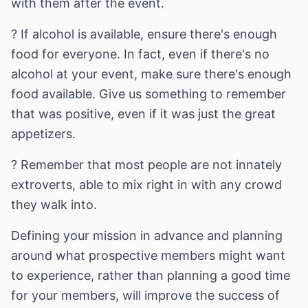
with them after the event.
? If alcohol is available, ensure there's enough
food for everyone. In fact, even if there's no
alcohol at your event, make sure there's enough
food available. Give us something to remember
that was positive, even if it was just the great
appetizers.
? Remember that most people are not innately
extroverts, able to mix right in with any crowd
they walk into.
Defining your mission in advance and planning
around what prospective members might want
to experience, rather than planning a good time
for your members, will improve the success of