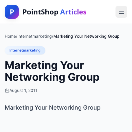
P
PointShop
Articles
Home
/
Internetmarketing
/
Marketing Your Networking Group
Internetmarketing
Marketing Your
Networking Group
August 1, 2011
Marketing Your Networking Group