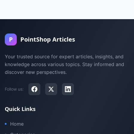
P
PointShop Articles
Your trusted source for expert articles, insights, and
knowledge across various topics. Stay informed and
discover new perspectives.
Follow us:
Quick Links
Home