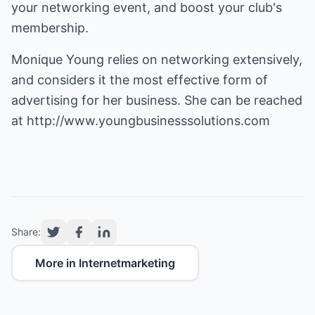
your networking event, and boost your club's
membership.
Monique Young relies on networking extensively,
and considers it the most effective form of
advertising for her business. She can be reached
at
http://www.youngbusinesssolutions.com
Share:
More in Internetmarketing