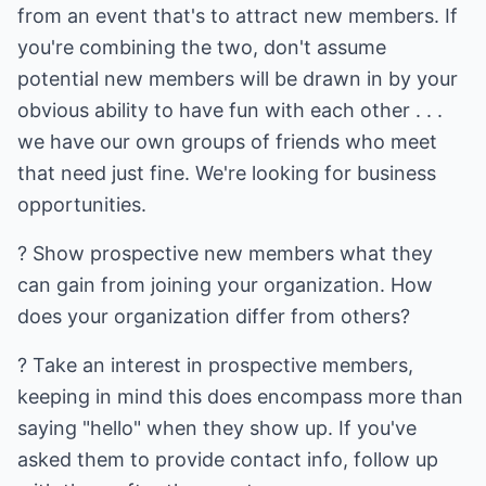
from an event that's to attract new members. If
you're combining the two, don't assume
potential new members will be drawn in by your
obvious ability to have fun with each other . . .
we have our own groups of friends who meet
that need just fine. We're looking for business
opportunities.
? Show prospective new members what they
can gain from joining your organization. How
does your organization differ from others?
? Take an interest in prospective members,
keeping in mind this does encompass more than
saying "hello" when they show up. If you've
asked them to provide contact info, follow up