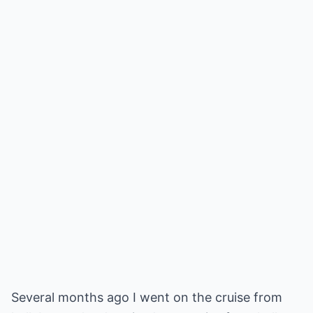
Several months ago I went on the cruise from