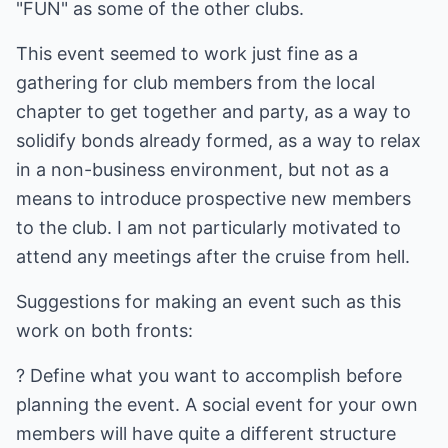
"FUN" as some of the other clubs.
This event seemed to work just fine as a
gathering for club members from the local
chapter to get together and party, as a way to
solidify bonds already formed, as a way to relax
in a non-business environment, but not as a
means to introduce prospective new members
to the club. I am not particularly motivated to
attend any meetings after the cruise from hell.
Suggestions for making an event such as this
work on both fronts:
? Define what you want to accomplish before
planning the event. A social event for your own
members will have quite a different structure