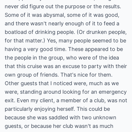
never did figure out the purpose or the results.
Some of it was abysmal, some of it was good,
and there wasn't nearly enough of it to feed a
boatload of drinking people. (Or drunken people,
for that matter.) Yes, many people seemed to be
having a very good time. These appeared to be
the people in the group, who were of the idea
that this cruise was an excuse to party with their
own group of friends. That's nice for them.
Other guests that I noticed were, much as we
were, standing around looking for an emergency
exit. Even my client, a member of a club, was not
particularly enjoying herself. This could be
because she was saddled with two unknown
guests, or because her club wasn't as much