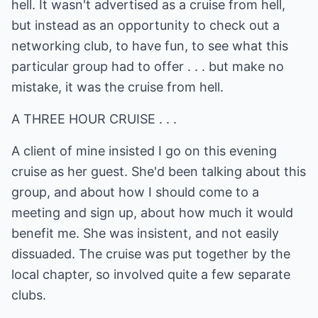
hell. It wasn't advertised as a cruise from hell,
but instead as an opportunity to check out a
networking club, to have fun, to see what this
particular group had to offer . . . but make no
mistake, it was the cruise from hell.
A THREE HOUR CRUISE . . .
A client of mine insisted I go on this evening
cruise as her guest. She'd been talking about this
group, and about how I should come to a
meeting and sign up, about how much it would
benefit me. She was insistent, and not easily
dissuaded. The cruise was put together by the
local chapter, so involved quite a few separate
clubs.