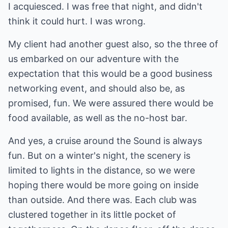
I acquiesced. I was free that night, and didn't
think it could hurt. I was wrong.
My client had another guest also, so the three of
us embarked on our adventure with the
expectation that this would be a good business
networking event, and should also be, as
promised, fun. We were assured there would be
food available, as well as the no-host bar.
And yes, a cruise around the Sound is always
fun. But on a winter's night, the scenery is
limited to lights in the distance, so we were
hoping there would be more going on inside
than outside. And there was. Each club was
clustered together in its little pocket of