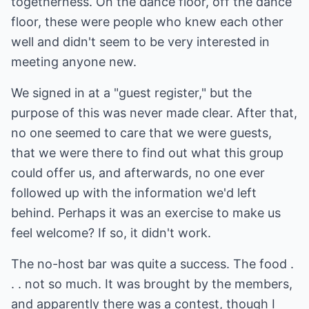
togetherness. On the dance floor, off the dance
floor, these were people who knew each other
well and didn't seem to be very interested in
meeting anyone new.
We signed in at a "guest register," but the
purpose of this was never made clear. After that,
no one seemed to care that we were guests,
that we were there to find out what this group
could offer us, and afterwards, no one ever
followed up with the information we'd left
behind. Perhaps it was an exercise to make us
feel welcome? If so, it didn't work.
The no-host bar was quite a success. The food .
. . not so much. It was brought by the members,
and apparently there was a contest, though I