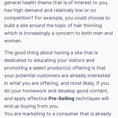
general health theme that is of interest to you,
has high demand and relatively low or no
competition? For example, you could choose to
build a site around the topic of hair thinning
which is increasingly a concern to both men and
women.
The good thing about having a site that is
dedicated to educating your visitors and
promoting a select product(s) offering is that
your potential customers are already interested
in what you are offering, and most likely, if you
do your homework and develop good content,
and apply effective
Pre-Selling
techniques will
end up buying from you.
You are marketing to a consumer that is already