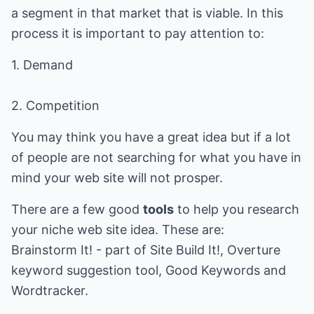
a segment in that market that is viable. In this
process it is important to pay attention to:
1. Demand
2. Competition
You may think you have a great idea but if a lot
of people are not searching for what you have in
mind your web site will not prosper.
There are a few good
tools
to help you research
your niche web site idea. These are:
Brainstorm It! - part of Site Build It!, Overture
keyword suggestion tool, Good Keywords and
Wordtracker.