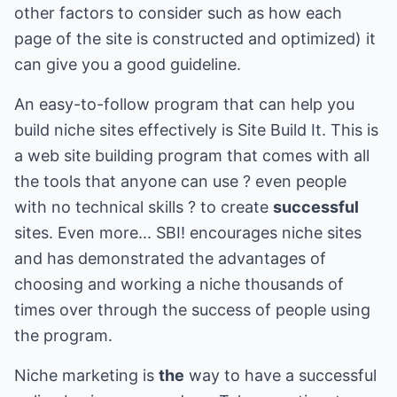
other factors to consider such as how each
page of the site is constructed and optimized) it
can give you a good guideline.
An easy-to-follow program that can help you
build niche sites effectively is Site Build It. This is
a web site building program that comes with all
the tools that anyone can use ? even people
with no technical skills ? to create
successful
sites. Even more... SBI! encourages niche sites
and has demonstrated the advantages of
choosing and working a niche thousands of
times over through the success of people using
the program.
Niche marketing is
the
way to have a successful