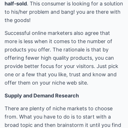
half-sold
. This consumer is looking for a solution
to his/her problem and bang! you are there with
the goods!
Successful online marketers also agree that
more is less when it comes to the number of
products you offer. The rationale is that by
offering fewer high quality products, you can
provide better focus for your visitors. Just pick
one or a few that you like, trust and know and
offer them on your niche web site.
Supply and Demand Research
There are plenty of niche markets to choose
from. What you have to do is to start with a
broad topic and then brainstorm it until you find