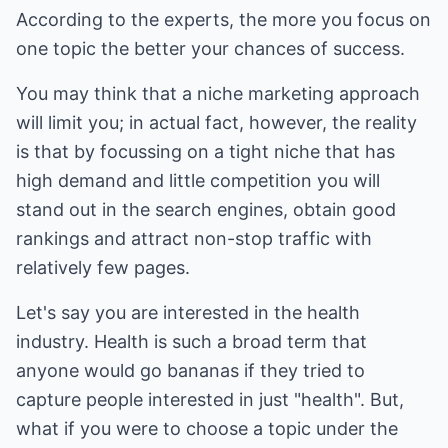
According to the experts, the more you focus on
one topic the better your chances of success.
You may think that a niche marketing approach
will limit you; in actual fact, however, the reality
is that by focussing on a tight niche that has
high demand and little competition you will
stand out in the search engines, obtain good
rankings and attract non-stop traffic with
relatively few pages.
Let's say you are interested in the health
industry. Health is such a broad term that
anyone would go bananas if they tried to
capture people interested in just "health". But,
what if you were to choose a topic under the