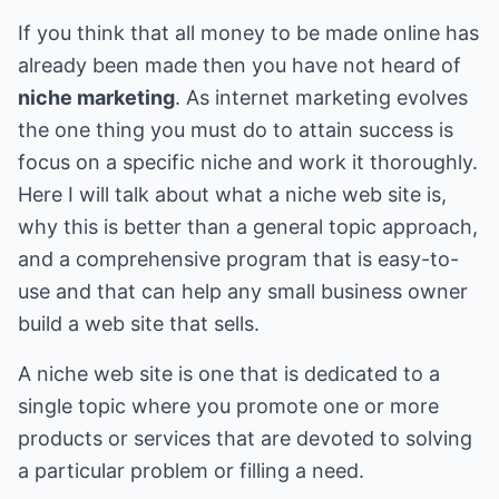
If you think that all money to be made online has
already been made then you have not heard of
niche marketing
. As internet marketing evolves
the one thing you must do to attain success is
focus on a specific niche and work it thoroughly.
Here I will talk about what a niche web site is,
why this is better than a general topic approach,
and a comprehensive program that is easy-to-
use and that can help any small business owner
build a web site that sells.
A niche web site is one that is dedicated to a
single topic where you promote one or more
products or services that are devoted to solving
a particular problem or filling a need.