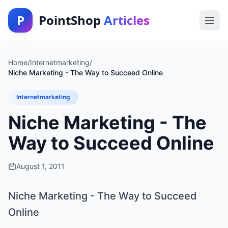
P
PointShop
Articles
Home
/
Internetmarketing
/
Niche Marketing - The Way to Succeed Online
Internetmarketing
Niche Marketing - The
Way to Succeed Online
August 1, 2011
Niche Marketing - The Way to Succeed
Online