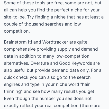
Some of these tools are free, some are not, but
all can help you find the perfect niche for your
site-to-be. Try finding a niche that has at least a
couple of thousand searches and low
competition.
Brainstorm It! and Wordtracker are quite
comprehensive providing supply and demand
data in addition to many low-competition
alternatives. Overture and Good Keywords are
also useful but provide demand data only. For a
quick check you can also go to the search
engines and type in your niche word "hair
thinning" and see how many results you get.
Even though the number you see does not
exactly reflect your real competition (there are