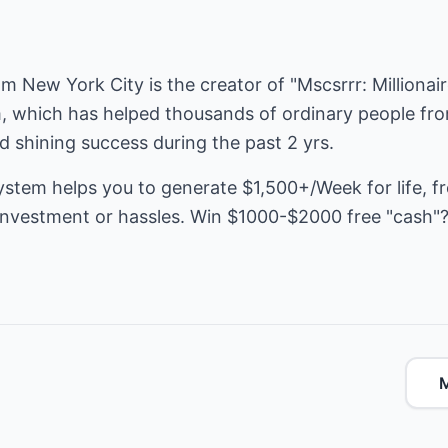
rom New York City is the creator of "Mscsrrr: Milliona
, which has helped thousands of ordinary people from
nd shining success during the past 2 yrs.
ystem helps you to generate $1,500+/Week for life, f
e investment or hassles. Win $1000-$2000 free "cash"
M