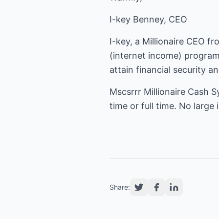
I-key Benney, CEO
I-key, a Millionaire CEO f
(
internet income
) program
attain financial security a
Mscsrrr Millionaire Cash S
time or full time. No larg
Share: