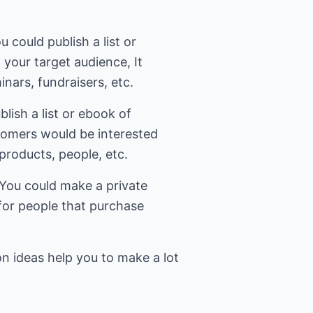
 could publish a list or
 your target audience, It
nars, fundraisers, etc.
blish a list or ebook of
stomers would be interested
 products, people, etc.
- You could make a private
 for people that purchase
n ideas help you to make a lot