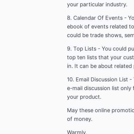
your particular industry.
8. Calendar Of Events - You
ebook of events related to
could be trade shows, semi
9. Top Lists - You could pu
top ten lists that your cu
in. It can be about related
10. Email Discussion List 
e-mail discussion list only
your product.
May these online promotio
of money.
Warmly,