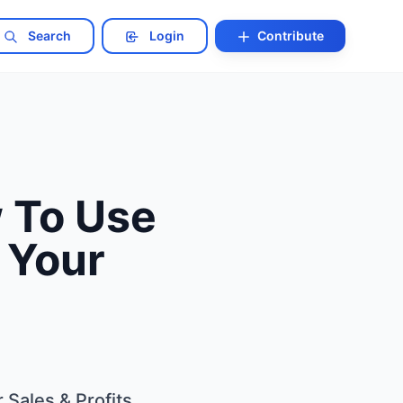
Search
Login
Contribute
 To Use
 Your
Sales & Profits