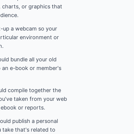
, charts, or graphics that
udience.
t-up a webcam so your
rticular environment or
n.
uld bundle all your old
to an e-book or member's
uld compile together the
 you've taken from your web
n ebook or reports.
could publish a personal
u take that's related to