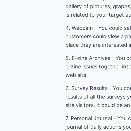
gallery of pictures, graphs
is related to your target a
4. Webcam - You could se
customers could view a pa
place they are interested i
5. E-zine Archives - You co
e-zine issues together in
web site.
6. Survey Results - You co
results of all the surveys
site visitors. It could be a
7. Personal Journal - You 
journal of daily actions yo