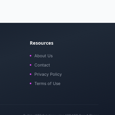
Resources
About Us
Contact
Privacy Policy
Terms of Use