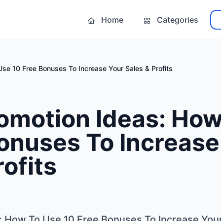
Home
Categories
Use 10 Free Bonuses To Increase Your Sales & Profits
omotion Ideas: How
onuses To Increase
rofits
: How To Use 10 Free Bonuses To Increase Your 