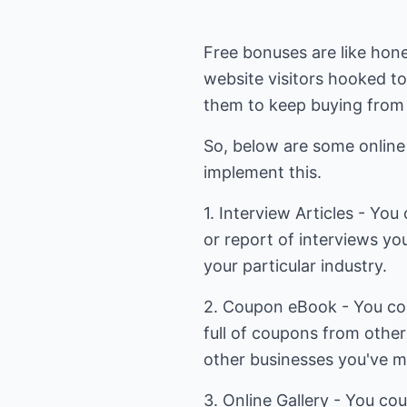
Free bonuses are like hon
website visitors hooked t
them to keep buying from
So, below are some online
implement this.
1. Interview Articles - Yo
or report of interviews yo
your particular industry.
2. Coupon eBook - You co
full of coupons from other
other businesses you've m
3. Online Gallery - You cou