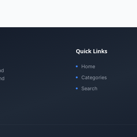
Quick Links
Home
nd
Categories
nd
Search