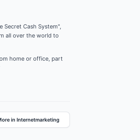
ire Secret Cash System",
 all over the world to
rom home or office, part
?
ore in Internetmarketing