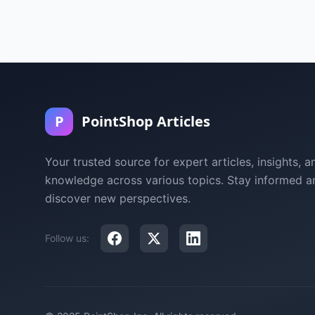
P
PointShop Articles
Your trusted source for expert articles, insights, a
knowledge across various topics. Stay informed a
discover new perspectives.
Follow us: