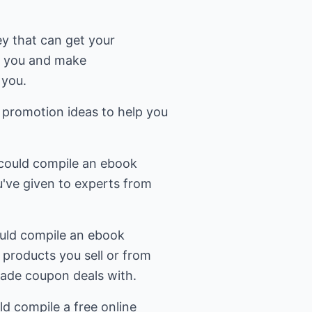
ey that can get your
o you and make
 you.
 promotion ideas to help you
u could compile an ebook
u've given to experts from
uld compile an ebook
 products you sell or from
ade coupon deals with.
ld compile a free online