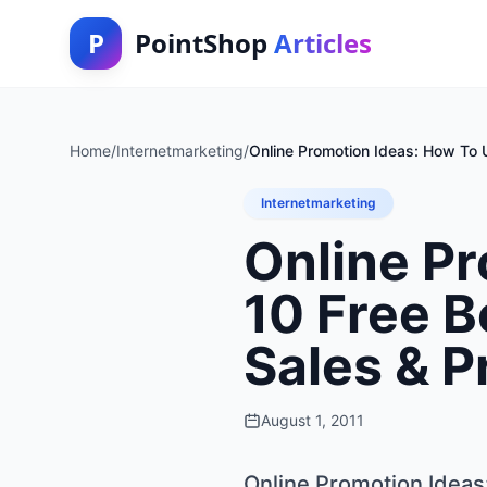
P
PointShop
Articles
Home
/
Internetmarketing
/
Online Promotion Ideas: How To 
Internetmarketing
Online Pr
10 Free B
Sales & P
August 1, 2011
Online Promotion Ideas