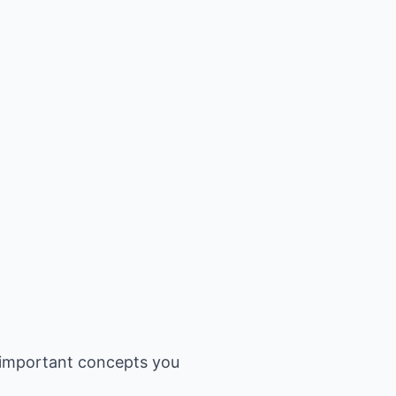
 important concepts you