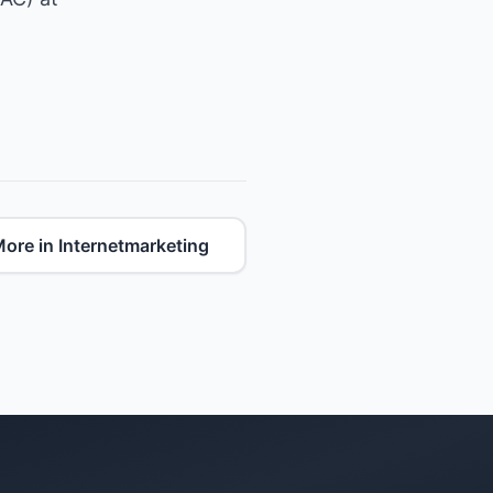
ore in Internetmarketing