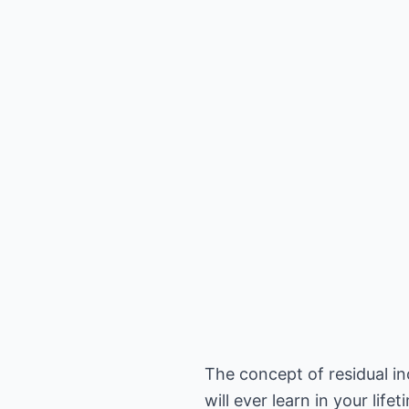
The concept of residual i
will ever learn in your lifet