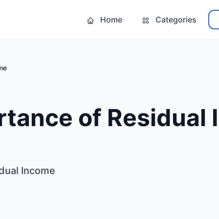
Home
Categories
me
rtance of Residual
idual Income