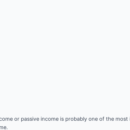
ncome or passive income is probably one of the most
ime.