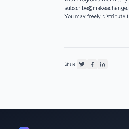
subscribe@makeachange
You may freely distribute th
Share: