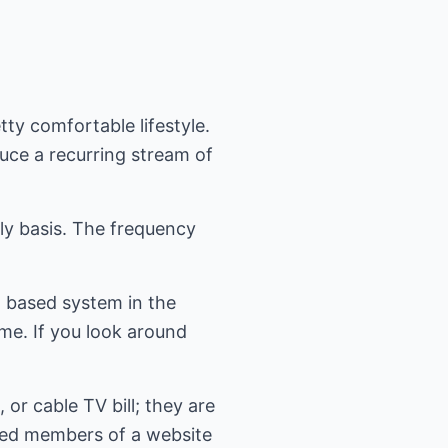
ty comfortable lifestyle.
uce a recurring stream of
ily basis. The frequency
l- based system in the
ome. If you look around
or cable TV bill; they are
lued members of a website