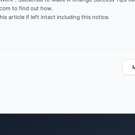
.com
to find out how.
is article if left intact including this notice.
M