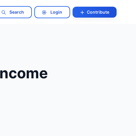
Search
Login
Contribute
 Income