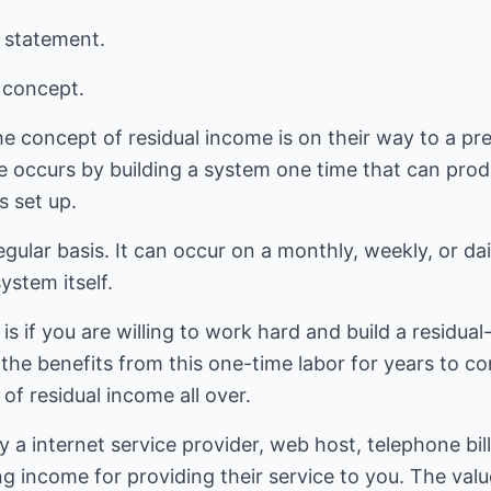
g statement.
l concept.
 concept of residual income is on their way to a pret
e occurs by building a system one time that can prod
s set up.
egular basis. It can occur on a monthly, weekly, or da
stem itself.
is if you are willing to work hard and build a residua
p the benefits from this one-time labor for years to c
of residual income all over.
 internet service provider, web host, telephone bill, 
ing income for providing their service to you. The va