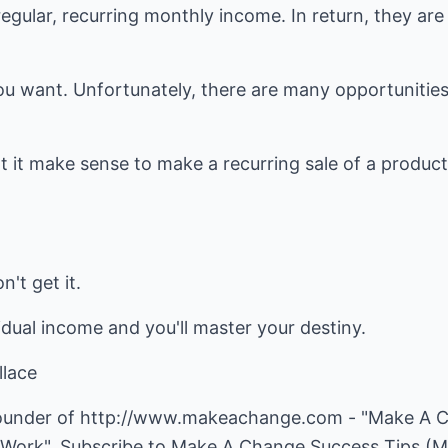
egular, recurring monthly income. In return, they are
u want. Unfortunately, there are many opportunities 
t it make sense to make a recurring sale of a product
't get it.
dual income and you'll master your destiny.
lace
founder of
http://www.makeachange.com
- "Make A C
 Work". Subscribe to Make A Change Success Tips (M