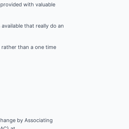
 provided with valuable
available that really do an
 rather than a one time
hange by Associating
AC) at