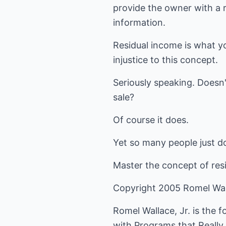
provide the owner with a r
information.
Residual income is what yo
injustice to this concept.
Seriously speaking. Doesn'
sale?
Of course it does.
Yet so many people just don
Master the concept of resi
Copyright 2005 Romel Wal
Romel Wallace, Jr. is the 
with Programs that Really