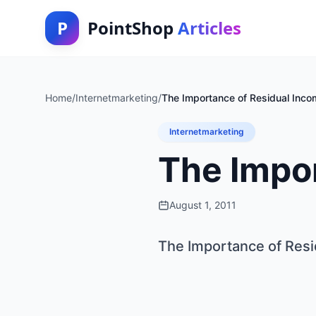
P
PointShop
Articles
Home
/
Internetmarketing
/
The Importance of Residual Inco
Internetmarketing
The Impo
August 1, 2011
The Importance of Res