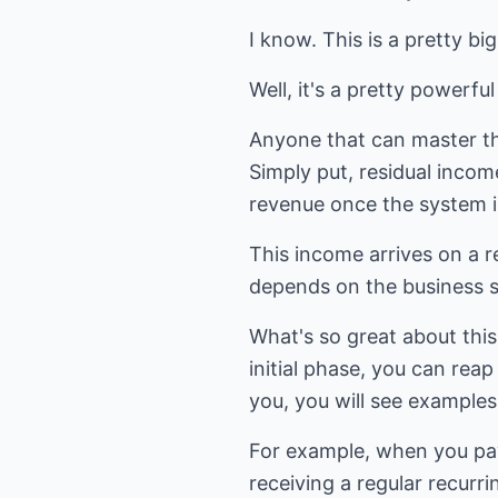
I know. This is a pretty bi
Well, it's a pretty powerfu
Anyone that can master the
Simply put, residual incom
revenue once the system i
This income arrives on a r
depends on the business sy
What's so great about this 
initial phase, you can rea
you, you will see examples 
For example, when you pay a
receiving a regular recurr