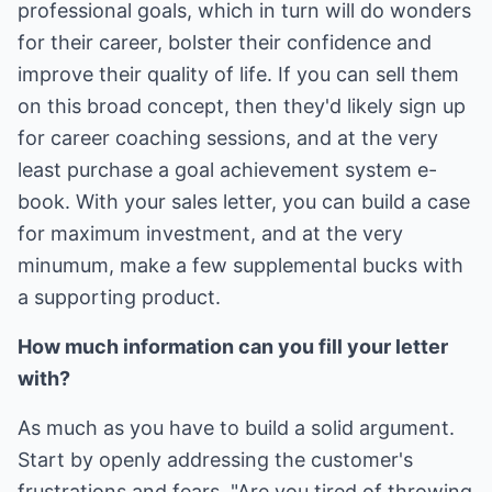
professional goals, which in turn will do wonders
for their career, bolster their confidence and
improve their quality of life. If you can sell them
on this broad concept, then they'd likely sign up
for career coaching sessions, and at the very
least purchase a goal achievement system e-
book. With your sales letter, you can build a case
for maximum investment, and at the very
minumum, make a few supplemental bucks with
a supporting product.
How much information can you fill your letter
with?
As much as you have to build a solid argument.
Start by openly addressing the customer's
frustrations and fears. "Are you tired of throwing