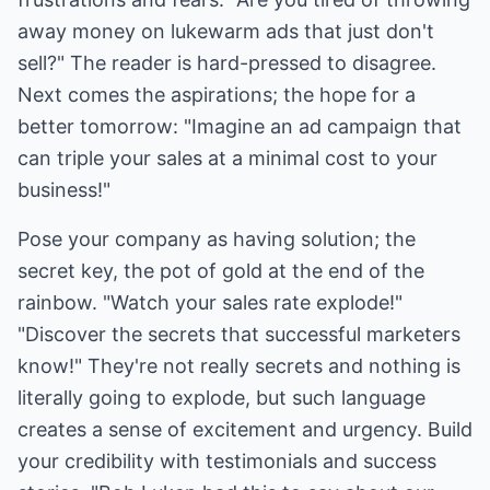
away money on lukewarm ads that just don't
sell?" The reader is hard-pressed to disagree.
Next comes the aspirations; the hope for a
better tomorrow: "Imagine an ad campaign that
can triple your sales at a minimal cost to your
business!"
Pose your company as having solution; the
secret key, the pot of gold at the end of the
rainbow. "Watch your sales rate explode!"
"Discover the secrets that successful marketers
know!" They're not really secrets and nothing is
literally going to explode, but such language
creates a sense of excitement and urgency. Build
your credibility with testimonials and success