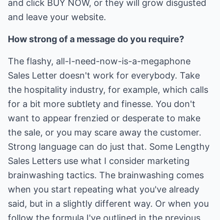
and click BUY NOW, or they will grow disgusted
and leave your website.
How strong of a message do you require?
The flashy, all-I-need-now-is-a-megaphone
Sales Letter doesn't work for everybody. Take
the hospitality industry, for example, which calls
for a bit more subtlety and finesse. You don't
want to appear frenzied or desperate to make
the sale, or you may scare away the customer.
Strong language can do just that. Some Lengthy
Sales Letters use what I consider marketing
brainwashing tactics. The brainwashing comes
when you start repeating what you've already
said, but in a slightly different way. Or when you
follow the formula I've outlined in the previous