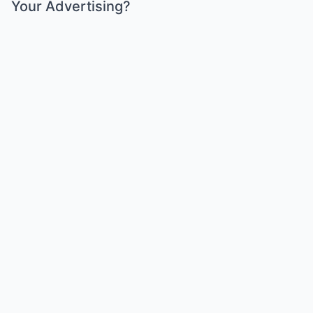
Your Advertising?