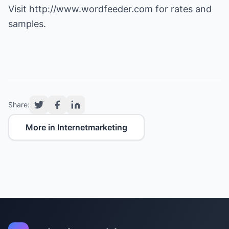
Visit
http://www.wordfeeder.com
for rates and
samples.
Share:
More in Internetmarketing