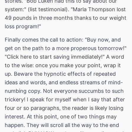
stories. "Bob Luken had this to say about our
system:" (list testimonial). "Marla Thompson lost
49 pounds in three months thanks to our weight
loss program!"
Finally comes the call to action: "Buy now, and
get on the path to a more properous tomorrow!"
"Click here to start saving immediately!" A word
to the wise: once you make your point, wrap it
up. Beware the hypnotic effects of repeated
ideas and words, and endless streams of mind-
numbing copy. Not everyone succumbs to such
trickery! I speak for myself when I say that after
four or so paragraphs, the reader is likely losing
interest. At this point, one of two things may
happen. They will scroll all the way to the end