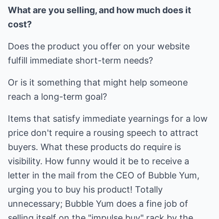
What are you selling, and how much does it
cost?
Does the product you offer on your website
fulfill immediate short-term needs?
Or is it something that might help someone
reach a long-term goal?
Items that satisfy immediate yearnings for a low
price don't require a rousing speech to attract
buyers. What these products do require is
visibility. How funny would it be to receive a
letter in the mail from the CEO of Bubble Yum,
urging you to buy his product! Totally
unnecessary; Bubble Yum does a fine job of
selling itself on the "impulse buy" rack by the