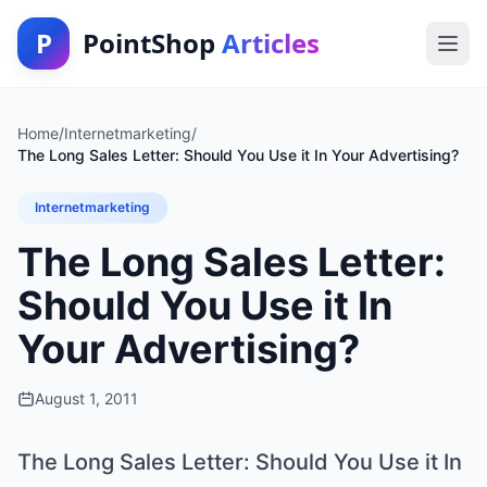
P
PointShop
Articles
Home
/
Internetmarketing
/
The Long Sales Letter: Should You Use it In Your Advertising?
Internetmarketing
The Long Sales Letter:
Should You Use it In
Your Advertising?
August 1, 2011
The Long Sales Letter: Should You Use it In