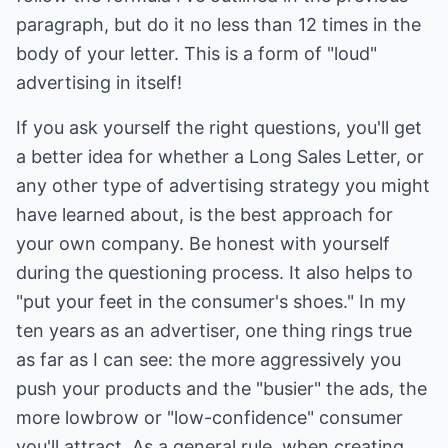
paragraph, but do it no less than 12 times in the
body of your letter. This is a form of "loud"
advertising in itself!
If you ask yourself the right questions, you'll get
a better idea for whether a Long Sales Letter, or
any other type of advertising strategy you might
have learned about, is the best approach for
your own company. Be honest with yourself
during the questioning process. It also helps to
"put your feet in the consumer's shoes." In my
ten years as an advertiser, one thing rings true
as far as I can see: the more aggressively you
push your products and the "busier" the ads, the
more lowbrow or "low-confidence" consumer
you'll attract. As a general rule, when creating