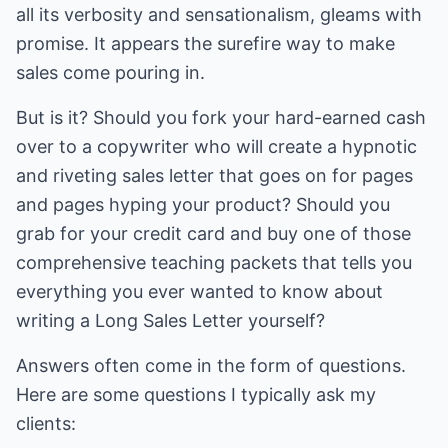
all its verbosity and sensationalism, gleams with
promise. It appears the surefire way to make
sales come pouring in.
But is it? Should you fork your hard-earned cash
over to a copywriter who will create a hypnotic
and riveting sales letter that goes on for pages
and pages hyping your product? Should you
grab for your credit card and buy one of those
comprehensive teaching packets that tells you
everything you ever wanted to know about
writing a Long Sales Letter yourself?
Answers often come in the form of questions.
Here are some questions I typically ask my
clients: