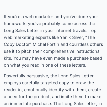
If you're a web marketer and you've done your
homework, you've probably come across the
Long Sales Letter in your internet travels. Top
web marketing experts like Yanik Silver, "The
Copy Doctor" Michel Fortin and countless others
use it to pitch their comprehensive instructional
kits. You may have even made a purchase based
on what you read in one of these letters.
Powerfully persuasive, the Long Sales Letter
employs carefully targeted copy to draw the
reader in, emotionally identify with them, create
a need for the product, and incite them to make
an immediate purchase. The Long Sales letter, in