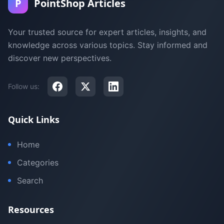
P
PointShop Articles
Your trusted source for expert articles, insights, and
knowledge across various topics. Stay informed and
discover new perspectives.
Follow us:
Quick Links
Home
Categories
Search
Resources