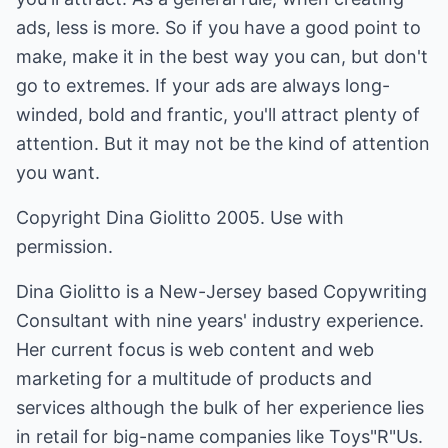
ads, less is more. So if you have a good point to
make, make it in the best way you can, but don't
go to extremes. If your ads are always long-
winded, bold and frantic, you'll attract plenty of
attention. But it may not be the kind of attention
you want.
Copyright Dina Giolitto 2005. Use with
permission.
Dina Giolitto is a New-Jersey based Copywriting
Consultant with nine years' industry experience.
Her current focus is web content and web
marketing for a multitude of products and
services although the bulk of her experience lies
in retail for big-name companies like Toys"R"Us.