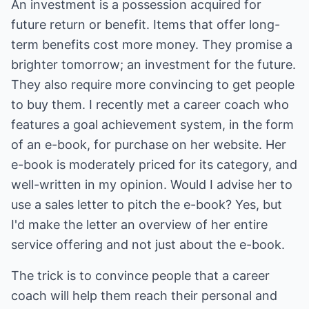
An investment is a possession acquired for
future return or benefit. Items that offer long-
term benefits cost more money. They promise a
brighter tomorrow; an investment for the future.
They also require more convincing to get people
to buy them. I recently met a career coach who
features a goal achievement system, in the form
of an e-book, for purchase on her website. Her
e-book is moderately priced for its category, and
well-written in my opinion. Would I advise her to
use a sales letter to pitch the e-book? Yes, but
I'd make the letter an overview of her entire
service offering and not just about the e-book.
The trick is to convince people that a career
coach will help them reach their personal and