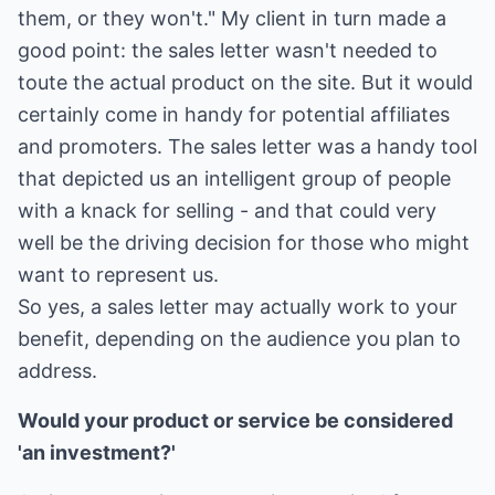
them, or they won't." My client in turn made a
good point: the sales letter wasn't needed to
toute the actual product on the site. But it would
certainly come in handy for potential affiliates
and promoters. The sales letter was a handy tool
that depicted us an intelligent group of people
with a knack for selling - and that could very
well be the driving decision for those who might
want to represent us.
So yes, a sales letter may actually work to your
benefit, depending on the audience you plan to
address.
Would your product or service be considered
'an investment?'