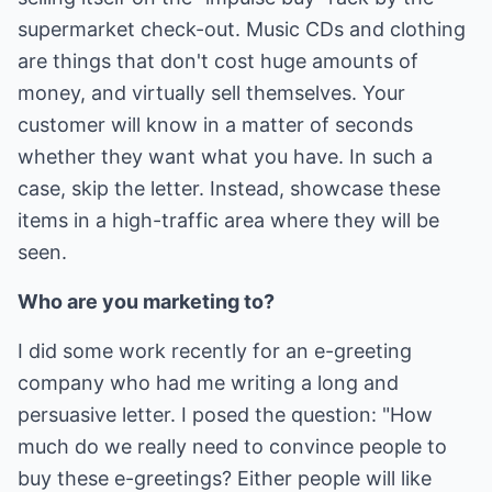
supermarket check-out. Music CDs and clothing
are things that don't cost huge amounts of
money, and virtually sell themselves. Your
customer will know in a matter of seconds
whether they want what you have. In such a
case, skip the letter. Instead, showcase these
items in a high-traffic area where they will be
seen.
Who are you marketing to?
I did some work recently for an e-greeting
company who had me writing a long and
persuasive letter. I posed the question: "How
much do we really need to convince people to
buy these e-greetings? Either people will like