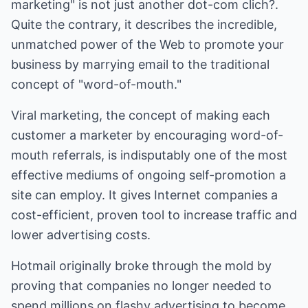
marketing" is not just another dot-com clich?.
Quite the contrary, it describes the incredible,
unmatched power of the Web to promote your
business by marrying email to the traditional
concept of "word-of-mouth."
Viral marketing, the concept of making each
customer a marketer by encouraging word-of-
mouth referrals, is indisputably one of the most
effective mediums of ongoing self-promotion a
site can employ. It gives Internet companies a
cost-efficient, proven tool to increase traffic and
lower advertising costs.
Hotmail originally broke through the mold by
proving that companies no longer needed to
spend millions on flashy advertising to become