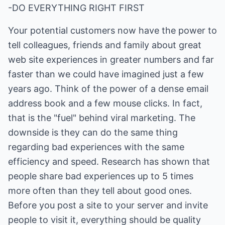
-DO EVERYTHING RIGHT FIRST
Your potential customers now have the power to
tell colleagues, friends and family about great
web site experiences in greater numbers and far
faster than we could have imagined just a few
years ago. Think of the power of a dense email
address book and a few mouse clicks. In fact,
that is the "fuel" behind viral marketing. The
downside is they can do the same thing
regarding bad experiences with the same
efficiency and speed. Research has shown that
people share bad experiences up to 5 times
more often than they tell about good ones.
Before you post a site to your server and invite
people to visit it, everything should be quality