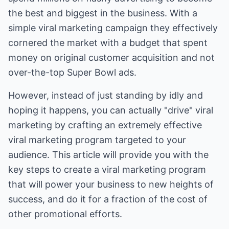
the best and biggest in the business. With a
simple viral marketing campaign they effectively
cornered the market with a budget that spent
money on original customer acquisition and not
over-the-top Super Bowl ads.
However, instead of just standing by idly and
hoping it happens, you can actually "drive" viral
marketing by crafting an extremely effective
viral marketing program targeted to your
audience. This article will provide you with the
key steps to create a viral marketing program
that will power your business to new heights of
success, and do it for a fraction of the cost of
other promotional efforts.