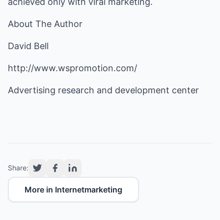
achieved only with viral marketing.
About The Author
David Bell
http://www.wspromotion.com/
Advertising research and development center
Share:
More in Internetmarketing