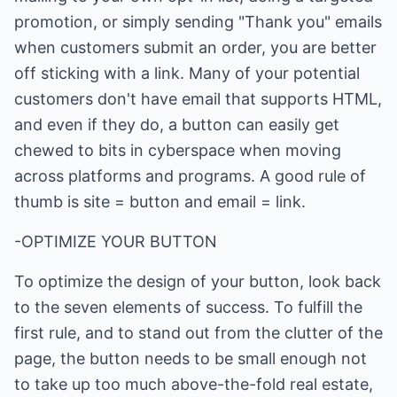
promotion, or simply sending "Thank you" emails
when customers submit an order, you are better
off sticking with a link. Many of your potential
customers don't have email that supports HTML,
and even if they do, a button can easily get
chewed to bits in cyberspace when moving
across platforms and programs. A good rule of
thumb is site = button and email = link.
-OPTIMIZE YOUR BUTTON
To optimize the design of your button, look back
to the seven elements of success. To fulfill the
first rule, and to stand out from the clutter of the
page, the button needs to be small enough not
to take up too much above-the-fold real estate,