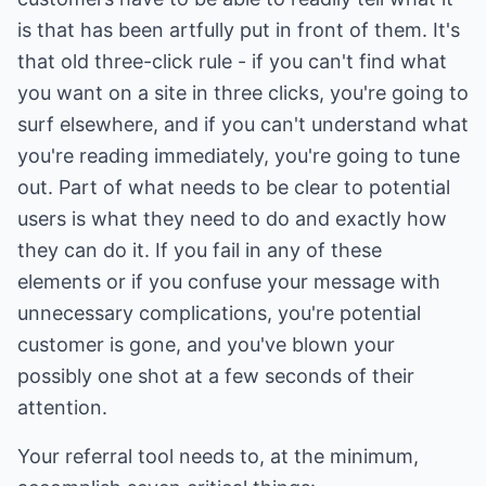
is that has been artfully put in front of them. It's
that old three-click rule - if you can't find what
you want on a site in three clicks, you're going to
surf elsewhere, and if you can't understand what
you're reading immediately, you're going to tune
out. Part of what needs to be clear to potential
users is what they need to do and exactly how
they can do it. If you fail in any of these
elements or if you confuse your message with
unnecessary complications, you're potential
customer is gone, and you've blown your
possibly one shot at a few seconds of their
attention.
Your referral tool needs to, at the minimum,