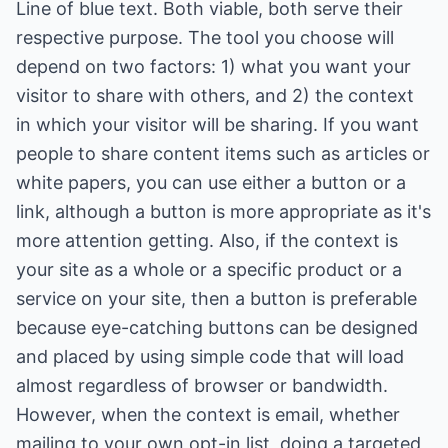
Line of blue text. Both viable, both serve their
respective purpose. The tool you choose will
depend on two factors: 1) what you want your
visitor to share with others, and 2) the context
in which your visitor will be sharing. If you want
people to share content items such as articles or
white papers, you can use either a button or a
link, although a button is more appropriate as it's
more attention getting. Also, if the context is
your site as a whole or a specific product or a
service on your site, then a button is preferable
because eye-catching buttons can be designed
and placed by using simple code that will load
almost regardless of browser or bandwidth.
However, when the context is email, whether
mailing to your own opt-in list, doing a targeted