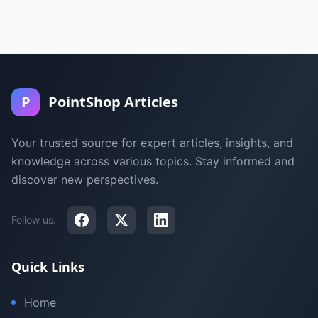
P
PointShop Articles
Your trusted source for expert articles, insights, and
knowledge across various topics. Stay informed and
discover new perspectives.
Follow us:
Quick Links
Home