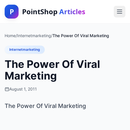
P
PointShop
Articles
Home
/
Internetmarketing
/
The Power Of Viral Marketing
Internetmarketing
The Power Of Viral
Marketing
August 1, 2011
The Power Of Viral Marketing