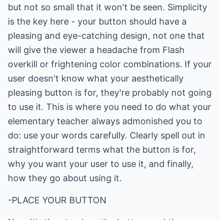
but not so small that it won't be seen. Simplicity
is the key here - your button should have a
pleasing and eye-catching design, not one that
will give the viewer a headache from Flash
overkill or frightening color combinations. If your
user doesn't know what your aesthetically
pleasing button is for, they're probably not going
to use it. This is where you need to do what your
elementary teacher always admonished you to
do: use your words carefully. Clearly spell out in
straightforward terms what the button is for,
why you want your user to use it, and finally,
how they go about using it.
-PLACE YOUR BUTTON