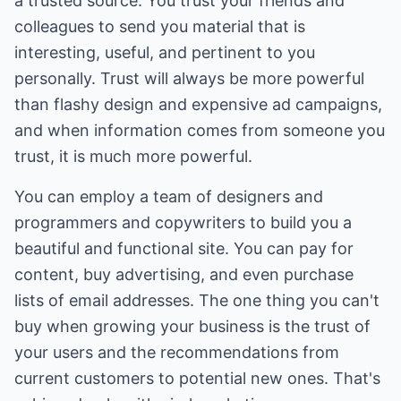
a trusted source. You trust your friends and
colleagues to send you material that is
interesting, useful, and pertinent to you
personally. Trust will always be more powerful
than flashy design and expensive ad campaigns,
and when information comes from someone you
trust, it is much more powerful.
You can employ a team of designers and
programmers and copywriters to build you a
beautiful and functional site. You can pay for
content, buy advertising, and even purchase
lists of email addresses. The one thing you can't
buy when growing your business is the trust of
your users and the recommendations from
current customers to potential new ones. That's