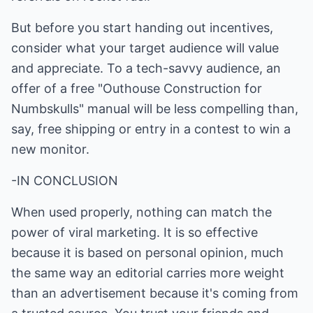
But before you start handing out incentives,
consider what your target audience will value
and appreciate. To a tech-savvy audience, an
offer of a free "Outhouse Construction for
Numbskulls" manual will be less compelling than,
say, free shipping or entry in a contest to win a
new monitor.
-IN CONCLUSION
When used properly, nothing can match the
power of viral marketing. It is so effective
because it is based on personal opinion, much
the same way an editorial carries more weight
than an advertisement because it's coming from