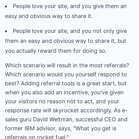
People love your site, and you give them an
easy and obvious way to share it.
People love your site, and you not only give
them an easy and obvious way to share it, but
you actually reward them for doing so.
Which scenario will result in the most referrals?
Which scenario would you yourself respond to
best? Adding referral tools is a great start, but
when you also add an incentive, you've given
your visitors no reason not to act, and your
response rate will skyrocket accordingly. As e-
sales guru David Weltman, successful CEO and
former IBM advisor, says, "What you get is
referrals on rocket fuel."