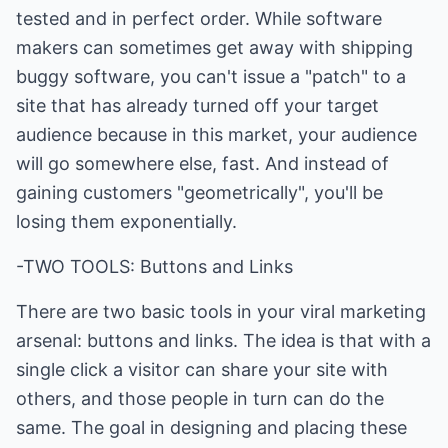
tested and in perfect order. While software
makers can sometimes get away with shipping
buggy software, you can't issue a "patch" to a
site that has already turned off your target
audience because in this market, your audience
will go somewhere else, fast. And instead of
gaining customers "geometrically", you'll be
losing them exponentially.
-TWO TOOLS: Buttons and Links
There are two basic tools in your viral marketing
arsenal: buttons and links. The idea is that with a
single click a visitor can share your site with
others, and those people in turn can do the
same. The goal in designing and placing these