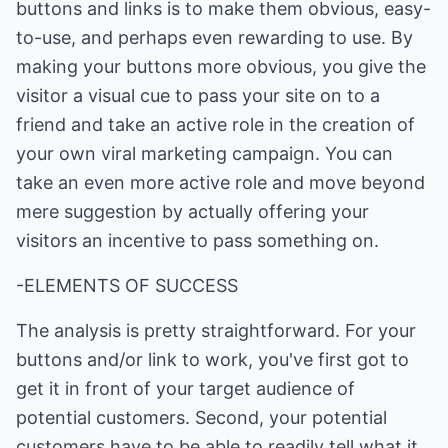
buttons and links is to make them obvious, easy-
to-use, and perhaps even rewarding to use. By
making your buttons more obvious, you give the
visitor a visual cue to pass your site on to a
friend and take an active role in the creation of
your own viral marketing campaign. You can
take an even more active role and move beyond
mere suggestion by actually offering your
visitors an incentive to pass something on.
-ELEMENTS OF SUCCESS
The analysis is pretty straightforward. For your
buttons and/or link to work, you've first got to
get it in front of your target audience of
potential customers. Second, your potential
customers have to be able to readily tell what it