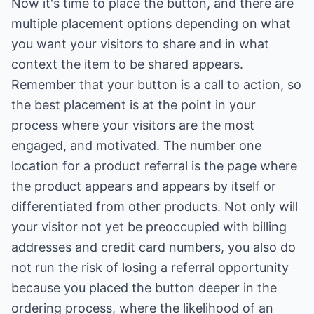
Now it's time to place the button, and there are
multiple placement options depending on what
you want your visitors to share and in what
context the item to be shared appears.
Remember that your button is a call to action, so
the best placement is at the point in your
process where your visitors are the most
engaged, and motivated. The number one
location for a product referral is the page where
the product appears and appears by itself or
differentiated from other products. Not only will
your visitor not yet be preoccupied with billing
addresses and credit card numbers, you also do
not run the risk of losing a referral opportunity
because you placed the button deeper in the
ordering process, where the likelihood of an