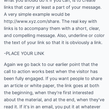
what you should do it if you can, is to create
links that carry at least a part of your message.
A very simple example would be
http://www.xyz.com/share
. The real key with
links is to accompany them with a short, clear,
and compelling message. Also, underline or color
the text of your link so that it is obviously a link.
-PLACE YOUR LINK
Again we go back to our earlier point that the
call to action works best when the visitor has
been fully engaged. If you want people to share
an article or white paper, the link goes at both
the beginning, when they're first interested
about the material, and at the end, when they've
read it. If it's in an email, you put it at whatever