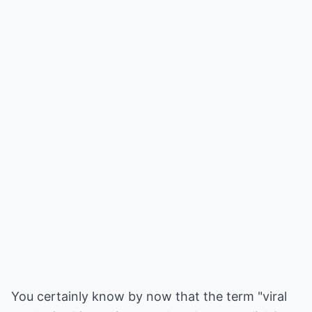
You certainly know by now that the term "viral