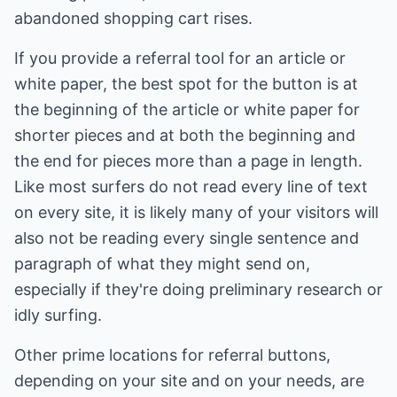
abandoned shopping cart rises.
If you provide a referral tool for an article or
white paper, the best spot for the button is at
the beginning of the article or white paper for
shorter pieces and at both the beginning and
the end for pieces more than a page in length.
Like most surfers do not read every line of text
on every site, it is likely many of your visitors will
also not be reading every single sentence and
paragraph of what they might send on,
especially if they're doing preliminary research or
idly surfing.
Other prime locations for referral buttons,
depending on your site and on your needs, are