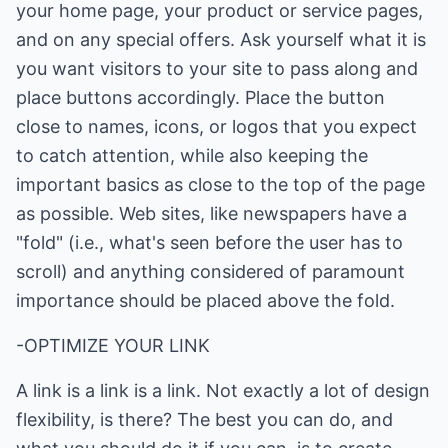
your home page, your product or service pages,
and on any special offers. Ask yourself what it is
you want visitors to your site to pass along and
place buttons accordingly. Place the button
close to names, icons, or logos that you expect
to catch attention, while also keeping the
important basics as close to the top of the page
as possible. Web sites, like newspapers have a
"fold" (i.e., what's seen before the user has to
scroll) and anything considered of paramount
importance should be placed above the fold.
-OPTIMIZE YOUR LINK
A link is a link is a link. Not exactly a lot of design
flexibility, is there? The best you can do, and