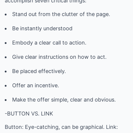
accomplish seven critical things:
Stand out from the clutter of the page.
Be instantly understood
Embody a clear call to action.
Give clear instructions on how to act.
Be placed effectively.
Offer an incentive.
Make the offer simple, clear and obvious.
-BUTTON VS. LINK
Button: Eye-catching, can be graphical. Link: