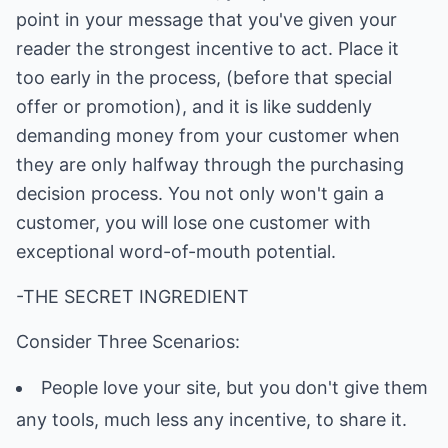
point in your message that you've given your
reader the strongest incentive to act. Place it
too early in the process, (before that special
offer or promotion), and it is like suddenly
demanding money from your customer when
they are only halfway through the purchasing
decision process. You not only won't gain a
customer, you will lose one customer with
exceptional word-of-mouth potential.
-THE SECRET INGREDIENT
Consider Three Scenarios:
People love your site, but you don't give them
any tools, much less any incentive, to share it.