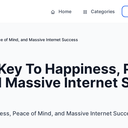
Home
Categories
e of Mind, and Massive Internet Success
Key To Happiness, 
d Massive Internet
ess, Peace of Mind, and Massive Internet Succ