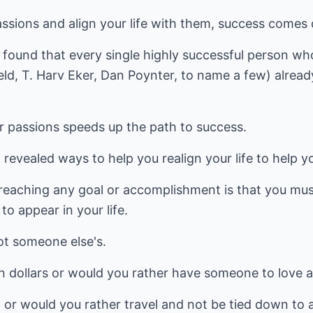
sions and align your life with them, success comes q
 found that every single highly successful person wh
ld, T. Harv Eker, Dan Poynter, to name a few) alread
 passions speeds up the path to success.
 revealed ways to help you realign your life to help y
reaching any goal or accomplishment is that you must
o appear in your life.
ot someone else's.
on dollars or would you rather have someone to love 
or would you rather travel and not be tied down to 