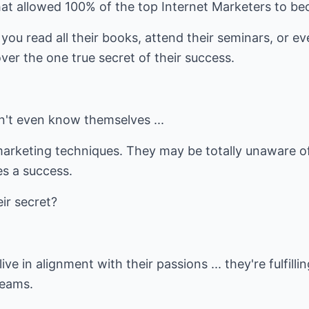
at allowed 100% of the top Internet Marketers to b
you read all their books, attend their seminars, or e
ver the one true secret of their success.
't even know themselves ...
marketing techniques. They may be totally unaware o
es a success.
ir secret?
ive in alignment with their passions ... they're fulfillin
reams.