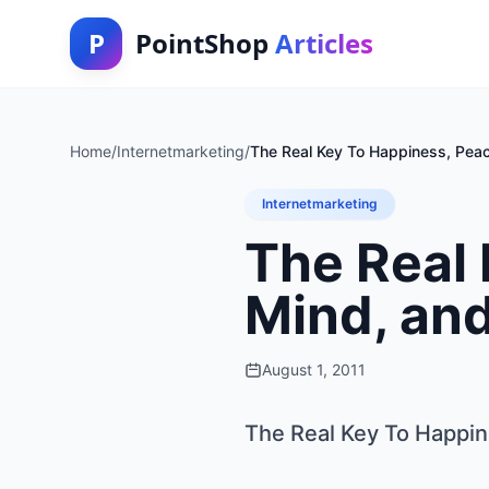
P
PointShop
Articles
Home
/
Internetmarketing
/
The Real Key To Happiness, Peac
Internetmarketing
The Real 
Mind, an
August 1, 2011
The Real Key To Happin