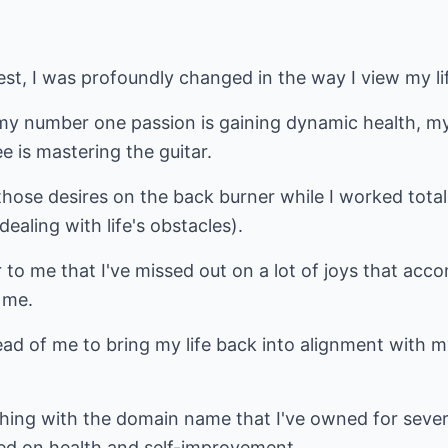
est, I was profoundly changed in the way I view my li
 my number one passion is gaining dynamic health, m
e is mastering the guitar.
 those desires on the back burner while I worked total
aling with life's obstacles).
ar to me that I've missed out on a lot of joys that ac
 me.
head of me to bring my life back into alignment with
thing with the domain name that I've owned for seve
sed on health and self-improvement.