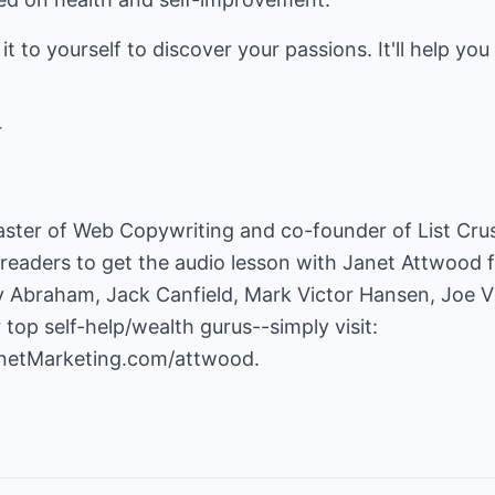
to yourself to discover your passions. It'll help you i
r
 Master of Web Copywriting and co-founder of List Cr
 readers to get the audio lesson with Janet Attwood f
 Abraham, Jack Canfield, Mark Victor Hansen, Joe Vit
op self-help/wealth gurus--simply visit:
ernetMarketing.com/attwood
.