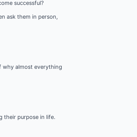
ecome successful?
ven ask them in person,
f why almost everything
g their purpose in life.