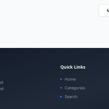
M
Quick Links
Home
nd
Categories
nd
Search