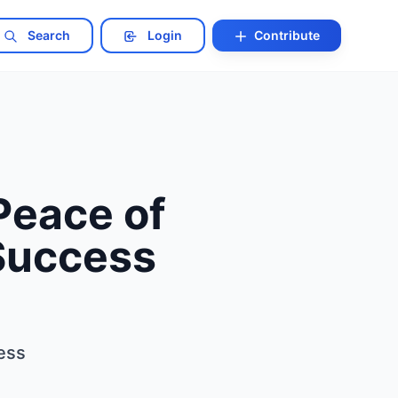
Search
Login
Contribute
Peace of
 Success
ess