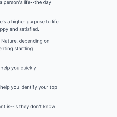
a person's life--the day
re's a higher purpose to life
appy and satisfied.
or Nature, depending on
nting startling
 help you quickly
 help you identify your top
t is--is they don't know