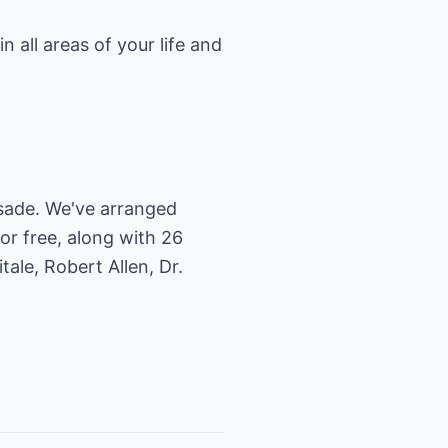
n all areas of your life and
usade. We've arranged
or free, along with 26
ale, Robert Allen, Dr.