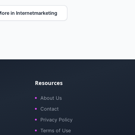
ore in Internetmarketing
Resources
About Us
Contact
Privacy Policy
Terms of Use