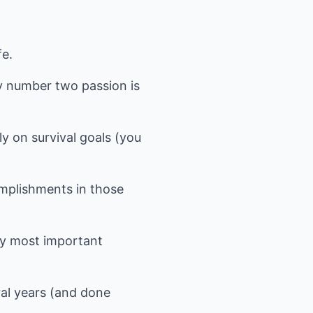
fe.
y number two passion is
ly on survival goals (you
complishments in those
 my most important
ral years (and done