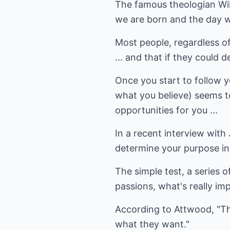
The famous theologian Will
we are born and the day w
Most people, regardless of r
... and that if they could 
Once you start to follow y
what you believe) seems to
opportunities for you ...
In a recent interview with
determine your purpose in 
The simple test, a series o
passions, what's really imp
According to Attwood, "Th
what they want."