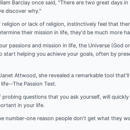
iam Barclay once said, "There are two great days in 
e discover why."
eligion or lack of religion, instinctively feel that the
determine their mission in life, they'd be much more h
our passions and mission in life, the Universe (God 
 start helping you achieve your goals, often by prese
 Janet Attwood, she revealed a remarkable tool that'll
life--The Passion Test.
f probing questions that you ask yourself, will quickly
ortant in your life.
e number-one reason people don't get what they wan