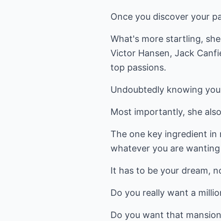
Once you discover your pas
What's more startling, she
Victor Hansen, Jack Canfie
top passions.
Undoubtedly knowing your
Most importantly, she also
The one key ingredient in 
whatever you are wanting t
It has to be your dream, n
Do you really want a milli
Do you want that mansion 