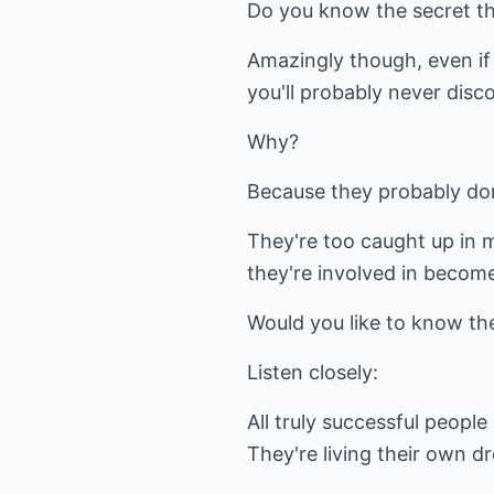
Do you know the secret th
Amazingly though, even if 
you'll probably never disco
Why?
Because they probably don
They're too caught up in 
they're involved in becom
Would you like to know the
Listen closely:
All truly successful people l
They're living their own d