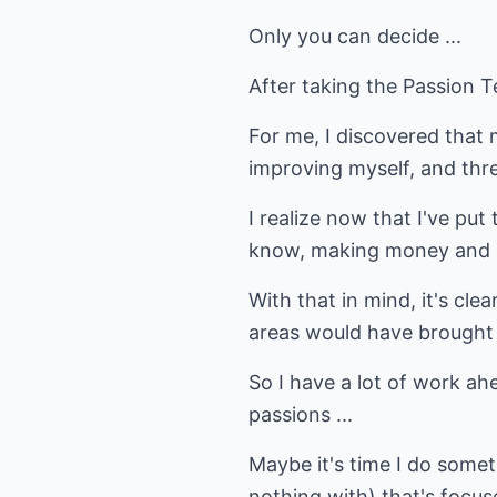
Only you can decide ...
After taking the Passion T
For me, I discovered that
improving myself, and thre
I realize now that I've put
know, making money and de
With that in mind, it's cle
areas would have brought
So I have a lot of work a
passions ...
Maybe it's time I do some
nothing with) that's focu