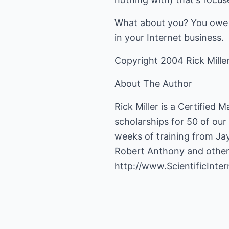
What about you? You owe it 
in your Internet business.
Copyright 2004 Rick Mille
About The Author
Rick Miller is a Certified
scholarships for 50 of our
weeks of training from Jay
Robert Anthony and other t
http://www.ScientificInt