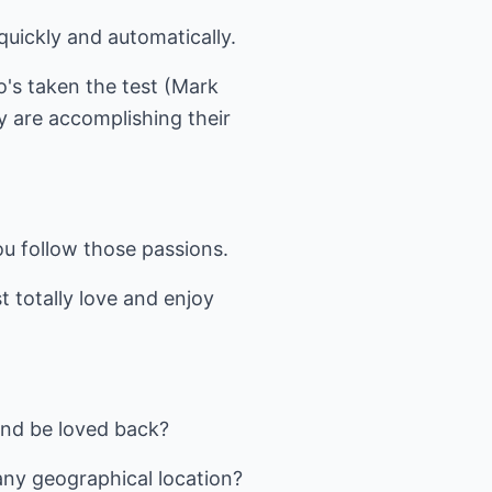
uickly and automatically.
o's taken the test (Mark
y are accomplishing their
ou follow those passions.
 totally love and enjoy
and be loved back?
any geographical location?