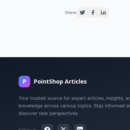
Share:
P
PointShop Articles
Your trusted source for expert articles, insights, a
knowledge across various topics. Stay informed a
discover new perspectives.
Follow us: