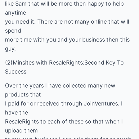
like Sam that will be more then happy to help
anytime
you need it. There are not many online that will
spend
more time with you and your business then this
guy.
(2)Minsites with ResaleRights:Second Key To
Success
Over the years I have collected many new
products that
I paid for or received through JoinVentures. I
have the
ResaleRights to each of these so that when I
upload them