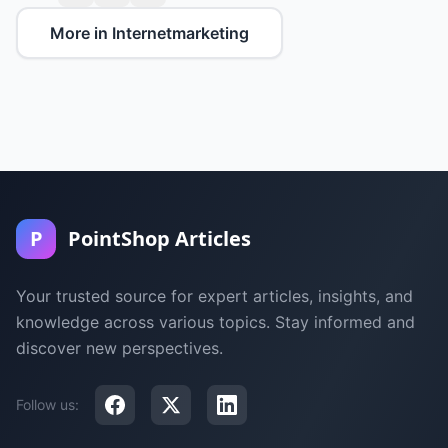
More in Internetmarketing
P
PointShop Articles
Your trusted source for expert articles, insights, and
knowledge across various topics. Stay informed and
discover new perspectives.
Follow us: