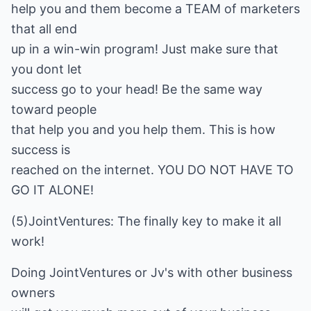
help you and them become a TEAM of marketers
that all end
up in a win-win program! Just make sure that
you dont let
success go to your head! Be the same way
toward people
that help you and you help them. This is how
success is
reached on the internet. YOU DO NOT HAVE TO
GO IT ALONE!
(5)JointVentures: The finally key to make it all
work!
Doing JointVentures or Jv's with other business
owners