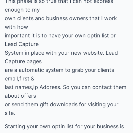
This phase is so true that I can not express
enough to my
own clients and business owners that I work
with how
important it is to have your own optin list or
Lead Capture
System in place with your new website. Lead
Capture pages
are a automatic system to grab your clients
email,first &
last names,Ip Address. So you can contact them
about offers
or send them gift downloads for visiting your
site.
Starting your own optin list for your business is