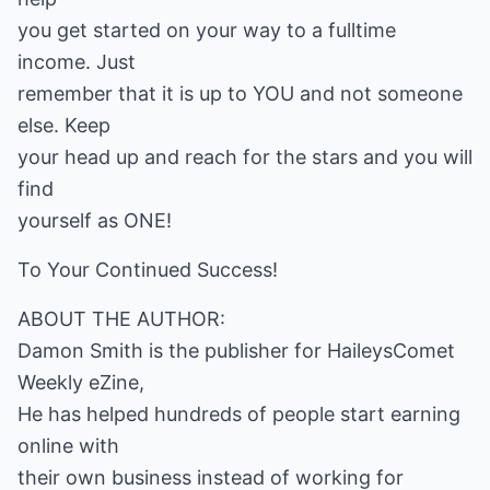
you get started on your way to a fulltime
income. Just
remember that it is up to YOU and not someone
else. Keep
your head up and reach for the stars and you will
find
yourself as ONE!
To Your Continued Success!
ABOUT THE AUTHOR:
Damon Smith is the publisher for HaileysComet
Weekly eZine,
He has helped hundreds of people start earning
online with
their own business instead of working for