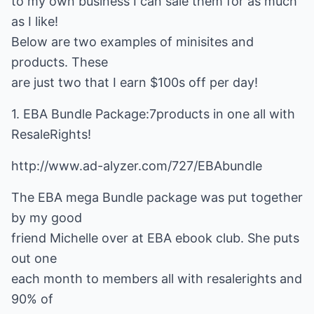
to my own business I can sale them for as much
as I like!
Below are two examples of minisites and
products. These
are just two that I earn $100s off per day!
1. EBA Bundle Package:7products in one all with
ResaleRights!
http://www.ad-alyzer.com/727/EBAbundle
The EBA mega Bundle package was put together
by my good
friend Michelle over at EBA ebook club. She puts
out one
each month to members all with resalerights and
90% of