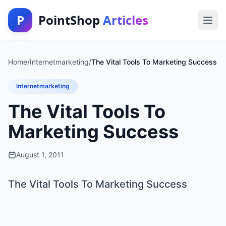
P
PointShop
Articles
Home
/
Internetmarketing
/
The Vital Tools To Marketing Success
Internetmarketing
The Vital Tools To
Marketing Success
August 1, 2011
The Vital Tools To Marketing Success