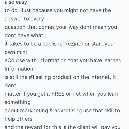
also easy
to do. Just because you might not have the
answer to every
question that comes your way dont mean you
dont have what
it takes to be a publisher (eZine) or start your
own mini
eCourse with information that you have learned.
Information
is still the #1 selling product on the internet. It
dont
matter if you get it FREE or not when you learn
something
about markneting & advertising use that skill to
help others
and the reward for this is the client will pay you