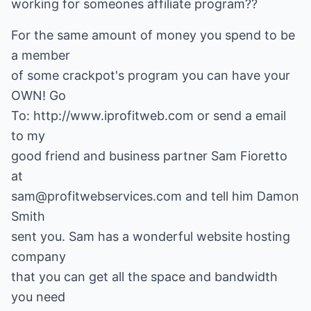
working for someones affiliate program??
For the same amount of money you spend to be
a member
of some crackpot's program you can have your
OWN! Go
To: http://www.iprofitweb.com or send a email
to my
good friend and business partner Sam Fioretto
at
sam@profitwebservices.com and tell him Damon
Smith
sent you. Sam has a wonderful website hosting
company
that you can get all the space and bandwidth
you need