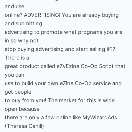
and use
online? ADVERTISING! You are already buying
and submitting
advertising to promote what programs you are
in so why not
stop buying advertising and start selling it??
There is a
great product called eZyEzine Co-Op Script that
you can
use to build your own eZine Co-Op service and
get people
to buy from you! The market for this is wide
open because
there are only a few online like MyWizardAds
(Theresa Cahill)