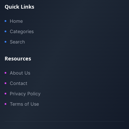
Quick Links
Home
Categories
Search
Resources
About Us
Contact
Privacy Policy
Terms of Use