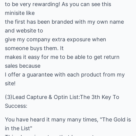
to be very rewarding! As you can see this
minisite like
the first has been branded with my own name
and website to
give my company extra exposure when
someone buys them. It
makes it easy for me to be able to get return
sales because
I offer a guarantee with each product from my
site!
(3)Lead Capture & Optin List:The 3th Key To
Success:
You have heard it many many times, "The Gold is
in the List"