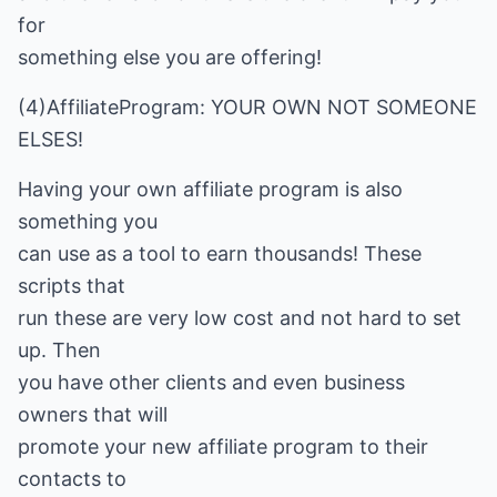
for
something else you are offering!
(4)AffiliateProgram: YOUR OWN NOT SOMEONE
ELSES!
Having your own affiliate program is also
something you
can use as a tool to earn thousands! These
scripts that
run these are very low cost and not hard to set
up. Then
you have other clients and even business
owners that will
promote your new affiliate program to their
contacts to