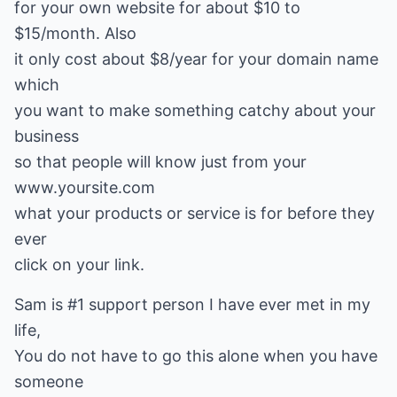
for your own website for about $10 to
$15/month. Also
it only cost about $8/year for your domain name
which
you want to make something catchy about your
business
so that people will know just from your
www.yoursite.com
what your products or service is for before they
ever
click on your link.
Sam is #1 support person I have ever met in my
life,
You do not have to go this alone when you have
someone