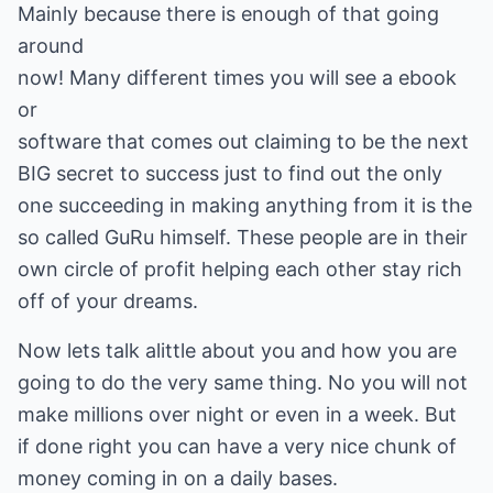
Mainly because there is enough of that going
around
now! Many different times you will see a ebook
or
software that comes out claiming to be the next
BIG secret to success just to find out the only
one succeeding in making anything from it is the
so called GuRu himself. These people are in their
own circle of profit helping each other stay rich
off of your dreams.
Now lets talk alittle about you and how you are
going to do the very same thing. No you will not
make millions over night or even in a week. But
if done right you can have a very nice chunk of
money coming in on a daily bases.