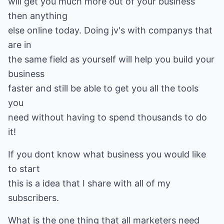
will get you much more out of your business
then anything
else online today. Doing jv's with companys that
are in
the same field as yourself will help you build your
business
faster and still be able to get you all the tools
you
need without having to spend thousands to do
it!
If you dont know what business you would like
to start
this is a idea that I share with all of my
subscribers.
What is the one thing that all marketers need