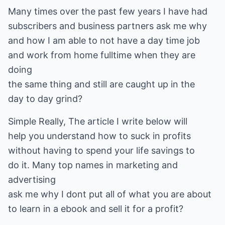
Many times over the past few years I have had
subscribers and business partners ask me why
and how I am able to not have a day time job
and work from home fulltime when they are
doing
the same thing and still are caught up in the
day to day grind?
Simple Really, The article I write below will
help you understand how to suck in profits
without having to spend your life savings to
do it. Many top names in marketing and
advertising
ask me why I dont put all of what you are about
to learn in a ebook and sell it for a profit?