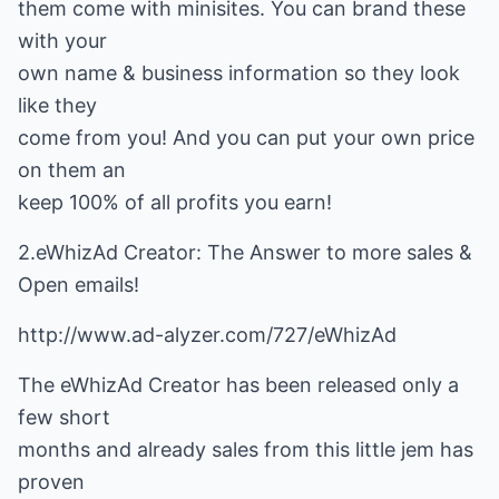
them come with minisites. You can brand these
with your
own name & business information so they look
like they
come from you! And you can put your own price
on them an
keep 100% of all profits you earn!
2.eWhizAd Creator: The Answer to more sales &
Open emails!
http://www.ad-alyzer.com/727/eWhizAd
The eWhizAd Creator has been released only a
few short
months and already sales from this little jem has
proven