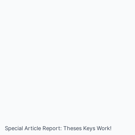
Special Article Report: Theses Keys Work!