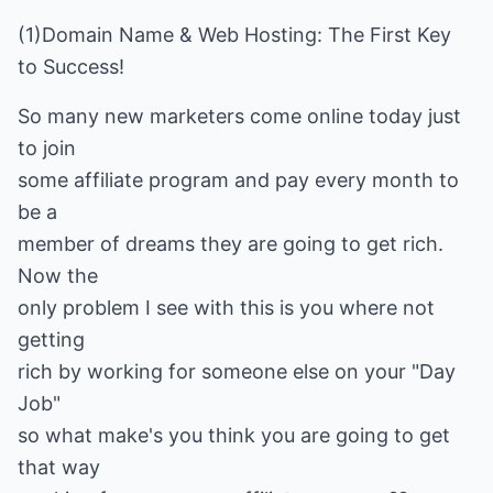
(1)Domain Name & Web Hosting: The First Key
to Success!
So many new marketers come online today just
to join
some affiliate program and pay every month to
be a
member of dreams they are going to get rich.
Now the
only problem I see with this is you where not
getting
rich by working for someone else on your "Day
Job"
so what make's you think you are going to get
that way