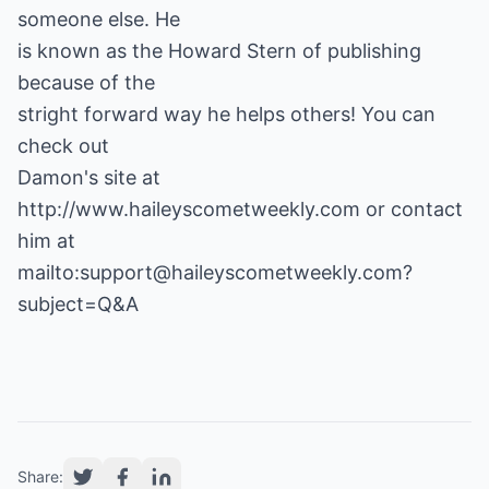
someone else. He
is known as the Howard Stern of publishing
because of the
stright forward way he helps others! You can
check out
Damon's site at
http://www.haileyscometweekly.com
or contact
him at
mailto:support@haileyscometweekly.com?
subject=Q&A
Share: