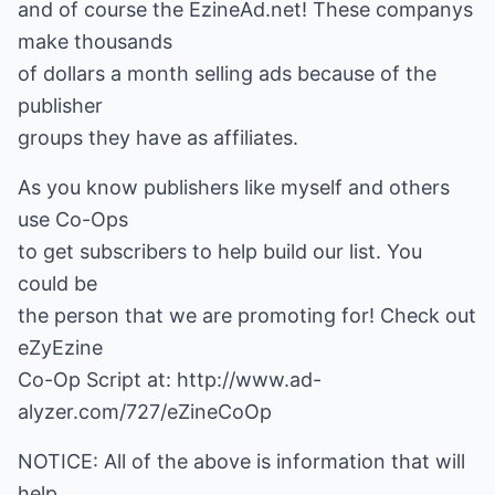
and of course the EzineAd.net! These companys
make thousands
of dollars a month selling ads because of the
publisher
groups they have as affiliates.
As you know publishers like myself and others
use Co-Ops
to get subscribers to help build our list. You
could be
the person that we are promoting for! Check out
eZyEzine
Co-Op Script at: http://www.ad-
alyzer.com/727/eZineCoOp
NOTICE: All of the above is information that will
help