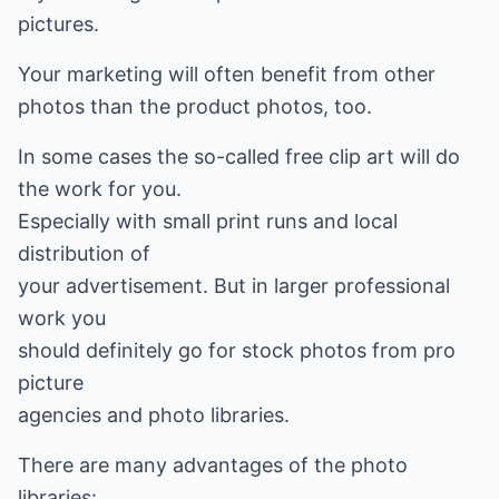
pictures.
Your marketing will often benefit from other
photos than the product photos, too.
In some cases the so-called free clip art will do
the work for you.
Especially with small print runs and local
distribution of
your advertisement. But in larger professional
work you
should definitely go for stock photos from pro
picture
agencies and photo libraries.
There are many advantages of the photo
libraries: