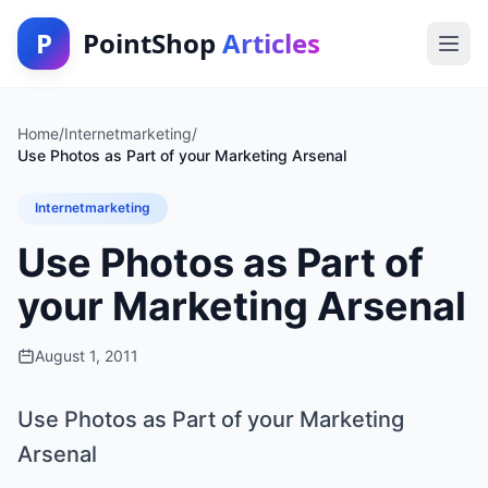
P
PointShop
Articles
Home
/
Internetmarketing
/
Use Photos as Part of your Marketing Arsenal
Internetmarketing
Use Photos as Part of
your Marketing Arsenal
August 1, 2011
Use Photos as Part of your Marketing
Arsenal