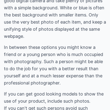
good digital camera and take plenty of pictures
with a simple background. White or blue is often
the best background with smaller items. Only
use the very best photo of each item, and keep a
unifying style of photos displayed at the same
webpage.
In between these options you might know a
friend or a young person who is much occupied
with photography. Such a person might be able
to do the job for you with a better result than
yourself and at a much lesser expense than the
professional photographer.
If you can get good looking models to show the
use of your product, include such photos.
If you can't get such persons avoid such