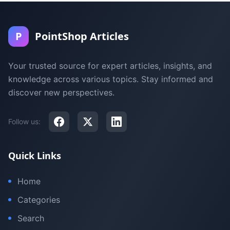
P
PointShop Articles
Your trusted source for expert articles, insights, and
knowledge across various topics. Stay informed and
discover new perspectives.
Follow us:
Quick Links
Home
Categories
Search