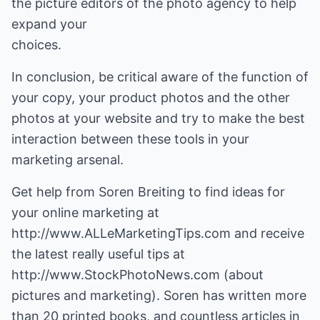
the picture editors of the photo agency to help
expand your
choices.
In conclusion, be critical aware of the function of
your copy, your product photos and the other
photos at your website and try to make the best
interaction between these tools in your
marketing arsenal.
Get help from Soren Breiting to find ideas for
your online marketing at
http://www.ALLeMarketingTips.com
and receive
the latest really useful tips at
http://www.StockPhotoNews.com
(about
pictures and marketing). Soren has written more
than 20 printed books, and countless articles in