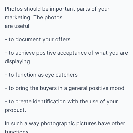
Photos should be important parts of your
marketing. The photos
are useful
- to document your offers
- to achieve positive acceptance of what you are
displaying
- to function as eye catchers
- to bring the buyers in a general positive mood
- to create identification with the use of your
product.
In such a way photographic pictures have other
functions