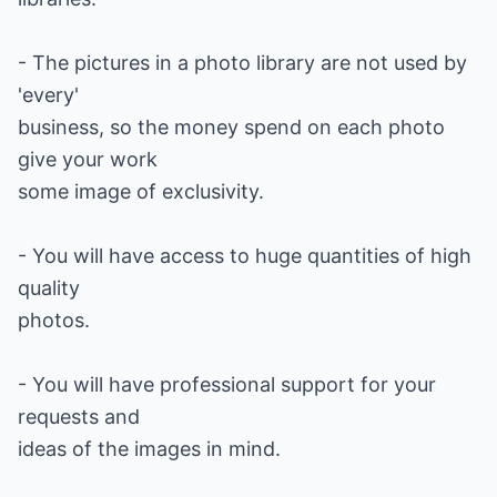
- The pictures in a photo library are not used by
'every'
business, so the money spend on each photo
give your work
some image of exclusivity.
- You will have access to huge quantities of high
quality
photos.
- You will have professional support for your
requests and
ideas of the images in mind.