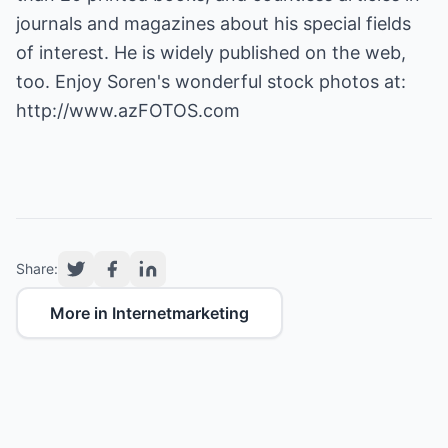
journals and magazines about his special fields
of interest. He is widely published on the web,
too. Enjoy Soren's wonderful stock photos at:
http://www.azFOTOS.com
Share:
More in Internetmarketing