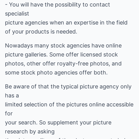
- You will have the possibility to contact
specialist
picture agencies when an expertise in the field
of your products is needed.
Nowadays many stock agencies have online
picture galleries. Some offer licensed stock
photos, other offer royalty-free photos, and
some stock photo agencies offer both.
Be aware of that the typical picture agency only
has a
limited selection of the pictures online accessible
for
your search. So supplement your picture
research by asking