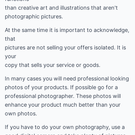
than creative art and illustrations that aren't
photographic pictures.
At the same time it is important to acknowledge,
that
pictures are not selling your offers isolated. It is
your
copy that sells your service or goods.
In many cases you will need professional looking
photos of your products. If possible go for a
professional photographer. These photos will
enhance your product much better than your
own photos.
If you have to do your own photography, use a