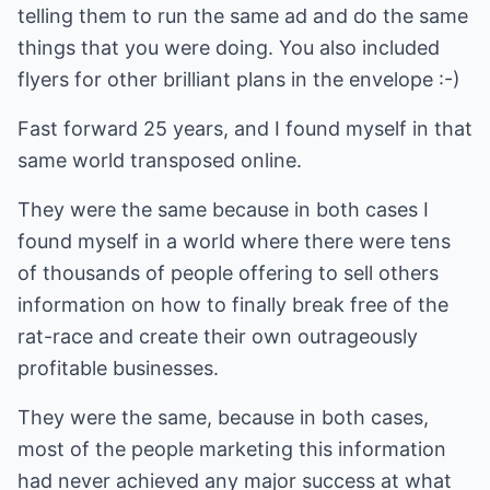
telling them to run the same ad and do the same
things that you were doing. You also included
flyers for other brilliant plans in the envelope :-)
Fast forward 25 years, and I found myself in that
same world transposed online.
They were the same because in both cases I
found myself in a world where there were tens
of thousands of people offering to sell others
information on how to finally break free of the
rat-race and create their own outrageously
profitable businesses.
They were the same, because in both cases,
most of the people marketing this information
had never achieved any major success at what