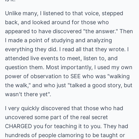
Unlike many, I listened to that voice, stepped
back, and looked around for those who
appeared to have discovered "the answer." Then
I made a point of studying and analyzing
everything they did. I read all that they wrote. I
attended live events to meet, listen to, and
question them. Most importantly, I used my own
power of observation to SEE who was "walking
the walk," and who just "talked a good story, but
wasn't there yet".
I very quickly discovered that those who had
uncovered some part of the real secret
CHARGED you for teaching it to you. They had
hundreds of people clamoring to be taught or