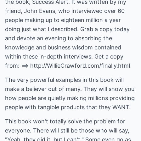
the book, Success Alert. It was written by my
friend, John Evans, who interviewed over 60
people making up to eighteen million a year
doing just what I described. Grab a copy today
and devote an evening to absorbing the
knowledge and business wisdom contained
within these in-depth interviews. Get a copy
from: ==>
http://WillieCrawford.com/finally.html
The very powerful examples in this book will
make a believer out of many. They will show you
how people are quietly making millions providing
people with tangible products that they WANT.
This book won't totally solve the problem for
everyone. There will still be those who will say,
"Yeah, they did it, but I can't." Some even go as