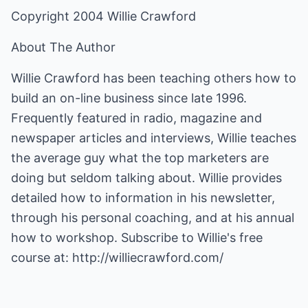
Copyright 2004 Willie Crawford
About The Author
Willie Crawford has been teaching others how to
build an on-line business since late 1996.
Frequently featured in radio, magazine and
newspaper articles and interviews, Willie teaches
the average guy what the top marketers are
doing but seldom talking about. Willie provides
detailed how to information in his newsletter,
through his personal coaching, and at his annual
how to workshop. Subscribe to Willie's free
course at:
http://williecrawford.com/