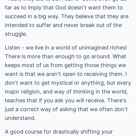
far as to imply that God doesn't want them to
succeed in a big way. They believe that they are
intended to suffer and never break out of the
struggle.
Listen - we live in a world of unimagined riches!
There is more than enough to go around. What
keeps most of us from getting those things we
want is that we aren't open to receiving them. I
don't want to get mystical or anything, but every
major religion, and way of thinking in the world,
teaches that if you ask you will receive. There's
just a correct way of asking that we often don't
understand.
A good course for drastically shifting your