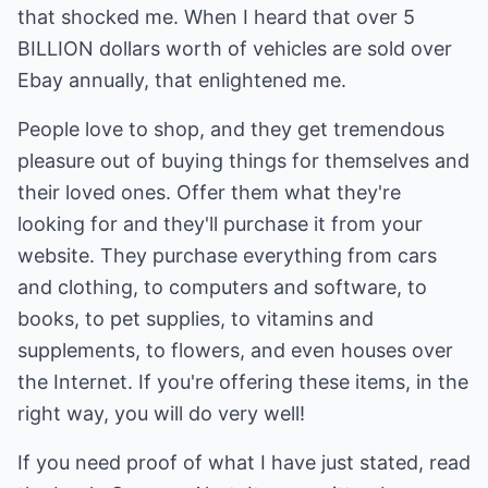
that shocked me. When I heard that over 5
BILLION dollars worth of vehicles are sold over
Ebay annually, that enlightened me.
People love to shop, and they get tremendous
pleasure out of buying things for themselves and
their loved ones. Offer them what they're
looking for and they'll purchase it from your
website. They purchase everything from cars
and clothing, to computers and software, to
books, to pet supplies, to vitamins and
supplements, to flowers, and even houses over
the Internet. If you're offering these items, in the
right way, you will do very well!
If you need proof of what I have just stated, read