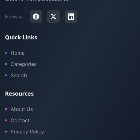
Follow us:
Quick Links
Home
Categories
Search
Resources
About Us
Contact
Privacy Policy