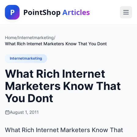
P
PointShop
Articles
Home
/
Internetmarketing
/
What Rich Internet Marketers Know That You Dont
Internetmarketing
What Rich Internet
Marketers Know That
You Dont
August 1, 2011
What Rich Internet Marketers Know That