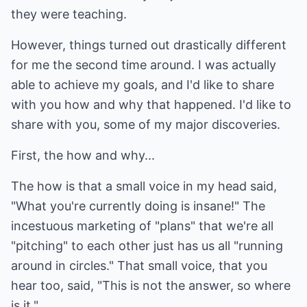
they were teaching.
However, things turned out drastically different
for me the second time around. I was actually
able to achieve my goals, and I'd like to share
with you how and why that happened. I'd like to
share with you, some of my major discoveries.
First, the how and why...
The how is that a small voice in my head said,
"What you're currently doing is insane!" The
incestuous marketing of "plans" that we're all
"pitching" to each other just has us all "running
around in circles." That small voice, that you
hear too, said, "This is not the answer, so where
is it."