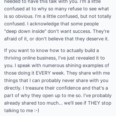
needed to have this talk with you. I'm a little
confused at to why so many refuse to see what
is so obvious. I'm a little confused, but not totally
confused. I acknowledge that some people
"deep down inside" don't want success. They're
afraid of it, or don't believe that they deserve it.
If you want to know how to actually build a
thriving online business, I've just revealed it to
you. I speak with numerous shining examples of
those doing it EVERY week. They share with me
things that I can probably never share with you
directly. I treasure their confidence and that's a
part of why they open up to me so. I've probably
already shared too much... we'll see if THEY stop
talking to me :-)