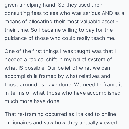
given a helping hand. So they used their
consulting fees to see who was serious AND as a
means of allocating their most valuable asset -
their time. So I became willing to pay for the
guidance of those who could really teach me.
One of the first things I was taught was that I
needed a radical shift in my belief system of
what IS possible. Our belief of what we can
accomplish is framed by what relatives and
those around us have done. We need to frame it
in terms of what those who have accomplished
much more have done.
That re-framing occurred as I talked to online
millionaires and saw how they actually viewed