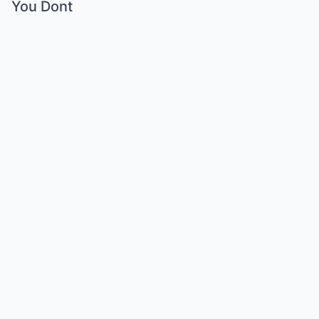
You Dont