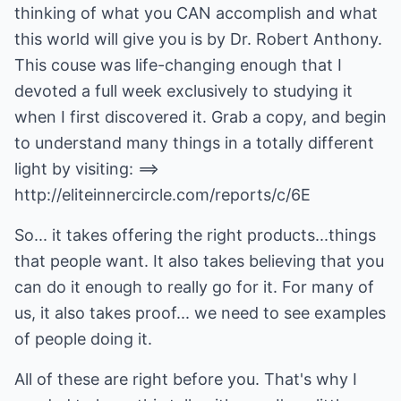
thinking of what you CAN accomplish and what
this world will give you is by Dr. Robert Anthony.
This couse was life-changing enough that I
devoted a full week exclusively to studying it
when I first discovered it. Grab a copy, and begin
to understand many things in a totally different
light by visiting: ==>
http://eliteinnercircle.com/reports/c/6E
So... it takes offering the right products...things
that people want. It also takes believing that you
can do it enough to really go for it. For many of
us, it also takes proof... we need to see examples
of people doing it.
All of these are right before you. That's why I