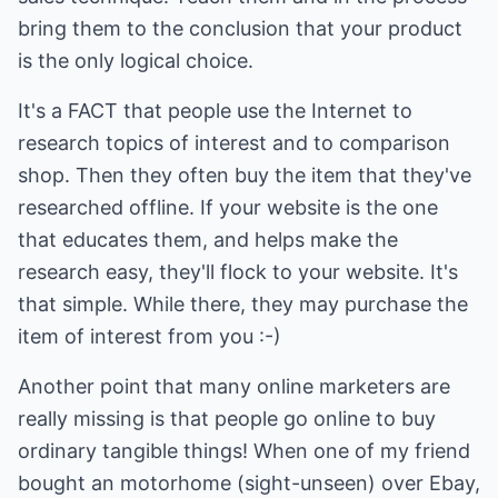
bring them to the conclusion that your product
is the only logical choice.
It's a FACT that people use the Internet to
research topics of interest and to comparison
shop. Then they often buy the item that they've
researched offline. If your website is the one
that educates them, and helps make the
research easy, they'll flock to your website. It's
that simple. While there, they may purchase the
item of interest from you :-)
Another point that many online marketers are
really missing is that people go online to buy
ordinary tangible things! When one of my friend
bought an motorhome (sight-unseen) over Ebay,