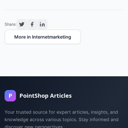
Share:
More in Internetmarketing
P
PointShop Articles
Your trusted source for expert articles, insights, and
knowledge across various topics. Stay informed and
discover new perspectives.