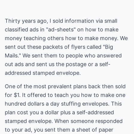
Thirty years ago, I sold information via small
classified ads in "ad-sheets" on how to make
money teaching others how to make money. We
sent out these packets of flyers called "Big
Mails." We sent them to people who answered
out ads and sent us the postage or a self-
addressed stamped envelope.
One of the most prevalent plans back then sold
for $1. It offered to teach you how to make one
hundred dollars a day stuffing envelopes. This
plan cost you a dollar plus a self-addressed
stamped envelope. When someone responded
to your ad, you sent them a sheet of paper