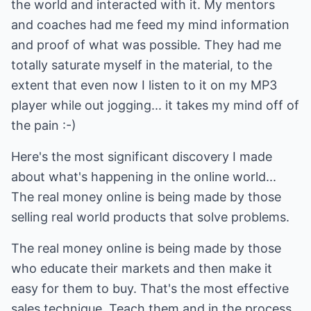
the world and interacted with it. My mentors
and coaches had me feed my mind information
and proof of what was possible. They had me
totally saturate myself in the material, to the
extent that even now I listen to it on my MP3
player while out jogging... it takes my mind off of
the pain :-)
Here's the most significant discovery I made
about what's happening in the online world...
The real money online is being made by those
selling real world products that solve problems.
The real money online is being made by those
who educate their markets and then make it
easy for them to buy. That's the most effective
sales technique. Teach them and in the process