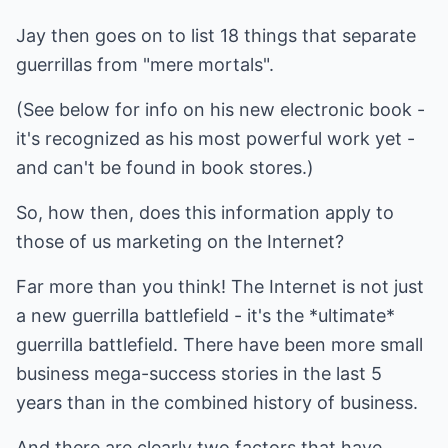
Jay then goes on to list 18 things that separate
guerrillas from "mere mortals".
(See below for info on his new electronic book -
it's recognized as his most powerful work yet -
and can't be found in book stores.)
So, how then, does this information apply to
those of us marketing on the Internet?
Far more than you think! The Internet is not just
a new guerrilla battlefield - it's the *ultimate*
guerrilla battlefield. There have been more small
business mega-success stories in the last 5
years than in the combined history of business.
And there are clearly two factors that have