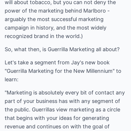
will about tobacco, but you can not deny the
power of the marketing behind Marlboro -
arguably the most successful marketing
campaign in history, and the most widely
recognized brand in the world.)
So, what then, is Guerrilla Marketing all about?
Let's take a segment from Jay's new book
"Guerrilla Marketing for the New Millennium" to
learn:
"Marketing is absolutely every bit of contact any
part of your business has with any segment of
the public. Guerrillas view marketing as a circle
that begins with your ideas for generating
revenue and continues on with the goal of