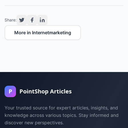
Share:
More in Internetmarketing
P
PointShop Articles
Your trusted source for expert articles, insights, and
knowledge across various topics. Stay informed and
discover new perspectives.