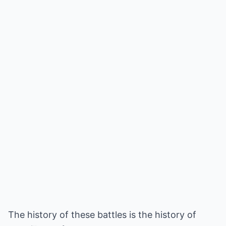
The history of these battles is the history of