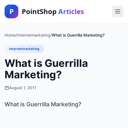
P
PointShop
Articles
Home
/
Internetmarketing
/
What is Guerrilla Marketing?
Internetmarketing
What is Guerrilla
Marketing?
August 1, 2011
What is Guerrilla Marketing?