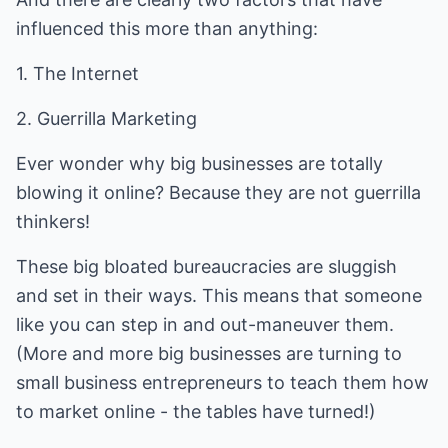
influenced this more than anything:
1. The Internet
2. Guerrilla Marketing
Ever wonder why big businesses are totally
blowing it online? Because they are not guerrilla
thinkers!
These big bloated bureaucracies are sluggish
and set in their ways. This means that someone
like you can step in and out-maneuver them.
(More and more big businesses are turning to
small business entrepreneurs to teach them how
to market online - the tables have turned!)