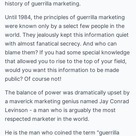
history of guerrilla marketing.
Until 1984, the principles of guerrilla marketing
were known only by a select few people in the
world. They jealously kept this information quiet
with almost fanatical secrecy. And who can
blame them? If you had some special knowledge
that allowed you to rise to the top of your field,
would you want this information to be made
public? Of course not!
The balance of power was dramatically upset by
a maverick marketing genius named Jay Conrad
Levinson - a man who is arguably the most
respected marketer in the world.
He is the man who coined the term "guerrilla