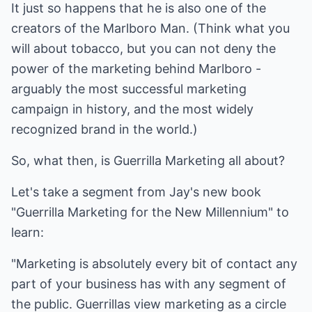
It just so happens that he is also one of the
creators of the Marlboro Man. (Think what you
will about tobacco, but you can not deny the
power of the marketing behind Marlboro -
arguably the most successful marketing
campaign in history, and the most widely
recognized brand in the world.)
So, what then, is Guerrilla Marketing all about?
Let's take a segment from Jay's new book
"Guerrilla Marketing for the New Millennium" to
learn:
"Marketing is absolutely every bit of contact any
part of your business has with any segment of
the public. Guerrillas view marketing as a circle