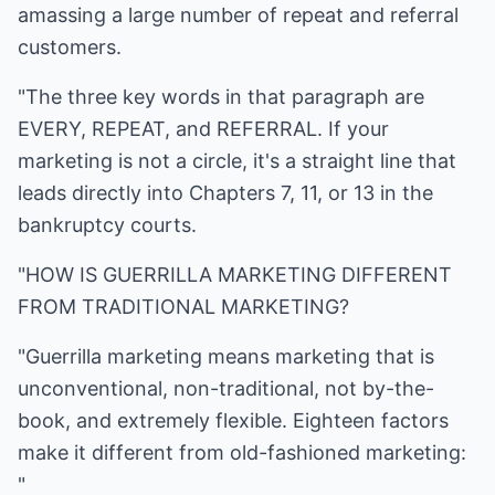
amassing a large number of repeat and referral
customers.
"The three key words in that paragraph are
EVERY, REPEAT, and REFERRAL. If your
marketing is not a circle, it's a straight line that
leads directly into Chapters 7, 11, or 13 in the
bankruptcy courts.
"HOW IS GUERRILLA MARKETING DIFFERENT
FROM TRADITIONAL MARKETING?
"Guerrilla marketing means marketing that is
unconventional, non-traditional, not by-the-
book, and extremely flexible. Eighteen factors
make it different from old-fashioned marketing:
"