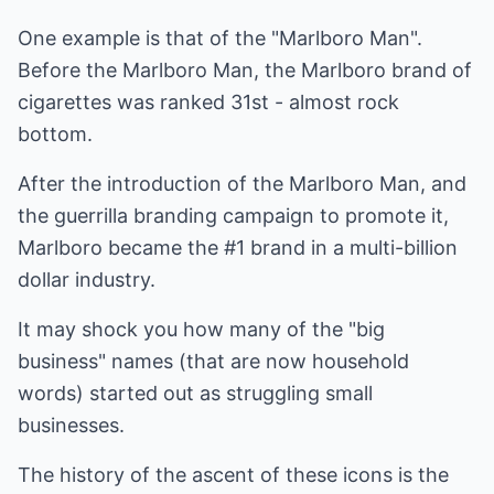
One example is that of the "Marlboro Man".
Before the Marlboro Man, the Marlboro brand of
cigarettes was ranked 31st - almost rock
bottom.
After the introduction of the Marlboro Man, and
the guerrilla branding campaign to promote it,
Marlboro became the #1 brand in a multi-billion
dollar industry.
It may shock you how many of the "big
business" names (that are now household
words) started out as struggling small
businesses.
The history of the ascent of these icons is the