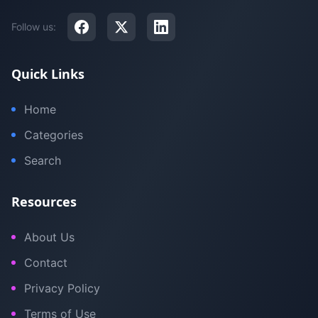
Follow us:
Quick Links
Home
Categories
Search
Resources
About Us
Contact
Privacy Policy
Terms of Use