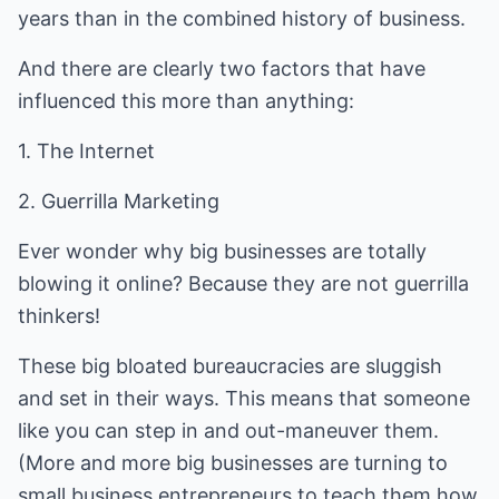
years than in the combined history of business.
And there are clearly two factors that have
influenced this more than anything:
1. The Internet
2. Guerrilla Marketing
Ever wonder why big businesses are totally
blowing it online? Because they are not guerrilla
thinkers!
These big bloated bureaucracies are sluggish
and set in their ways. This means that someone
like you can step in and out-maneuver them.
(More and more big businesses are turning to
small business entrepreneurs to teach them how