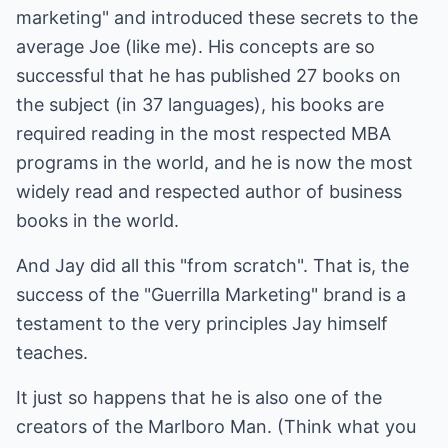
marketing" and introduced these secrets to the
average Joe (like me). His concepts are so
successful that he has published 27 books on
the subject (in 37 languages), his books are
required reading in the most respected MBA
programs in the world, and he is now the most
widely read and respected author of business
books in the world.
And Jay did all this "from scratch". That is, the
success of the "Guerrilla Marketing" brand is a
testament to the very principles Jay himself
teaches.
It just so happens that he is also one of the
creators of the Marlboro Man. (Think what you