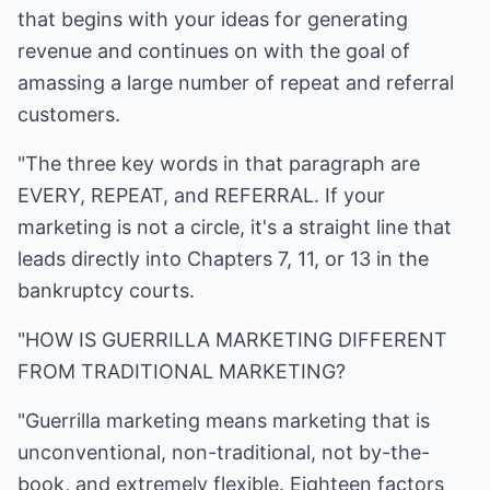
that begins with your ideas for generating
revenue and continues on with the goal of
amassing a large number of repeat and referral
customers.
"The three key words in that paragraph are
EVERY, REPEAT, and REFERRAL. If your
marketing is not a circle, it's a straight line that
leads directly into Chapters 7, 11, or 13 in the
bankruptcy courts.
"HOW IS GUERRILLA MARKETING DIFFERENT
FROM TRADITIONAL MARKETING?
"Guerrilla marketing means marketing that is
unconventional, non-traditional, not by-the-
book, and extremely flexible. Eighteen factors