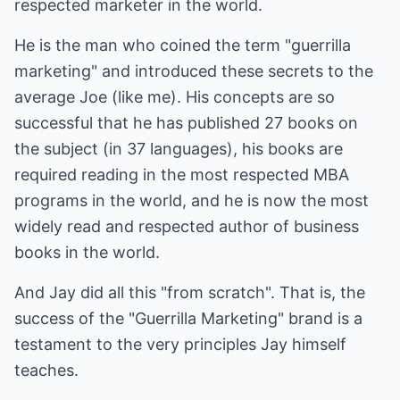
respected marketer in the world.
He is the man who coined the term "guerrilla
marketing" and introduced these secrets to the
average Joe (like me). His concepts are so
successful that he has published 27 books on
the subject (in 37 languages), his books are
required reading in the most respected MBA
programs in the world, and he is now the most
widely read and respected author of business
books in the world.
And Jay did all this "from scratch". That is, the
success of the "Guerrilla Marketing" brand is a
testament to the very principles Jay himself
teaches.