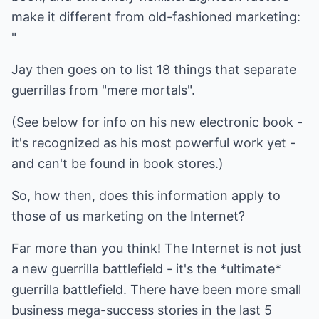
make it different from old-fashioned marketing:
"
Jay then goes on to list 18 things that separate
guerrillas from "mere mortals".
(See below for info on his new electronic book -
it's recognized as his most powerful work yet -
and can't be found in book stores.)
So, how then, does this information apply to
those of us marketing on the Internet?
Far more than you think! The Internet is not just
a new guerrilla battlefield - it's the *ultimate*
guerrilla battlefield. There have been more small
business mega-success stories in the last 5