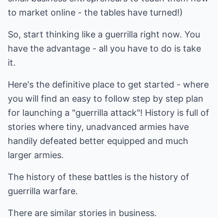
to market online - the tables have turned!)
So, start thinking like a guerrilla right now. You
have the advantage - all you have to do is take
it.
Here's the definitive place to get started - where
you will find an easy to follow step by step plan
for launching a "guerrilla attack"! History is full of
stories where tiny, unadvanced armies have
handily defeated better equipped and much
larger armies.
The history of these battles is the history of
guerrilla warfare.
There are similar stories in business.