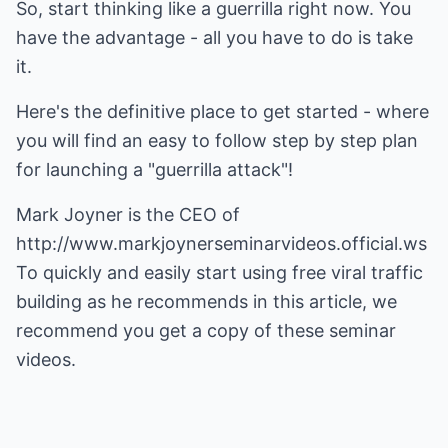
So, start thinking like a guerrilla right now. You
have the advantage - all you have to do is take
it.
Here's the definitive place to get started - where
you will find an easy to follow step by step plan
for launching a "guerrilla attack"!
Mark Joyner is the CEO of
http://www.markjoynerseminarvideos.official.ws
To quickly and easily start using free viral traffic
building as he recommends in this article, we
recommend you get a copy of these seminar
videos.