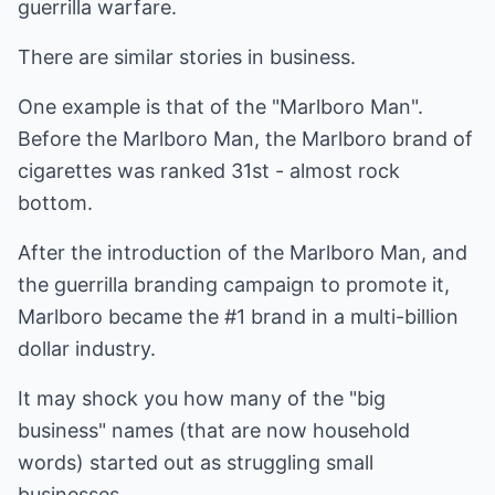
guerrilla warfare.
There are similar stories in business.
One example is that of the "Marlboro Man".
Before the Marlboro Man, the Marlboro brand of
cigarettes was ranked 31st - almost rock
bottom.
After the introduction of the Marlboro Man, and
the guerrilla branding campaign to promote it,
Marlboro became the #1 brand in a multi-billion
dollar industry.
It may shock you how many of the "big
business" names (that are now household
words) started out as struggling small
businesses.