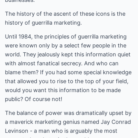
The history of the ascent of these icons is the
history of guerrilla marketing.
Until 1984, the principles of guerrilla marketing
were known only by a select few people in the
world. They jealously kept this information quiet
with almost fanatical secrecy. And who can
blame them? If you had some special knowledge
that allowed you to rise to the top of your field,
would you want this information to be made
public? Of course not!
The balance of power was dramatically upset by
a maverick marketing genius named Jay Conrad
Levinson - a man who is arguably the most