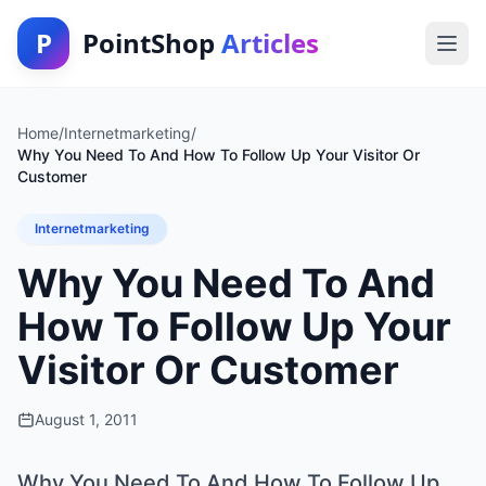
P
PointShop
Articles
Home
/
Internetmarketing
/
Why You Need To And How To Follow Up Your Visitor Or
Customer
Internetmarketing
Why You Need To And
How To Follow Up Your
Visitor Or Customer
August 1, 2011
Why You Need To And How To Follow Up