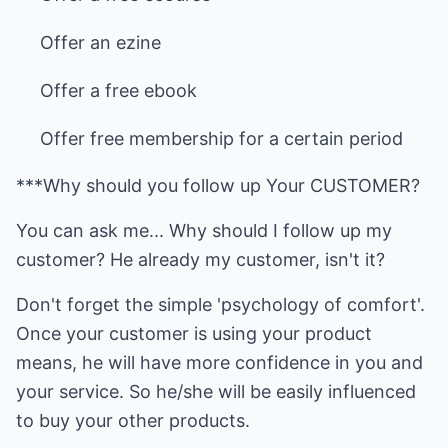
Offer an ezine
Offer a free ebook
Offer free membership for a certain period
***Why should you follow up Your CUSTOMER?
You can ask me... Why should I follow up my
customer? He already my customer, isn't it?
Don't forget the simple 'psychology of comfort'.
Once your customer is using your product
means, he will have more confidence in you and
your service. So he/she will be easily influenced
to buy your other products.