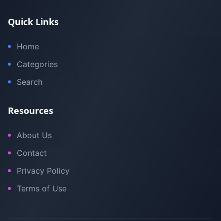
Quick Links
Home
Categories
Search
Resources
About Us
Contact
Privacy Policy
Terms of Use