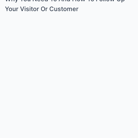
Your Visitor Or Customer