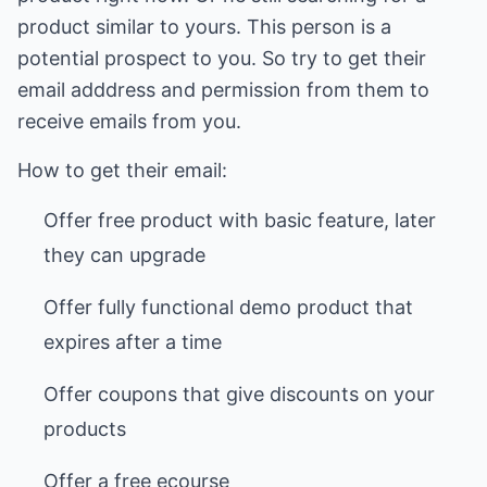
product similar to yours. This person is a
potential prospect to you. So try to get their
email adddress and permission from them to
receive emails from you.
How to get their email:
Offer free product with basic feature, later
they can upgrade
Offer fully functional demo product that
expires after a time
Offer coupons that give discounts on your
products
Offer a free ecourse