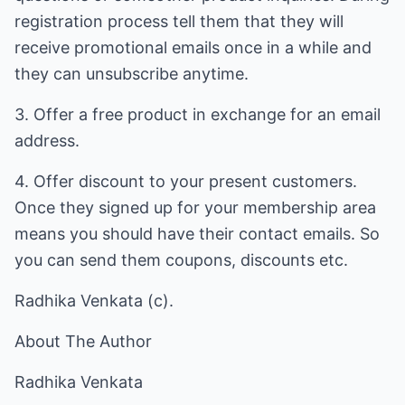
registration process tell them that they will
receive promotional emails once in a while and
they can unsubscribe anytime.
3. Offer a free product in exchange for an email
address.
4. Offer discount to your present customers.
Once they signed up for your membership area
means you should have their contact emails. So
you can send them coupons, discounts etc.
Radhika Venkata (c).
About The Author
Radhika Venkata