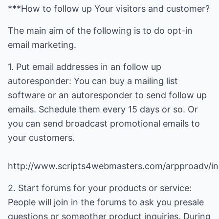
***How to follow up Your visitors and customer?
The main aim of the following is to do opt-in
email marketing.
1. Put email addresses in an follow up
autoresponder: You can buy a mailing list
software or an autoresponder to send follow up
emails. Schedule them every 15 days or so. Or
you can send broadcast promotional emails to
http://www.scripts4webmasters.com/arpproadv/in
2. Start forums for your products or service:
People will join in the forums to ask you presale
questions or someother product inquiries. During