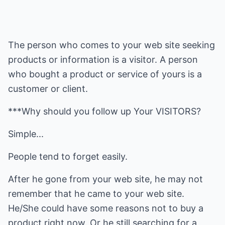
The person who comes to your web site seeking
products or information is a visitor. A person
who bought a product or service of yours is a
customer or client.
***Why should you follow up Your VISITORS?
Simple...
People tend to forget easily.
After he gone from your web site, he may not
remember that he came to your web site.
He/She could have some reasons not to buy a
product right now. Or he still searching for a