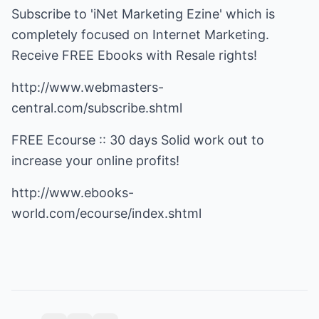
Subscribe to 'iNet Marketing Ezine' which is
completely focused on Internet Marketing.
Receive FREE Ebooks with Resale rights!
http://www.webmasters-
central.com/subscribe.shtml
FREE Ecourse :: 30 days Solid work out to
increase your online profits!
http://www.ebooks-
world.com/ecourse/index.shtml