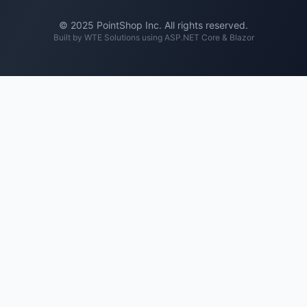
© 2025 PointShop Inc. All rights reserved.
Built by
WTE Solutions
using ASP.NET Core & Blazor