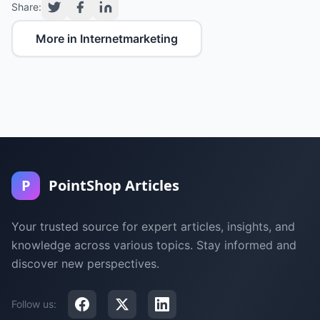
Share:
More in Internetmarketing
P
PointShop Articles
Your trusted source for expert articles, insights, and
knowledge across various topics. Stay informed and
discover new perspectives.
Follow us: