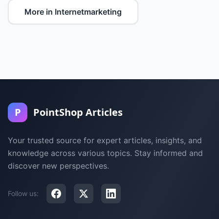
More in Internetmarketing
P
PointShop Articles
Your trusted source for expert articles, insights, and
knowledge across various topics. Stay informed and
discover new perspectives.
Follow us: