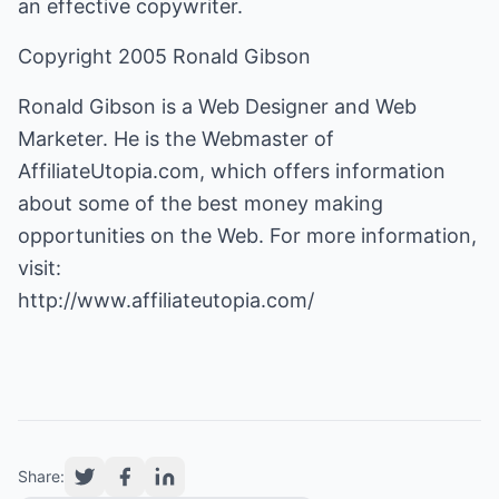
an effective copywriter.
Copyright 2005 Ronald Gibson
Ronald Gibson is a Web Designer and Web
Marketer. He is the Webmaster of
AffiliateUtopia.com, which offers information
about some of the best money making
opportunities on the Web. For more information,
http://www.affiliateutopia.com/
Share: