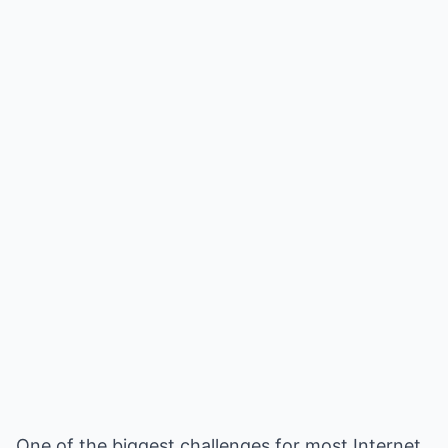
One of the biggest challenges for most Internet