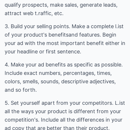
qualify prospects, make sales, generate leads,
attract web t.raffic, etc.
3. Build your selling points. Make a complete l.ist
of your product's benefitsand features. Begin
your ad with the most important benefit either in
your headline or first sentence.
4. Make your ad benefits as specific as possible.
Include exact numbers, percentages, times,
colors, smells, sounds, descriptive adjectives,
and so forth.
5. Set yourself apart from your competitors. L.ist
all the ways your product is different from your
competition's. Include all the differences in your
ad copy that are better than their product.