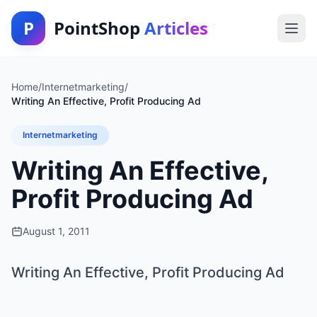
P
PointShop
Articles
Home
/
Internetmarketing
/
Writing An Effective, Profit Producing Ad
Internetmarketing
Writing An Effective,
Profit Producing Ad
August 1, 2011
Writing An Effective, Profit Producing Ad