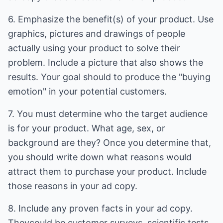
6. Emphasize the benefit(s) of your product. Use
graphics, pictures and drawings of people
actually using your product to solve their
problem. Include a picture that also shows the
results. Your goal should to produce the "buying
emotion" in your potential customers.
7. You must determine who the target audience
is for your product. What age, sex, or
background are they? Once you determine that,
you should write down what reasons would
attract them to purchase your product. Include
those reasons in your ad copy.
8. Include any proven facts in your ad copy.
Theycould be customer surveys, scientific tests,