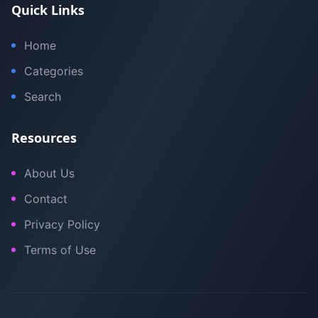
Quick Links
Home
Categories
Search
Resources
About Us
Contact
Privacy Policy
Terms of Use