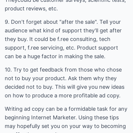
product reviews, etc.
9. Don't forget about "after the sale". Tell your
audience what kind of support they'll get after
they buy. It could be f.ree consulting, tech
support, f.ree servicing, etc. Product support
can be a huge factor in making the sale.
10. Try to get feedback from those who chose
not to buy your product. Ask them why they
decided not to buy. This will give you new ideas
on how to produce a more profitable ad copy.
Writing ad copy can be a formidable task for any
beginning Internet Marketer. Using these tips
may hopefully set you on your way to becoming