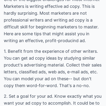
Marketers is writing effective ad copy. This is
hardly surprising. Most marketers are not
professional writers and writing ad copy is a
difficult skill for beginning marketers to master.
Here are some tips that might assist you in
writing an effective, profit-producind ad.
1. Benefit from the experience of other writers.
You can get ad copy ideas by studying similar
product's advertising material. Collect their sales
letters, classified ads, web ads, e-mail ads, etc.
You can model your ad on these-- but don't
copy them word-for-word. That's a no-no.
2. Set a goal for your ad. Know exactly what you
want your ad copy to accomplish. It could be to