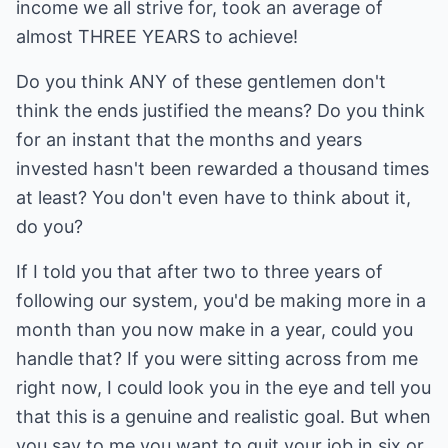
income we all strive for, took an average of
almost THREE YEARS to achieve!
Do you think ANY of these gentlemen don't
think the ends justified the means? Do you think
for an instant that the months and years
invested hasn't been rewarded a thousand times
at least? You don't even have to think about it,
do you?
If I told you that after two to three years of
following our system, you'd be making more in a
month than you now make in a year, could you
handle that? If you were sitting across from me
right now, I could look you in the eye and tell you
that this is a genuine and realistic goal. But when
you say to me you want to quit your job in six or