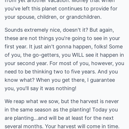
from yet another vacation. Money that when
you've left this planet continues to provide for
your spouse, children, or grandchildren.
Sounds extremely nice, doesn't it? But again,
these are not things you're going to see in your
first year. It just ain't gonna happen, folks! Some
of you, the go-getters, you WILL see it happen in
your second year. For most of you, however, you
need to be thinking two to five years. And you
know what? When you get there, I guarantee
you, you'll say it was nothing!
We reap what we sow, but the harvest is never
in the same season as the planting! Today you
are planting...and will be at least for the next
several months. Your harvest will come in time.