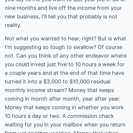
nine months and live off the income from your
new business, I'll tell you that probably is not
reality.
Not what you wanted to hear, right? But is what
I'm suggesting so tough to swallow? Of course
not. Can you think of any other endeavor where
you could invest just five to 10 hours a week for
a couple years and at the end of that time have
turned it into a $3,000 to $10,000 residual
monthly income stream? Money that keeps
coming in month after month, year after year.
Money that keeps coming in whether you work
10 hours a day or two. A commission check
waiting for you in your mailbox when you return