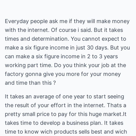
Everyday people ask me if they will make money
with the internet. Of course i said. But it takes
times and determination. You cannot expect to
make a six figure income in just 30 days. But you
can make a six figure income in 2 to 3 years
working part time. Do you think your job at the
factory gonna give you more for your money
and time than this ?
It takes an average of one year to start seeing
the result of your effort in the internet. Thats a
pretty small price to pay for this huge market.It
takes time to develop a business plan. It takes
time to know wich products sells best and wich