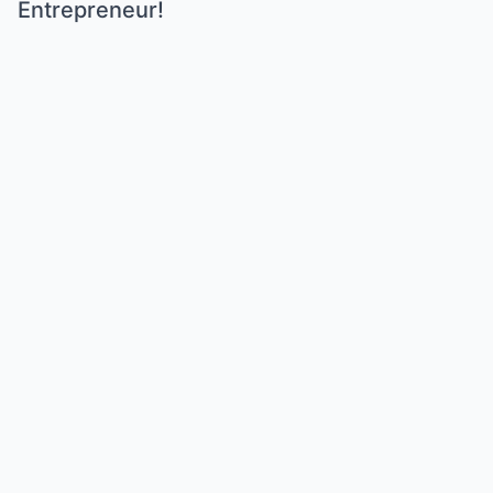
Entrepreneur!