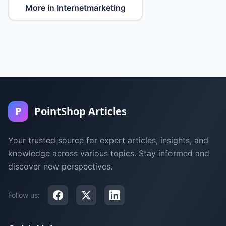
More in Internetmarketing
P
PointShop Articles
Your trusted source for expert articles, insights, and
knowledge across various topics. Stay informed and
discover new perspectives.
Follow us: