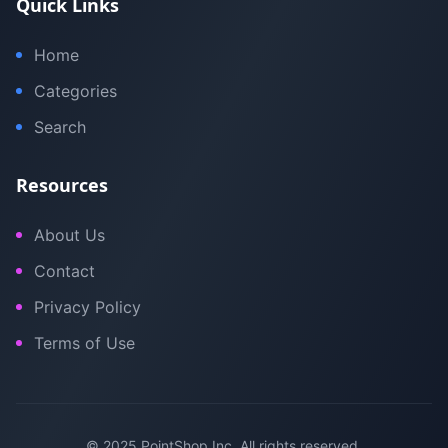
Quick Links
Home
Categories
Search
Resources
About Us
Contact
Privacy Policy
Terms of Use
© 2025 PointShop Inc. All rights reserved.