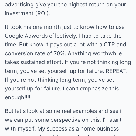
advertising give you the highest return on your
investment (ROI).
It took me one month just to know how to use
Google Adwords effectively. I had to take the
time. But know it pays out a lot with a CTR and
conversion rate of 70%. Anything worthwhile
takes sustained effort. If you're not thinking long
term, you've set yourself up for failure. REPEAT:
If you're not thinking long term, you've set
yourself up for failure. I can't emphasize this
enough!!!!
But let's look at some real examples and see if
we can put some perspective on this. I'll start
with myself. My success as a home business