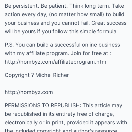
Be persistent. Be patient. Think long term. Take
action every day, (no matter how small) to build
your business and you cannot fail. Great success
will be yours if you follow this simple formula.
P.S. You can build a successful online business
with my affiliate program. Join for free at :
http://hombyz.com/affiliateprogram.htm
http://hombyz.com
PERMISSIONS TO REPUBLISH: This article may
be republished in its entirety free of charge,
electronically or in print, provided it appears with
the included copyright and author's resource