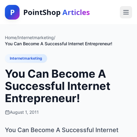
P
PointShop
Articles
Home
/
Internetmarketing
/
You Can Become A Successful Internet Entrepreneur!
Internetmarketing
You Can Become A
Successful Internet
Entrepreneur!
August 1, 2011
You Can Become A Successful Internet