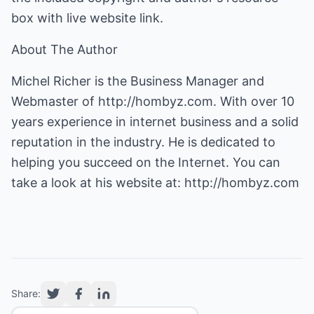
box with live website link.
About The Author
Michel Richer is the Business Manager and
Webmaster of
http://hombyz.com
. With over 10
years experience in internet business and a solid
reputation in the industry. He is dedicated to
helping you succeed on the Internet. You can
take a look at his website at:
http://hombyz.com
Share: