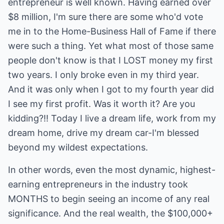
entrepreneur is well known. Having earned over
$8 million, I'm sure there are some who'd vote
me in to the Home-Business Hall of Fame if there
were such a thing. Yet what most of those same
people don't know is that I LOST money my first
two years. I only broke even in my third year.
And it was only when I got to my fourth year did
I see my first profit. Was it worth it? Are you
kidding?!! Today I live a dream life, work from my
dream home, drive my dream car-I'm blessed
beyond my wildest expectations.
In other words, even the most dynamic, highest-
earning entrepreneurs in the industry took
MONTHS to begin seeing an income of any real
significance. And the real wealth, the $100,000+