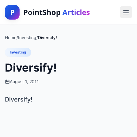
P
PointShop
Articles
Home
/
Investing
/
Diversify!
Investing
Diversify!
August 1, 2011
Diversify!