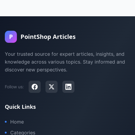
P
PointShop Articles
Your trusted source for expert articles, insights, and
knowledge across various topics. Stay informed and
discover new perspectives.
Follow us:
Quick Links
Home
Categories