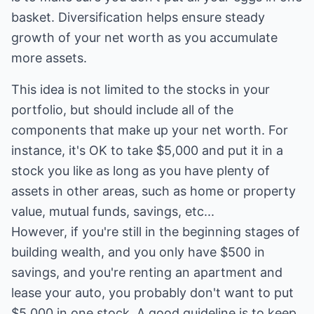
basket. Diversification helps ensure steady
growth of your net worth as you accumulate
more assets.
This idea is not limited to the stocks in your
portfolio, but should include all of the
components that make up your net worth. For
instance, it's OK to take $5,000 and put it in a
stock you like as long as you have plenty of
assets in other areas, such as home or property
value, mutual funds, savings, etc...
However, if you're still in the beginning stages of
building wealth, and you only have $500 in
savings, and you're renting an apartment and
lease your auto, you probably don't want to put
$5,000 in one stock. A good guideline is to keep