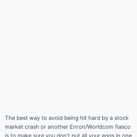
The best way to avoid being hit hard by a stock
market crash or another Enron/Worldcom fiasco
is to make sure you don't put all your eggs in one