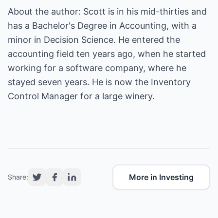
About the author: Scott is in his mid-thirties and
has a Bachelor's Degree in Accounting, with a
minor in Decision Science. He entered the
accounting field ten years ago, when he started
working for a software company, where he
stayed seven years. He is now the Inventory
Control Manager for a large winery.
More in Investing
Share: