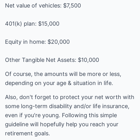
Net value of vehicles: $7,500
401(k) plan: $15,000
Equity in home: $20,000
Other Tangible Net Assets: $10,000
Of course, the amounts will be more or less,
depending on your age & situation in life.
Also, don't forget to protect your net worth with
some long-term disability and/or life insurance,
even if you're young. Following this simple
guideline will hopefully help you reach your
retirement goals.