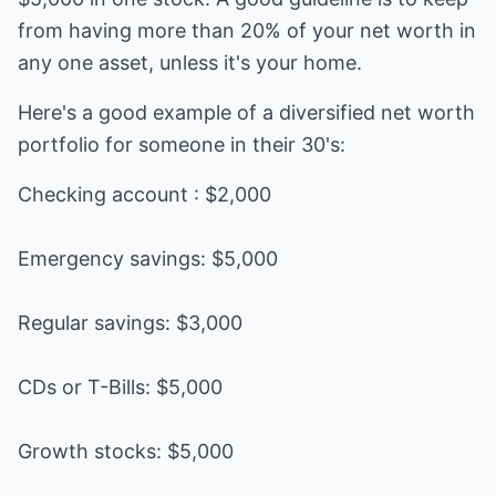
from having more than 20% of your net worth in
any one asset, unless it's your home.
Here's a good example of a diversified net worth
portfolio for someone in their 30's:
Checking account : $2,000
Emergency savings: $5,000
Regular savings: $3,000
CDs or T-Bills: $5,000
Growth stocks: $5,000