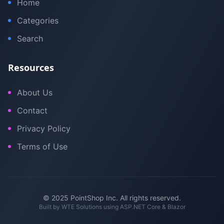
Home
Categories
Search
Resources
About Us
Contact
Privacy Policy
Terms of Use
© 2025 PointShop Inc. All rights reserved.
Built by
WTE Solutions
using ASP.NET Core & Blazor