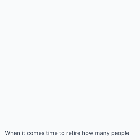
When it comes time to retire how many people