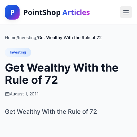
P
PointShop
Articles
Home
/
Investing
/
Get Wealthy With the Rule of 72
Investing
Get Wealthy With the
Rule of 72
August 1, 2011
Get Wealthy With the Rule of 72