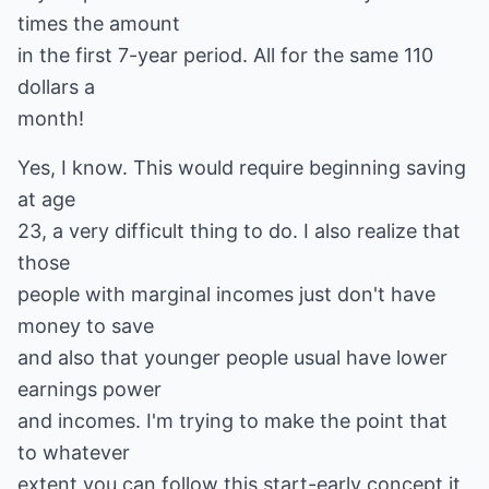
times the amount
in the first 7-year period. All for the same 110
dollars a
month!
Yes, I know. This would require beginning saving
at age
23, a very difficult thing to do. I also realize that
those
people with marginal incomes just don't have
money to save
and also that younger people usual have lower
earnings power
and incomes. I'm trying to make the point that
to whatever
extent you can follow this start-early concept it