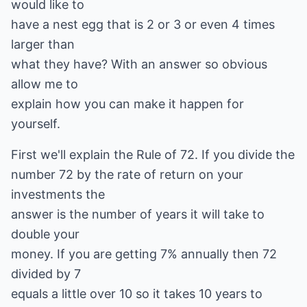
would like to
have a nest egg that is 2 or 3 or even 4 times
larger than
what they have? With an answer so obvious
allow me to
explain how you can make it happen for
yourself.
First we'll explain the Rule of 72. If you divide the
number 72 by the rate of return on your
investments the
answer is the number of years it will take to
double your
money. If you are getting 7% annually then 72
divided by 7
equals a little over 10 so it takes 10 years to