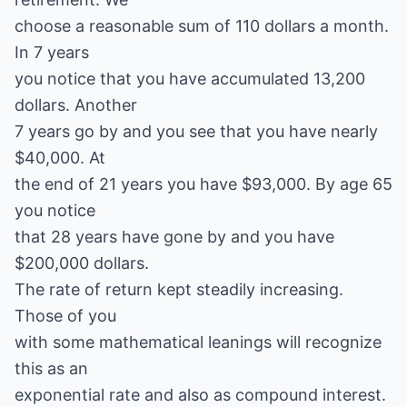
choose a reasonable sum of 110 dollars a month.
In 7 years
you notice that you have accumulated 13,200
dollars. Another
7 years go by and you see that you have nearly
$40,000. At
the end of 21 years you have $93,000. By age 65
you notice
that 28 years have gone by and you have
$200,000 dollars.
The rate of return kept steadily increasing.
Those of you
with some mathematical leanings will recognize
this as an
exponential rate and also as compound interest.