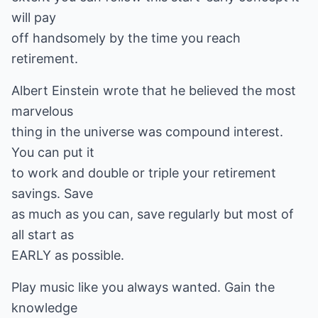
will pay
off handsomely by the time you reach
retirement.
Albert Einstein wrote that he believed the most
marvelous
thing in the universe was compound interest.
You can put it
to work and double or triple your retirement
savings. Save
as much as you can, save regularly but most of
all start as
EARLY as possible.
Play music like you always wanted. Gain the
knowledge