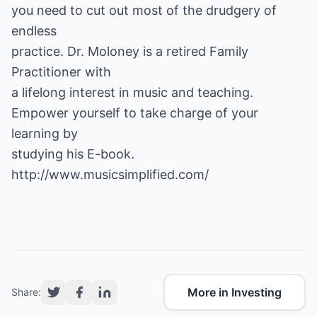
you need to cut out most of the drudgery of
endless
practice. Dr. Moloney is a retired Family
Practitioner with
a lifelong interest in music and teaching.
Empower yourself to take charge of your
learning by
studying his E-book.
http://www.musicsimplified.com/
More in Investing
Share: