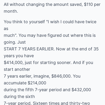
All without changing the amount saved, $110 per
month.
You think to yourself "I wish I could have twice
as
much". You may have figured out where this is
going. Just
START 7 YEARS EARLIER. Now at the end of 35
years you have
$414,000, just for starting sooner. And if you
start another
7 years earlier, imagine, $846,000. You
accumulate $214,000
during the fifth 7-year period and $432,000
during the sixth
7-year period. Sixteen times and thirty-two