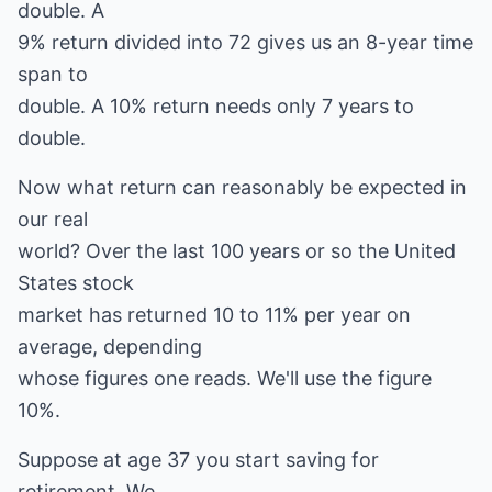
double. A
9% return divided into 72 gives us an 8-year time
span to
double. A 10% return needs only 7 years to
double.
Now what return can reasonably be expected in
our real
world? Over the last 100 years or so the United
States stock
market has returned 10 to 11% per year on
average, depending
whose figures one reads. We'll use the figure
10%.
Suppose at age 37 you start saving for
retirement. We