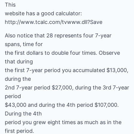
This
website has a good calculator:
http://www.tcalc.com/tvwww.dll?Save
Also notice that 28 represents four 7-year
spans, time for
the first dollars to double four times. Observe
that during
the first 7-year period you accumulated $13,000,
during the
2nd 7-year period $27,000, during the 3rd 7-year
period
$43,000 and during the 4th period $107,000.
During the 4th
period you grew eight times as much as in the
first period.