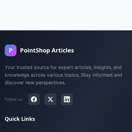
P
PointShop Articles
Your trusted source for expert articles, insights, and
knowledge across various topics. Stay informed and
discover new perspectives.
Follow us:
Quick Links