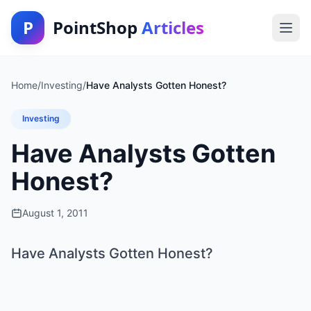
P
PointShop
Articles
Home
/
Investing
/
Have Analysts Gotten Honest?
Investing
Have Analysts Gotten
Honest?
August 1, 2011
Have Analysts Gotten Honest?