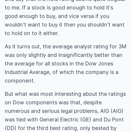
to me. If a stock is good enough to hold it's
good enough to buy, and vice versa if you
wouldn't want to buy it then you shouldn't want
to hold on to it either.
As it turns out, the average analyst rating for 3M
was only slightly and insignificantly better than
the average for all stocks in the Dow Jones
Industrial Average, of which the company is a
component.
But what was most interesting about the ratings
on Dow components was that, despite
numerous and serious legal problems, AIG (AIG)
was tied with General Electric (GE) and Du Pont
(DD) for the third best rating, only bested by