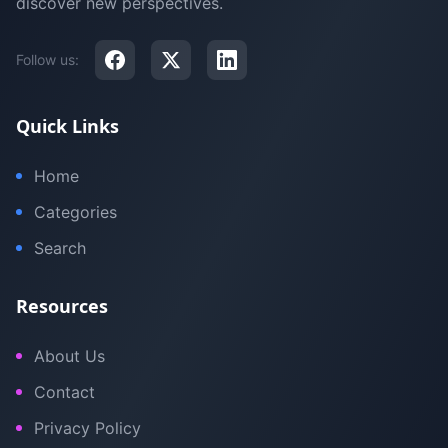
discover new perspectives.
Follow us:
Quick Links
Home
Categories
Search
Resources
About Us
Contact
Privacy Policy