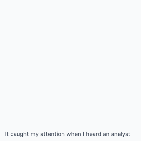
It caught my attention when I heard an analyst