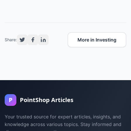
More in Investing
Share:
P
PointShop Articles
Your trusted source for expert articles, insights, and
knowledge across various topics. Stay informed and