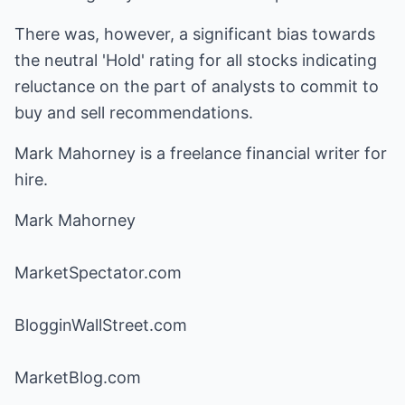
There was, however, a significant bias towards
the neutral 'Hold' rating for all stocks indicating
reluctance on the part of analysts to commit to
buy and sell recommendations.
Mark Mahorney is a freelance financial writer for
hire.
Mark Mahorney
MarketSpectator.com
BlogginWallStreet.com
MarketBlog.com