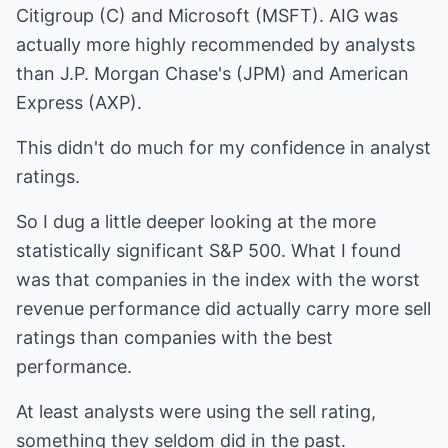
Citigroup (C) and Microsoft (MSFT). AIG was
actually more highly recommended by analysts
than J.P. Morgan Chase's (JPM) and American
Express (AXP).
This didn't do much for my confidence in analyst
ratings.
So I dug a little deeper looking at the more
statistically significant S&P 500. What I found
was that companies in the index with the worst
revenue performance did actually carry more sell
ratings than companies with the best
performance.
At least analysts were using the sell rating,
something they seldom did in the past.