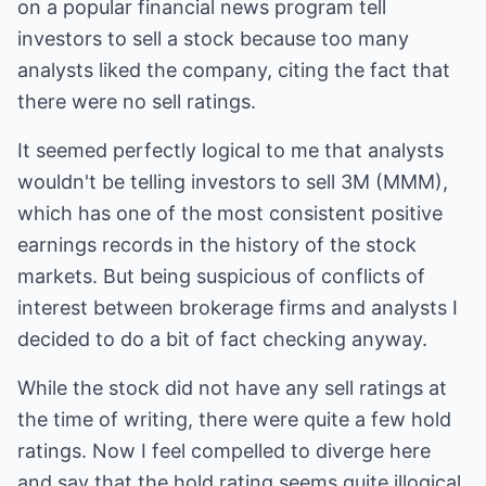
on a popular financial news program tell
investors to sell a stock because too many
analysts liked the company, citing the fact that
there were no sell ratings.
It seemed perfectly logical to me that analysts
wouldn't be telling investors to sell 3M (MMM),
which has one of the most consistent positive
earnings records in the history of the stock
markets. But being suspicious of conflicts of
interest between brokerage firms and analysts I
decided to do a bit of fact checking anyway.
While the stock did not have any sell ratings at
the time of writing, there were quite a few hold
ratings. Now I feel compelled to diverge here
and say that the hold rating seems quite illogical