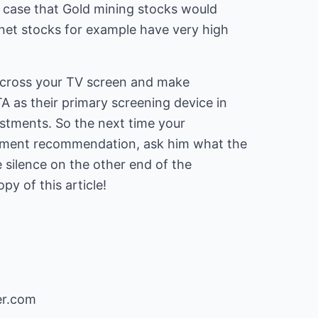
e case that Gold mining stocks would
rnet stocks for example have very high
 cross your TV screen and make
as their primary screening device in
estments. So the next time your
stment recommendation, ask him what the
e silence on the other end of the
y of this article!
er.com