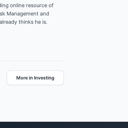
n Risk Management and
already thinks he is.
More in Investing