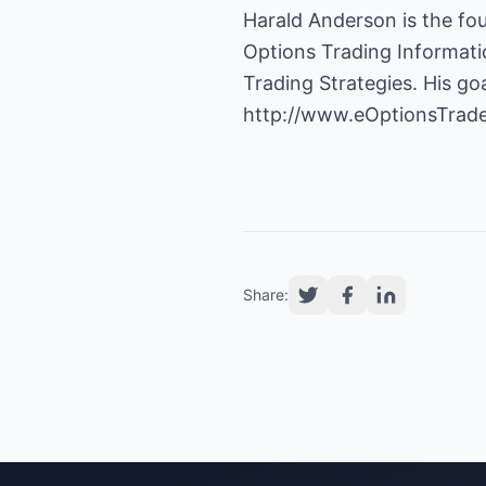
Options Trading Informat
Trading Strategies. His goa
http://www.eOptionsTrad
Share: