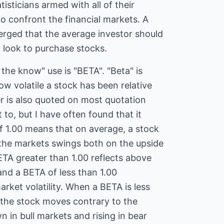
tisticians armed with all of their
to confront the financial markets. A
erged that the average investor should
 look to purchase stocks.
 the know" use is "BETA". "Beta" is
w volatile a stock has been relative
r is also quoted on most quotation
t to, but I have often found that it
f 1.00 means that on average, a stock
 the markets swings both on the upside
TA greater than 1.00 reflects above
 and a BETA of less than 1.00
rket volatility. When a BETA is less
t the stock moves contrary to the
 in bull markets and rising in bear