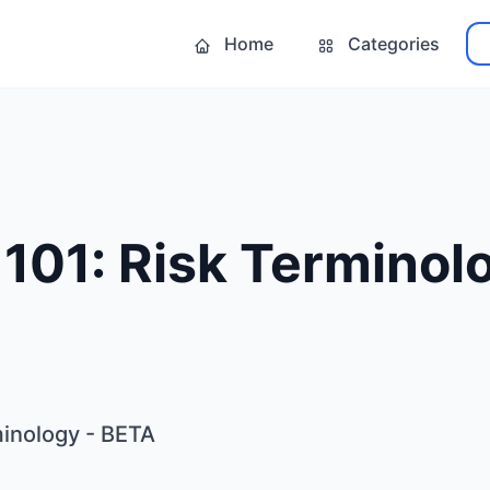
Home
Categories
 101: Risk Terminol
minology - BETA