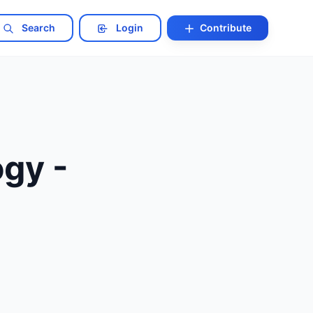
Search
Login
Contribute
ogy -