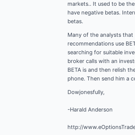
markets.. It used to be th
have negative betas. Inte
betas.
Many of the analysts that
recommendations use BETA 
searching for suitable inv
broker calls with an inve
BETA is and then relish th
phone. Then send him a cop
Dowjonesfully,
-Harald Anderson
http://www.eOptionsTrad