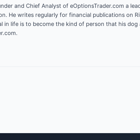
ion
. He writes regularly for financial publications o
l in life is to become the kind of person that his dog 
er.com
.