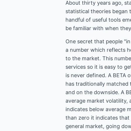
About thirty years ago, sta
statistical theories began 
handful of useful tools em
be familiar with when they
One secret that people "in
a number which reflects ho
to the market. This numbe
services so it is easy to ge
is never defined. A BETA o
has traditionally matched
and on the downside. A BE
average market volatility,
indicates below average ma
than zero it indicates tha
general market, going down