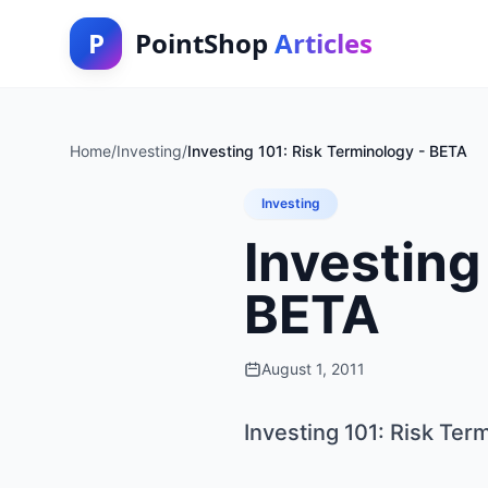
P
PointShop
Articles
Home
/
Investing
/
Investing 101: Risk Terminology - BETA
Investing
Investing
BETA
August 1, 2011
Investing 101: Risk Ter