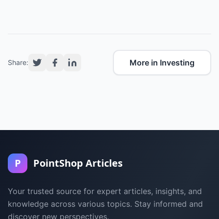
More in Investing
Share:
P
PointShop Articles
Your trusted source for expert articles, insights, and
knowledge across various topics. Stay informed and
discover new perspectives.