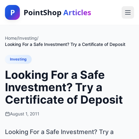
P
PointShop
Articles
Home
/
Investing
/
Looking For a Safe Investment? Try a Certificate of Deposit
Investing
Looking For a Safe
Investment? Try a
Certificate of Deposit
August 1, 2011
Looking For a Safe Investment? Try a