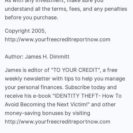
As with any investment, make sure you
understand all the terms, fees, and any penalties
before you purchase.
Copyright 2005,
http://www.yourfreecreditreportnow.com
Author: James H. Dimmitt
James is editor of "TO YOUR CREDIT", a free
weekly newsletter with tips to help you manage
your personal finances. Subscribe today and
receive his e-book "IDENTITY THEFT- How To
Avoid Becoming the Next Victim!" and other
money-saving bonuses by visiting
http://www.yourfreecreditreportnow.com