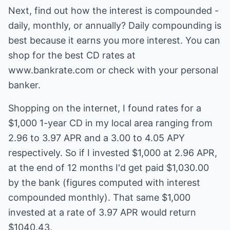
Next, find out how the interest is compounded -
daily, monthly, or annually? Daily compounding is
best because it earns you more interest. You can
shop for the best CD rates at
www.bankrate.com or check with your personal
banker.
Shopping on the internet, I found rates for a
$1,000 1-year CD in my local area ranging from
2.96 to 3.97 APR and a 3.00 to 4.05 APY
respectively. So if I invested $1,000 at 2.96 APR,
at the end of 12 months I'd get paid $1,030.00
by the bank (figures computed with interest
compounded monthly). That same $1,000
invested at a rate of 3.97 APR would return
$1040.43.