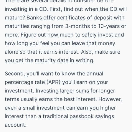
There are several details to consider before
investing in a CD. First, find out when the CD will
mature? Banks offer certificates of deposit with
maturities ranging from 3-months to 10-years or
more. Figure out how much to safely invest and
how long you feel you can leave that money
alone so that it earns interest. Also, make sure
you get the maturity date in writing.
Second, you'll want to know the annual
percentage rate (APR) you'll earn on your
investment. Investing larger sums for longer
terms usually earns the best interest. However,
even a small investment can earn you higher
interest than a traditional passbook savings
account.