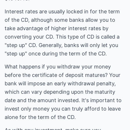
Interest rates are usually locked in for the term
of the CD, although some banks allow you to
take advantage of higher interest rates by
converting your CD. This type of CD is called a
"step up" CD. Generally, banks will only let you
"step up" once during the term of the CD.
What happens if you withdraw your money
before the certificate of deposit matures? Your
bank will impose an early withdrawal penalty,
which can vary depending upon the maturity
date and the amount invested. It's important to
invest only money you can truly afford to leave
alone for the term of the CD.