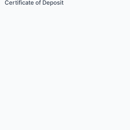
Certificate of Deposit