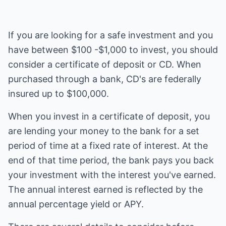
If you are looking for a safe investment and you
have between $100 -$1,000 to invest, you should
consider a certificate of deposit or CD. When
purchased through a bank, CD's are federally
insured up to $100,000.
When you invest in a certificate of deposit, you
are lending your money to the bank for a set
period of time at a fixed rate of interest. At the
end of that time period, the bank pays you back
your investment with the interest you've earned.
The annual interest earned is reflected by the
annual percentage yield or APY.