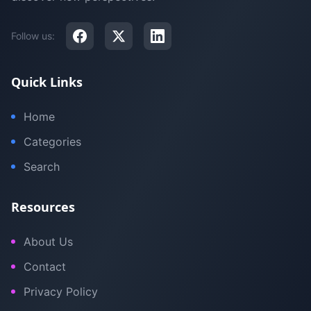
Follow us:
Quick Links
Home
Categories
Search
Resources
About Us
Contact
Privacy Policy