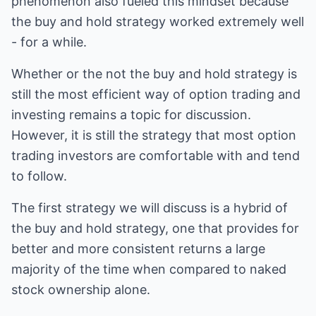
phenomenon also fueled this mindset because
the buy and hold strategy worked extremely well
- for a while.
Whether or the not the buy and hold strategy is
still the most efficient way of option trading and
investing remains a topic for discussion.
However, it is still the strategy that most option
trading investors are comfortable with and tend
to follow.
The first strategy we will discuss is a hybrid of
the buy and hold strategy, one that provides for
better and more consistent returns a large
majority of the time when compared to naked
stock ownership alone.