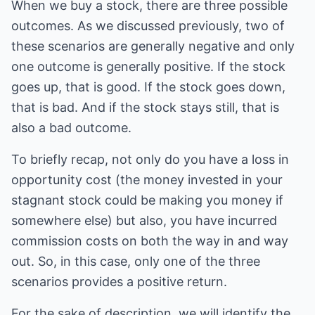
When we buy a stock, there are three possible
outcomes. As we discussed previously, two of
these scenarios are generally negative and only
one outcome is generally positive. If the stock
goes up, that is good. If the stock goes down,
that is bad. And if the stock stays still, that is
also a bad outcome.
To briefly recap, not only do you have a loss in
opportunity cost (the money invested in your
stagnant stock could be making you money if
somewhere else) but also, you have incurred
commission costs on both the way in and way
out. So, in this case, only one of the three
scenarios provides a positive return.
For the sake of description, we will identify the