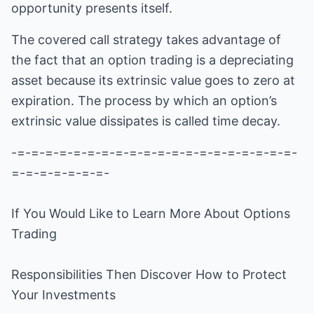
opportunity presents itself.
The covered call strategy takes advantage of
the fact that an option trading is a depreciating
asset because its extrinsic value goes to zero at
expiration. The process by which an option’s
extrinsic value dissipates is called time decay.
-=-=-=-=-=-=-=-=-=-=-=-=-=-=-=-=-=-=-=-=-
=-=-=-=-=-=-=-
If You Would Like to Learn More About
Options
Trading
Responsibilities Then Discover How to Protect
Your Investments