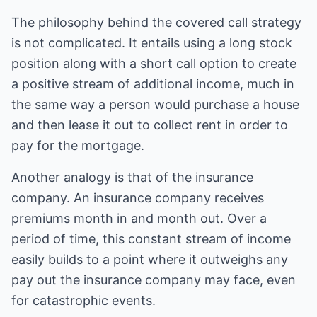
The philosophy behind the covered call strategy
is not complicated. It entails using a long stock
position along with a short call option to create
a positive stream of additional income, much in
the same way a person would purchase a house
and then lease it out to collect rent in order to
pay for the mortgage.
Another analogy is that of the insurance
company. An insurance company receives
premiums month in and month out. Over a
period of time, this constant stream of income
easily builds to a point where it outweighs any
pay out the insurance company may face, even
for catastrophic events.