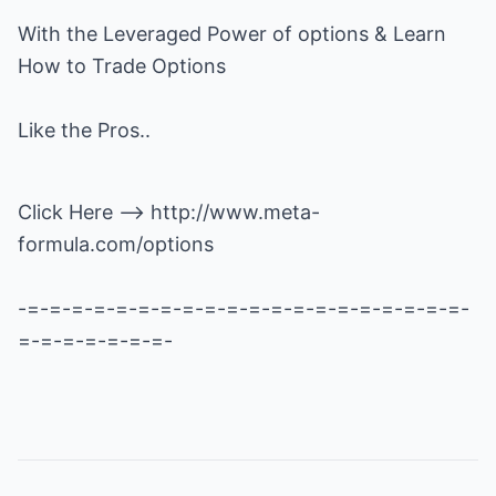
With the Leveraged Power of options & Learn
How to Trade Options
Like the Pros..
Click Here -->
http://www.meta-
formula.com/options
-=-=-=-=-=-=-=-=-=-=-=-=-=-=-=-=-=-=-=-=-
=-=-=-=-=-=-=-