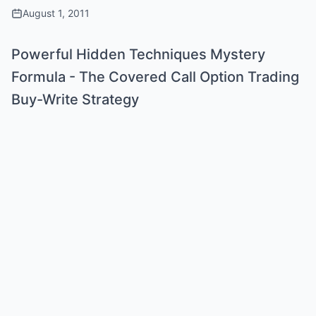
August 1, 2011
Powerful Hidden Techniques Mystery
Formula - The Covered Call Option Trading
Buy-Write Strategy