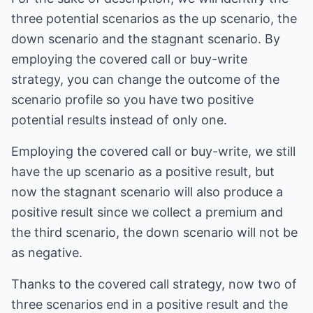
three potential scenarios as the up scenario, the
down scenario and the stagnant scenario. By
employing the covered call or buy-write
strategy, you can change the outcome of the
scenario profile so you have two positive
potential results instead of only one.
Employing the covered call or buy-write, we still
have the up scenario as a positive result, but
now the stagnant scenario will also produce a
positive result since we collect a premium and
the third scenario, the down scenario will not be
as negative.
Thanks to the covered call strategy, now two of
three scenarios end in a positive result and the