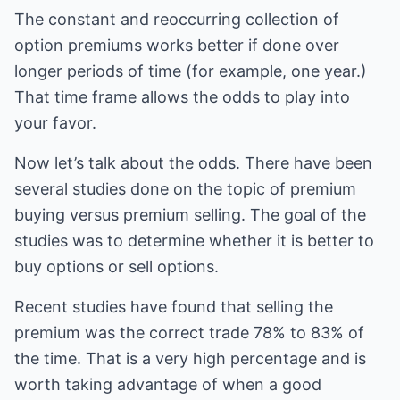
The constant and reoccurring collection of
option premiums works better if done over
longer periods of time (for example, one year.)
That time frame allows the odds to play into
your favor.
Now let’s talk about the odds. There have been
several studies done on the topic of premium
buying versus premium selling. The goal of the
studies was to determine whether it is better to
buy options or sell options.
Recent studies have found that selling the
premium was the correct trade 78% to 83% of
the time. That is a very high percentage and is
worth taking advantage of when a good