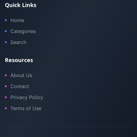
Quick Links
Home
Categories
Search
Resources
About Us
Contact
Privacy Policy
Terms of Use