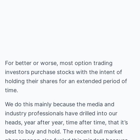
For better or worse, most option trading
investors purchase stocks with the intent of
holding their shares for an extended period of
time.
We do this mainly because the media and
industry professionals have drilled into our
heads, year after year, time after time, that it’s
best to buy and hold. The recent bull market