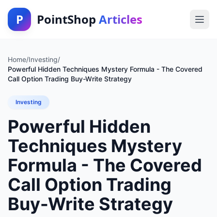
P
PointShop
Articles
Home
/
Investing
/
Powerful Hidden Techniques Mystery Formula - The Covered
Call Option Trading Buy-Write Strategy
Investing
Powerful Hidden
Techniques Mystery
Formula - The Covered
Call Option Trading
Buy-Write Strategy