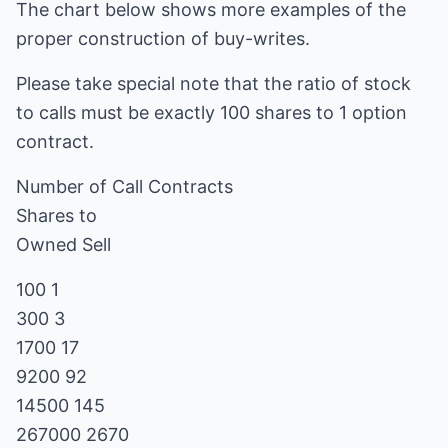
The chart below shows more examples of the
proper construction of buy-writes.
Please take special note that the ratio of stock
to calls must be exactly 100 shares to 1 option
contract.
Number of Call Contracts
Shares to
Owned Sell
100 1
300 3
1700 17
9200 92
14500 145
267000 2670