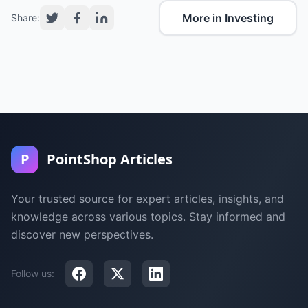
More in Investing
Share:
P
PointShop Articles
Your trusted source for expert articles, insights, and
knowledge across various topics. Stay informed and
discover new perspectives.
Follow us: