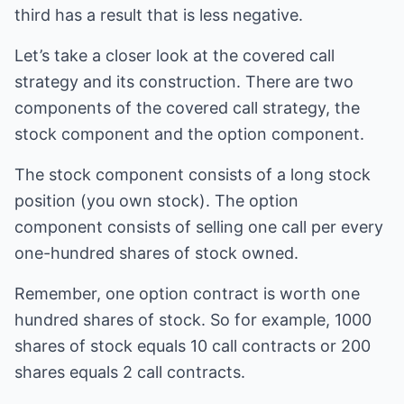
third has a result that is less negative.
Let’s take a closer look at the covered call
strategy and its construction. There are two
components of the covered call strategy, the
stock component and the option component.
The stock component consists of a long stock
position (you own stock). The option
component consists of selling one call per every
one-hundred shares of stock owned.
Remember, one option contract is worth one
hundred shares of stock. So for example, 1000
shares of stock equals 10 call contracts or 200
shares equals 2 call contracts.