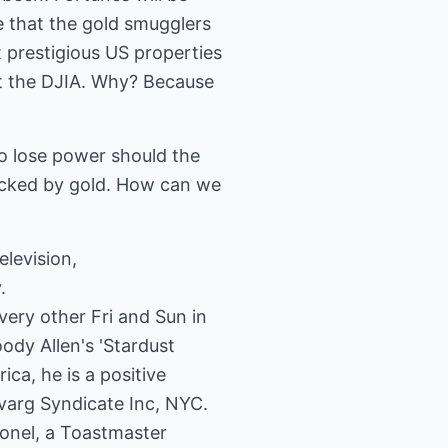
 that the gold smugglers
 prestigious US properties
ut the DJIA. Why? Because
o lose power should the
backed by gold. How can we
levision,
.
ery other Fri and Sun in
ody Allen's 'Stardust
ca, he is a positive
Svarg Syndicate Inc, NYC.
lonel, a Toastmaster