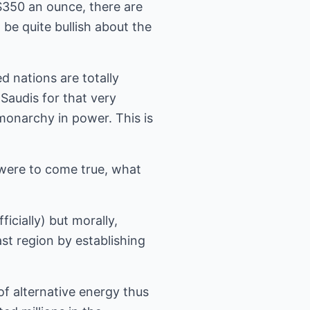
$350 an ounce, there are
 be quite bullish about the
d nations are totally
Saudis for that very
 monarchy in power. This is
 were to come true, what
icially) but morally,
st region by establishing
f alternative energy thus