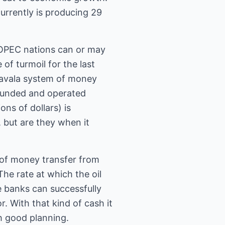
urrently is producing 29
e OPEC nations can or may
of turmoil for the last
 Havala system of money
 funded and operated
ns of dollars) is
, but are they when it
e of money transfer from
The rate at which the oil
 banks can successfully
r. With that kind of cash it
th good planning.