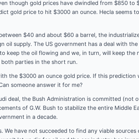
even though gold prices have dwindled from $850 to 
dict gold price to hit $3000 an ounce. Hecla seems to
 between $40 and about $60 a barrel, the industrialize
n oil supply. The US government has a deal with the 
o keep the oil flowing and we, in turn, will keep the
both parties in the short run.
ith the $3000 an ounce gold price. If this prediction
? Can someone answer it for me?
udi deal, the Bush Administration is committed (not off
ments of G.W. Bush to stabilize the entire Middle Ea
vernment in a decade.
. We have not succeeded to find any viable sources o