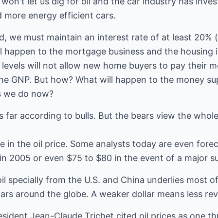
won't let us dig for oil and the car industry has inves
 more energy efficient cars.
, we must maintain an interest rate of at least 20% 
ill happen to the mortgage business and the housing 
nt levels will not allow new home buyers to pay their
 the GNP. But how? What will happen to the money su
s we do now?
 far according to bulls. But the bears view the whole
e in the oil price. Some analysts today are even forec
in 2005 or even $75 to $80 in the event of a major su
 specially from the U.S. and China underlies most of
ollars around the globe. A weaker dollar means less re
sident Jean-Claude Trichet cited oil prices as one t