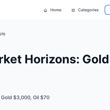
Home
Categories
 $70
ket Horizons: Gold
 Gold $3,000, Oil $70