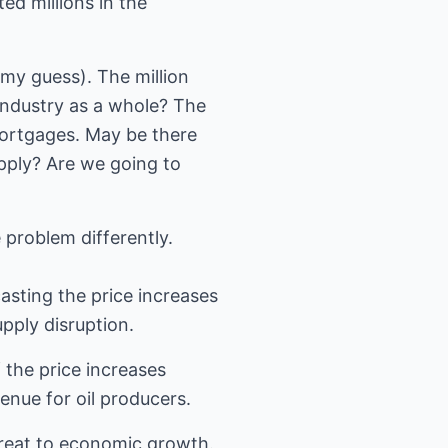
ted millions in the
(my guess). The million
industry as a whole? The
 mortgages. May be there
pply? Are we going to
 problem differently.
asting the price increases
pply disruption.
 the price increases
venue for oil producers.
hreat to economic growth.