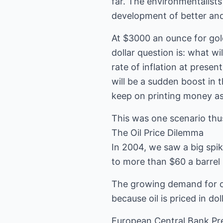
far. The environmentalists 
development of better and
At $3000 an ounce for gold
dollar question is: what w
rate of inflation at prese
will be a sudden boost in
keep on printing money a
This was one scenario thus
The Oil Price Dilemma
In 2004, we saw a big spik
to more than $60 a barrel 
The growing demand for oil
because oil is priced in d
European Central Bank Pre