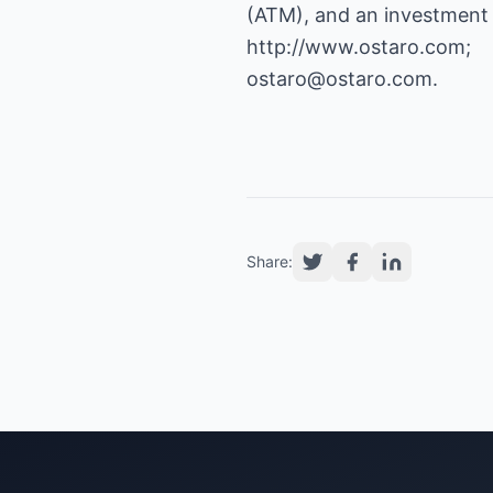
http://www.ostaro.com
ostaro@ostaro.com
.
Share: