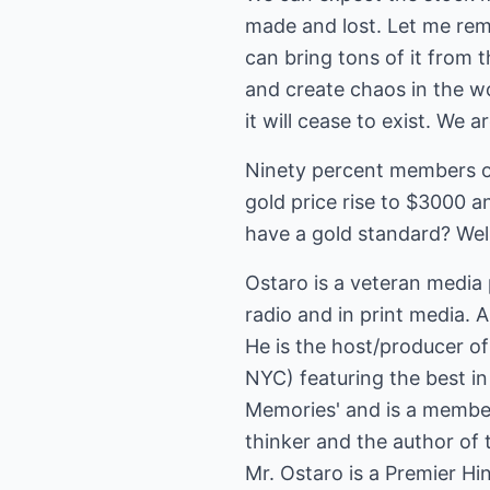
made and lost. Let me rem
can bring tons of it from 
and create chaos in the w
it will cease to exist. We a
Ninety percent members of
gold price rise to $3000 
have a gold standard? Well
Ostaro is a veteran media 
radio and in print media. A
He is the host/producer o
NYC) featuring the best i
Memories' and is a member 
thinker and the author of 
Mr. Ostaro is a Premier Hi