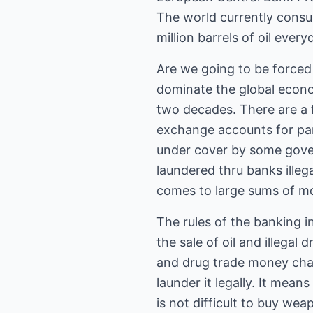
The world currently consum
million barrels of oil every
Are we going to be forced
dominate the global econom
two decades. There are a f
exchange accounts for par
under cover by some gover
laundered thru banks illega
comes to large sums of m
The rules of the banking i
the sale of oil and illegal
and drug trade money chan
launder it legally. It means
is not difficult to buy we