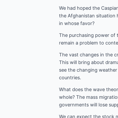
We had hoped the Caspian 
the Afghanistan situation h
in whose favor?
The purchasing power of the
remain a problem to conte
The vast changes in the cr
This will bring about dram
see the changing weather 
countries.
What does the wave theory
whole? The mass migration 
governments will lose supp
We can expect the stock m