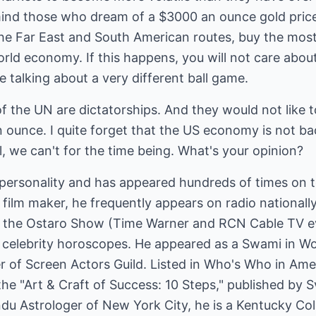
ind those who dream of a $3000 an ounce gold price
the Far East and South American routes, buy the most
orld economy. If this happens, you will not care abo
re talking about a very different ball game.
 the UN are dictatorships. And they would not like t
an ounce. I quite forget that the US economy is not 
, we can't for the time being. What's your opinion?
personality and has appeared hundreds of times on te
 film maker, he frequently appears on radio nationally
f the Ostaro Show (Time Warner and RCN Cable TV ev
n celebrity horoscopes. He appeared as a Swami in Wo
of Screen Actors Guild. Listed in Who's Who in Ameri
the "Art & Craft of Success: 10 Steps," published by 
ndu Astrologer of New York City, he is a Kentucky Co