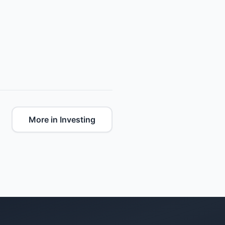
More in Investing