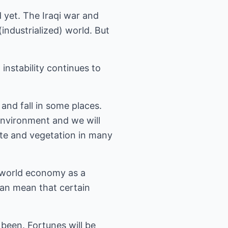
 yet. The Iraqi war and
(industrialized) world. But
instability continues to
and fall in some places.
 environment and we will
ate and vegetation in many
 world economy as a
can mean that certain
been. Fortunes will be