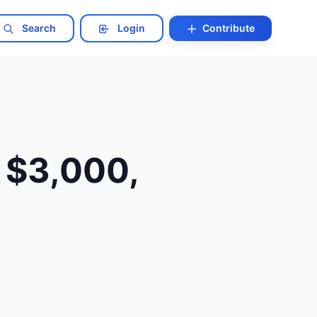
Search
Login
Contribute
 $3,000,