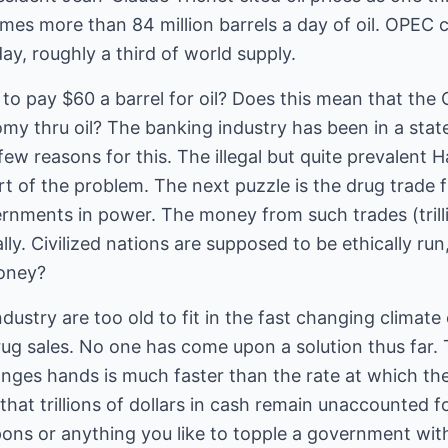
es more than 84 million barrels a day of oil. OPEC c
day, roughly a third of world supply.
 to pay $60 a barrel for oil? Does this mean that th
y thru oil? The banking industry has been in a state 
ew reasons for this. The illegal but quite prevalent
t of the problem. The next puzzle is the drug trade
nments in power. The money from such trades (trillio
lly. Civilized nations are supposed to be ethically run
oney?
ndustry are too old to fit in the fast changing climat
 drug sales. No one has come upon a solution thus far. 
ges hands is much faster than the rate at which the
 that trillions of dollars in cash remain unaccounted fo
apons or anything you like to topple a government wi