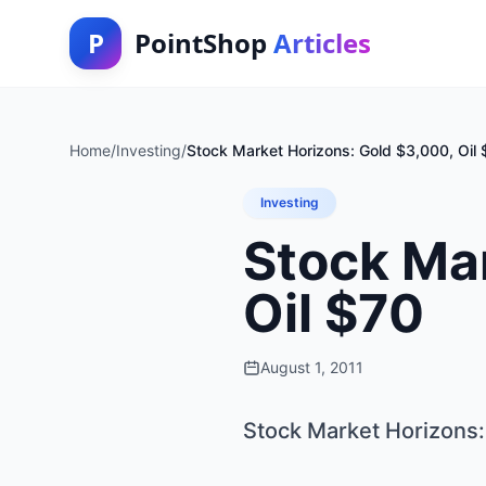
P
PointShop
Articles
Home
/
Investing
/
Stock Market Horizons: Gold $3,000, Oil
Investing
Stock Mar
Oil $70
August 1, 2011
Stock Market Horizons: