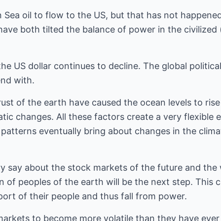
Sea oil to flow to the US, but that has not happened
ave both tilted the balance of power in the civilized 
 US dollar continues to decline. The global political 
nd with.
ust of the earth have caused the ocean levels to rise 
atic changes. All these factors create a very flexible
patterns eventually bring about changes in the clim
 say about the stock markets of the future and the
of peoples of the earth will be the next step. This 
ort of their people and thus fall from power.
arkets to become more volatile than they have ever 