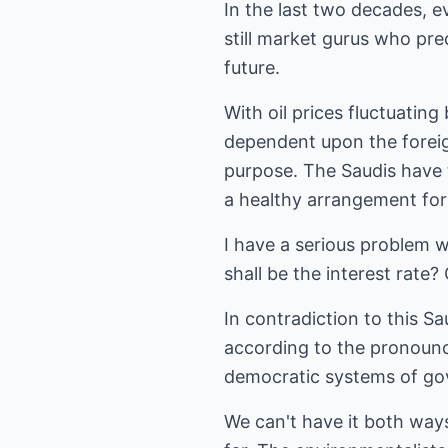
In the last two decades, 
still market gurus who pre
future.
With oil prices fluctuating
dependent upon the foreig
purpose. The Saudis have t
a healthy arrangement for 
I have a serious problem w
shall be the interest rate
In contradiction to this Sa
according to the pronounce
democratic systems of go
We can't have it both ways