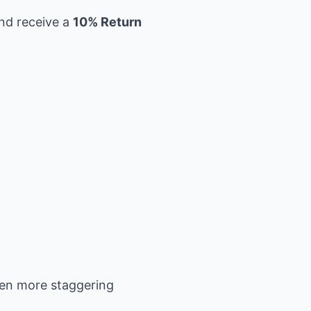
and receive a
10% Return