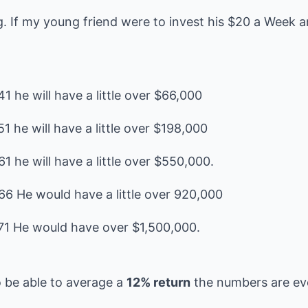
ng. If my young friend were to invest his $20 a Week 
1 he will have a little over $66,000
1 he will have a little over $198,000
1 he will have a little over $550,000.
66 He would have a little over 920,000
o be able to average a
12% return