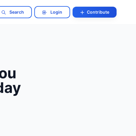
Search
Login
Contribute
You
day