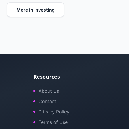
More in Investing
Resources
About Us
Contact
Privacy Policy
Terms of Use