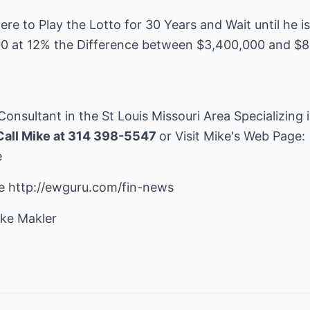
e to Play the Lotto for 30 Years and Wait until he i
00 at 12% the Difference between $3,400,000 and $8
 Consultant in the St Louis Missouri Area Specializing
Call Mike at 314 398-5547
or Visit Mike's Web Page:
e
re
http://ewguru.com/fin-news
ke Makler