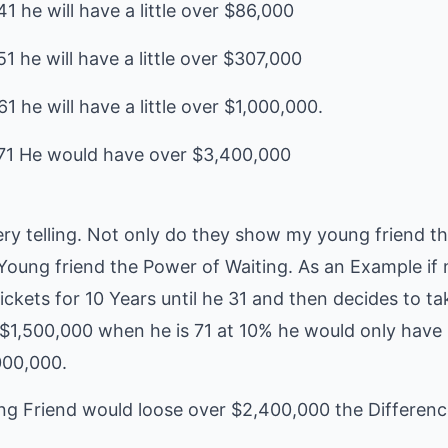
1 he will have a little over $86,000
1 he will have a little over $307,000
1 he will have a little over $1,000,000.
ry telling. Not only do they show my young friend
Young friend the Power of Waiting. As an Example if
ickets for 10 Years until he 31 and then decides to t
 $1,500,000 when he is 71 at 10% he would only have
000,000.
ng Friend would loose over $2,400,000 the Differe