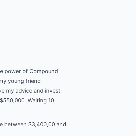
 the power of Compound
 my young friend
ake my advice and invest
 $550,000. Waiting 10
nce between $3,400,00 and