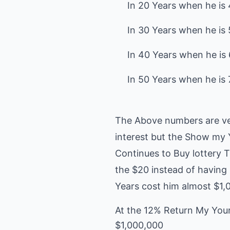
In 20 Years when he is 4
In 30 Years when he is 5
In 40 Years when he is 6
The Above numbers are ve
interest but the Show my 
Continues to Buy lottery T
the $20 instead of having
Years cost him almost $1,
At the 12% Return My You
$1,000,000