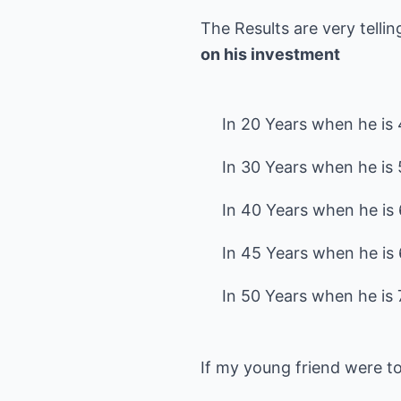
The Results are very telli
on his investment
In 20 Years when he is 4
In 30 Years when he is 5
In 40 Years when he is 6
In 45 Years when he is 
If my young friend were t