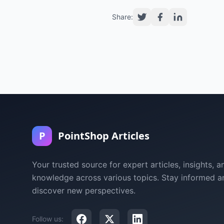
Share:
P
PointShop Articles
Your trusted source for expert articles, insights, a
knowledge across various topics. Stay informed a
discover new perspectives.
Follow us: