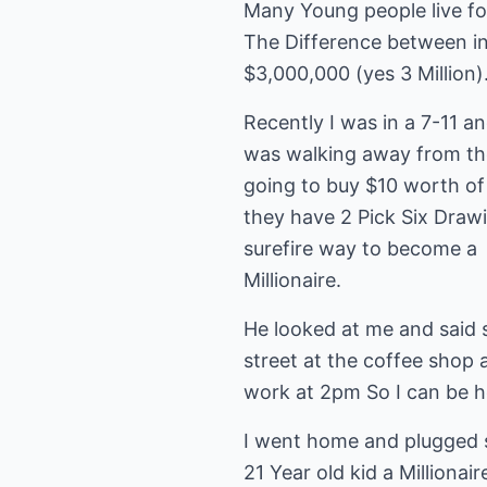
Many Young people live fo
The Difference between inv
$3,000,000 (yes 3 Million).
Recently I was in a 7-11 
was walking away from the
going to buy $10 worth of 
they have 2 Pick Six Drawi
surefire way to become a
Millionaire.
He looked at me and said s
street at the coffee shop 
work at 2pm So I can be he
I went home and plugged 
21 Year old kid a Millionai