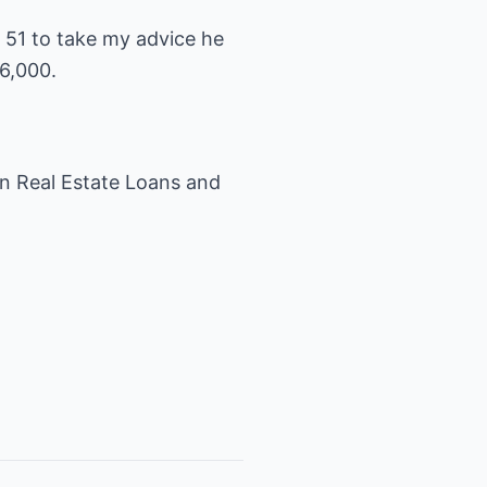
s 51 to take my advice he
6,000.
 in Real Estate Loans and