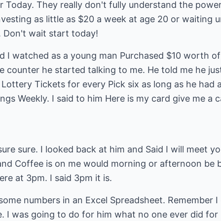
r Today. They really don't fully understand the powe
esting as little as $20 a week at age 20 or waiting u
 Don't wait start today!
and I watched as a young man Purchased $10 worth of 
 counter he started talking to me. He told me he jus
Lottery Tickets for every Pick six as long as he had 
ngs Weekly. I said to him Here is my card give me a ca
ure sure. I looked back at him and Said I will meet 
and Coffee is on me would morning or afternoon be be
re at 3pm. I said 3pm it is.
some numbers in an Excel Spreadsheet. Remember I d
re. I was going to do for him what no one ever did for