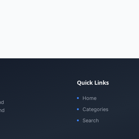
Quick Links
Home
nd
Categories
nd
Search