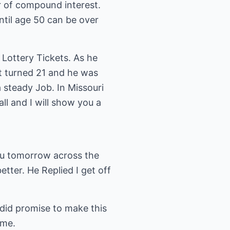
r of compound interest.
ntil age 50 can be over
Lottery Tickets. As he
t turned 21 and he was
a steady Job. In Missouri
ll and I will show you a
you tomorrow across the
tter. He Replied I get off
id promise to make this
 me.