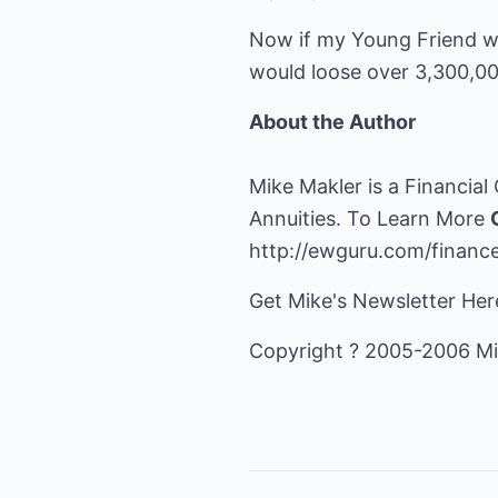
Now if my Young Friend wer
would loose over 3,300,0
About the Author
Mike Makler is a Financial
Annuities. To Learn More
http://ewguru.com/financ
Get Mike's Newsletter He
Copyright ? 2005-2006 Mi