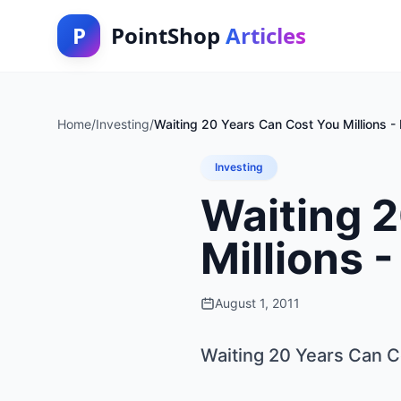
P
PointShop
Articles
Home
/
Investing
/
Waiting 20 Years Can Cost You Millions -
Investing
Waiting 
Millions 
August 1, 2011
Waiting 20 Years Can Co