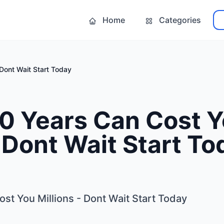
Home
Categories
 Dont Wait Start Today
20 Years Can Cost 
- Dont Wait Start To
st You Millions - Dont Wait Start Today