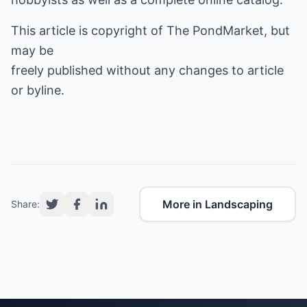
This article is copyright of The PondMarket, but
may be
freely published without any changes to article
or byline.
More in Landscaping
Share: