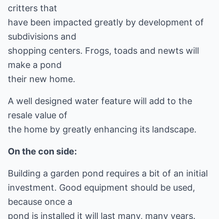
critters that
have been impacted greatly by development of
subdivisions and
shopping centers. Frogs, toads and newts will
make a pond
their new home.
A well designed water feature will add to the
resale value of
the home by greatly enhancing its landscape.
On the con side:
Building a garden pond requires a bit of an initial
investment. Good equipment should be used,
because once a
pond is installed it will last many, many years.