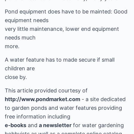
Pond equipment does have to be mainted: Good
equipment needs
very little maintenance, lower end equipment
needs much
more.
A water feature has to made secure if small
children are
close by.
This article provided courtesy of
http://www.pondmarket.com
- a site dedicated
to garden ponds and water features providing
e-books
and
a newsletter
for water gardening
hobbyists as well as a complete online catalog.