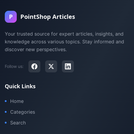
P
PointShop Articles
Your trusted source for expert articles, insights, and
knowledge across various topics. Stay informed and
discover new perspectives.
Follow us:
Quick Links
Home
Categories
Search