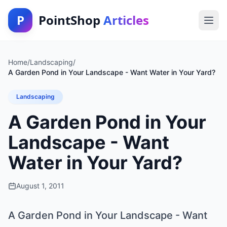
P
PointShop
Articles
Home
/
Landscaping
/
A Garden Pond in Your Landscape - Want Water in Your Yard?
Landscaping
A Garden Pond in Your
Landscape - Want
Water in Your Yard?
August 1, 2011
A Garden Pond in Your Landscape - Want