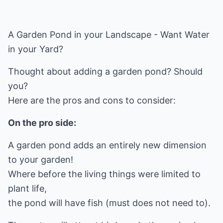
A Garden Pond in your Landscape - Want Water
in your Yard?
Thought about adding a garden pond? Should
you?
Here are the pros and cons to consider:
On the pro side:
A garden pond adds an entirely new dimension
to your garden!
Where before the living things were limited to
plant life,
the pond will have fish (must does not need to).