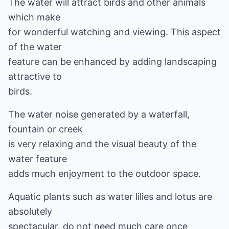
The water will attract birds and other animals
which make
for wonderful watching and viewing. This aspect
of the water
feature can be enhanced by adding landscaping
attractive to
birds.
The water noise generated by a waterfall,
fountain or creek
is very relaxing and the visual beauty of the
water feature
adds much enjoyment to the outdoor space.
Aquatic plants such as water lilies and lotus are
absolutely
spectacular, do not need much care once