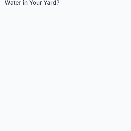
Water in Your Yard?