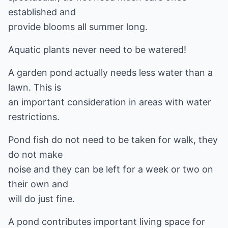
established and
provide blooms all summer long.
Aquatic plants never need to be watered!
A garden pond actually needs less water than a
lawn. This is
an important consideration in areas with water
restrictions.
Pond fish do not need to be taken for walk, they
do not make
noise and they can be left for a week or two on
their own and
will do just fine.
A pond contributes important living space for