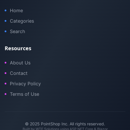
Home
Categories
Search
Resources
About Us
Contact
Privacy Policy
Terms of Use
© 2025 PointShop Inc. All rights reserved.
Built by
WTE Solutions
using ASP.NET Core & Blazor