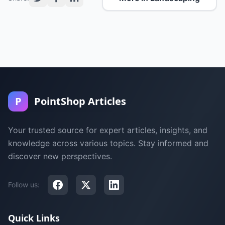
P
PointShop Articles
Your trusted source for expert articles, insights, and
knowledge across various topics. Stay informed and
discover new perspectives.
Follow us:
Quick Links