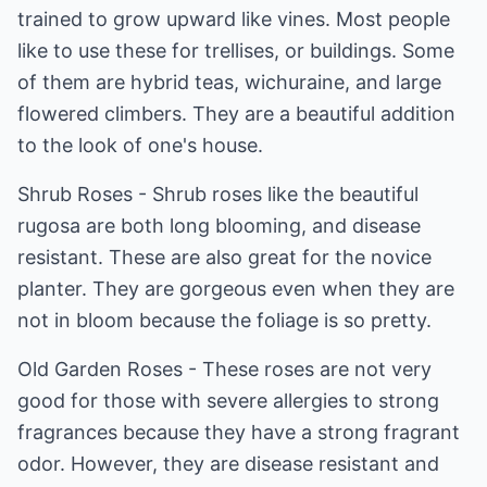
trained to grow upward like vines. Most people
like to use these for trellises, or buildings. Some
of them are hybrid teas, wichuraine, and large
flowered climbers. They are a beautiful addition
to the look of one's house.
Shrub Roses - Shrub roses like the beautiful
rugosa are both long blooming, and disease
resistant. These are also great for the novice
planter. They are gorgeous even when they are
not in bloom because the foliage is so pretty.
Old Garden Roses - These roses are not very
good for those with severe allergies to strong
fragrances because they have a strong fragrant
odor. However, they are disease resistant and