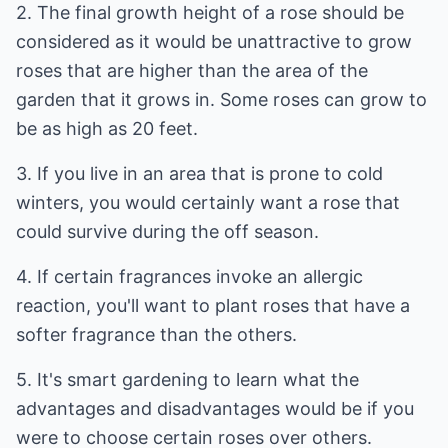
2. The final growth height of a rose should be
considered as it would be unattractive to grow
roses that are higher than the area of the
garden that it grows in. Some roses can grow to
be as high as 20 feet.
3. If you live in an area that is prone to cold
winters, you would certainly want a rose that
could survive during the off season.
4. If certain fragrances invoke an allergic
reaction, you'll want to plant roses that have a
softer fragrance than the others.
5. It's smart gardening to learn what the
advantages and disadvantages would be if you
were to choose certain roses over others.