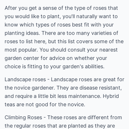
After you get a sense of the type of roses that
you would like to plant, you'll naturally want to
know which types of roses best fit with your
planting ideas. There are too many varieties of
roses to list here, but this list covers some of the
most popular. You should consult your nearest
garden center for advice on whether your
choice is fitting to your garden's abilities.
Landscape roses - Landscape roses are great for
the novice gardener. They are disease resistant,
and require a little bit less maintenance. Hybrid
teas are not good for the novice.
Climbing Roses - These roses are different from
the regular roses that are planted as they are