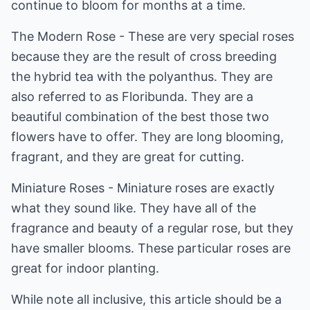
continue to bloom for months at a time.
The Modern Rose - These are very special roses
because they are the result of cross breeding
the hybrid tea with the polyanthus. They are
also referred to as Floribunda. They are a
beautiful combination of the best those two
flowers have to offer. They are long blooming,
fragrant, and they are great for cutting.
Miniature Roses - Miniature roses are exactly
what they sound like. They have all of the
fragrance and beauty of a regular rose, but they
have smaller blooms. These particular roses are
great for indoor planting.
While note all inclusive, this article should be a