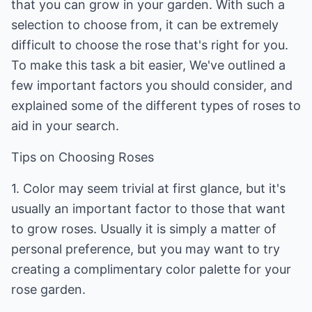
that you can grow in your garden. With such a
selection to choose from, it can be extremely
difficult to choose the rose that's right for you.
To make this task a bit easier, We've outlined a
few important factors you should consider, and
explained some of the different types of roses to
aid in your search.
Tips on Choosing Roses
1. Color may seem trivial at first glance, but it's
usually an important factor to those that want
to grow roses. Usually it is simply a matter of
personal preference, but you may want to try
creating a complimentary color palette for your
rose garden.