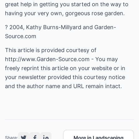
great help in getting you started on the way to
having your very own, gorgeous rose garden.
? 2004, Kathy Burns-Millyard and Garden-
Source.com
This article is provided courtesy of
http://www.Garden-Source.com
- You may
freely reprint this article on your website or in
your newsletter provided this courtesy notice
and the author name and URL remain intact.
More in Landscaping
Share: