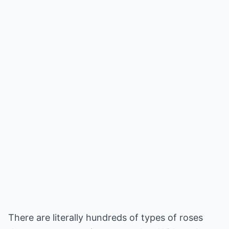
There are literally hundreds of types of roses