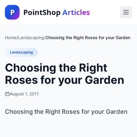
P
PointShop
Articles
Home
/
Landscaping
/
Choosing the Right Roses for your Garden
Landscaping
Choosing the Right
Roses for your Garden
August 1, 2011
Choosing the Right Roses for your Garden