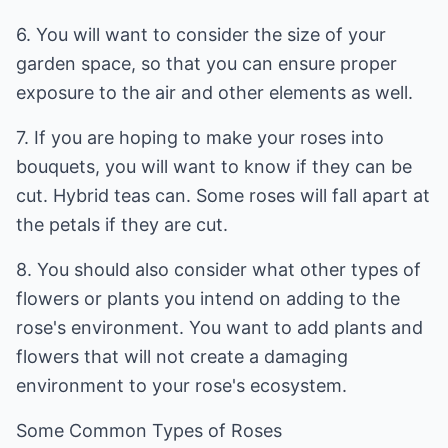
6. You will want to consider the size of your
garden space, so that you can ensure proper
exposure to the air and other elements as well.
7. If you are hoping to make your roses into
bouquets, you will want to know if they can be
cut. Hybrid teas can. Some roses will fall apart at
the petals if they are cut.
8. You should also consider what other types of
flowers or plants you intend on adding to the
rose's environment. You want to add plants and
flowers that will not create a damaging
environment to your rose's ecosystem.
Some Common Types of Roses