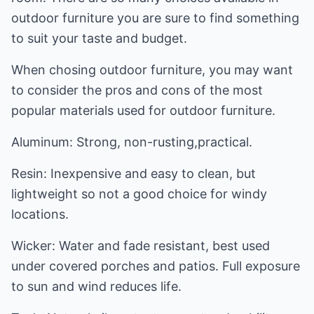
outdoor furniture you are sure to find something
to suit your taste and budget.
When chosing outdoor furniture, you may want
to consider the pros and cons of the most
popular materials used for outdoor furniture.
Aluminum: Strong, non-rusting,practical.
Resin: Inexpensive and easy to clean, but
lightweight so not a good choice for windy
locations.
Wicker: Water and fade resistant, best used
under covered porches and patios. Full exposure
to sun and wind reduces life.