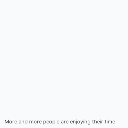
More and more people are enjoying their time