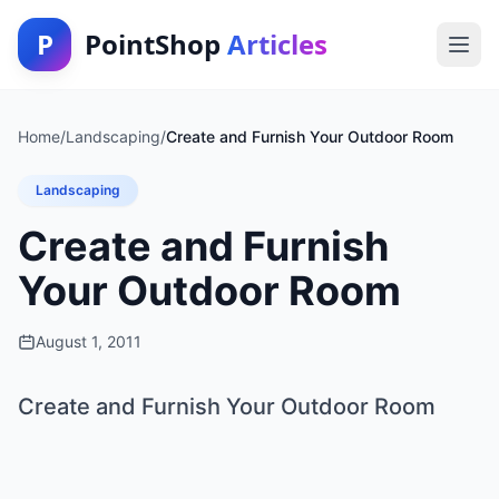
P
PointShop
Articles
Home
/
Landscaping
/
Create and Furnish Your Outdoor Room
Landscaping
Create and Furnish
Your Outdoor Room
August 1, 2011
Create and Furnish Your Outdoor Room