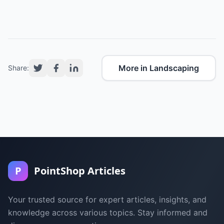
More in Landscaping
Share:
P
PointShop Articles
Your trusted source for expert articles, insights, and
knowledge across various topics. Stay informed and