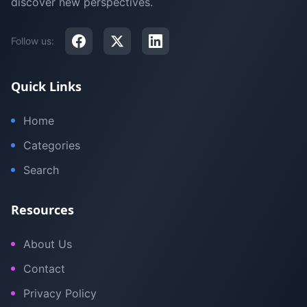
discover new perspectives.
Follow us:
Quick Links
Home
Categories
Search
Resources
About Us
Contact
Privacy Policy