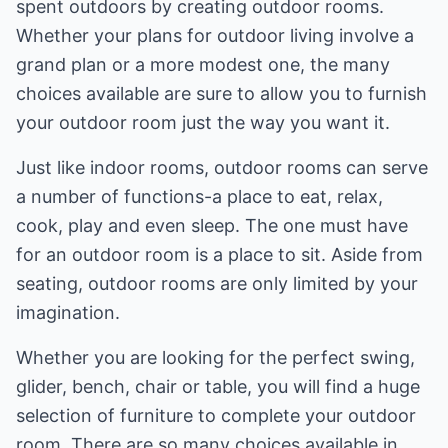
spent outdoors by creating outdoor rooms.
Whether your plans for outdoor living involve a
grand plan or a more modest one, the many
choices available are sure to allow you to furnish
your outdoor room just the way you want it.
Just like indoor rooms, outdoor rooms can serve
a number of functions-a place to eat, relax,
cook, play and even sleep. The one must have
for an outdoor room is a place to sit. Aside from
seating, outdoor rooms are only limited by your
imagination.
Whether you are looking for the perfect swing,
glider, bench, chair or table, you will find a huge
selection of furniture to complete your outdoor
room. There are so many choices available in