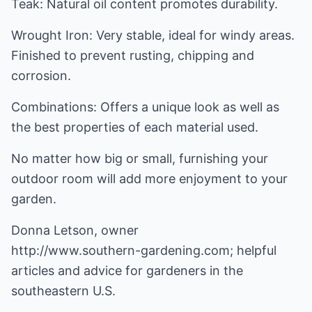
Teak: Natural oil content promotes durability.
Wrought Iron: Very stable, ideal for windy areas.
Finished to prevent rusting, chipping and
corrosion.
Combinations: Offers a unique look as well as
the best properties of each material used.
No matter how big or small, furnishing your
outdoor room will add more enjoyment to your
garden.
http://www.southern-gardening.com
; helpful
articles and advice for gardeners in the
southeastern U.S.