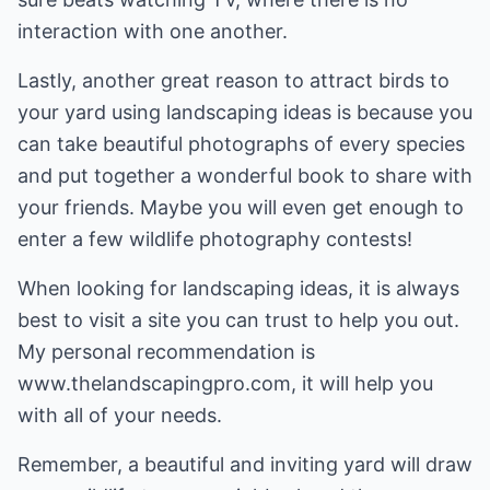
interaction with one another.
Lastly, another great reason to attract birds to
your yard using landscaping ideas is because you
can take beautiful photographs of every species
and put together a wonderful book to share with
your friends. Maybe you will even get enough to
enter a few wildlife photography contests!
When looking for landscaping ideas, it is always
best to visit a site you can trust to help you out.
My personal recommendation is
www.thelandscapingpro.com, it will help you
with all of your needs.
Remember, a beautiful and inviting yard will draw