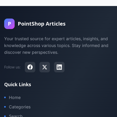
P
PointShop Articles
Your trusted source for expert articles, insights, and
knowledge across various topics. Stay informed and
discover new perspectives.
Follow us:
Quick Links
Home
Categories
Search