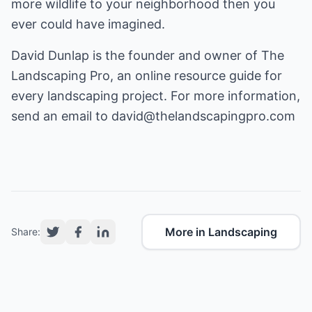
more wildlife to your neighborhood then you
ever could have imagined.
David Dunlap is the founder and owner of The
Landscaping Pro, an online resource guide for
every landscaping project. For more information,
send an email to
david@thelandscapingpro.com
More in Landscaping
Share: