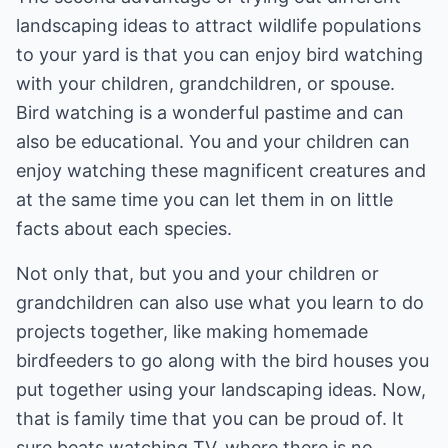
landscaping ideas to attract wildlife populations
to your yard is that you can enjoy bird watching
with your children, grandchildren, or spouse.
Bird watching is a wonderful pastime and can
also be educational. You and your children can
enjoy watching these magnificent creatures and
at the same time you can let them in on little
facts about each species.
Not only that, but you and your children or
grandchildren can also use what you learn to do
projects together, like making homemade
birdfeeders to go along with the bird houses you
put together using your landscaping ideas. Now,
that is family time that you can be proud of. It
sure beats watching TV, where there is no