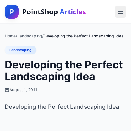
P
PointShop
Articles
Home
/
Landscaping
/
Developing the Perfect Landscaping Idea
Landscaping
Developing the Perfect
Landscaping Idea
August 1, 2011
Developing the Perfect Landscaping Idea