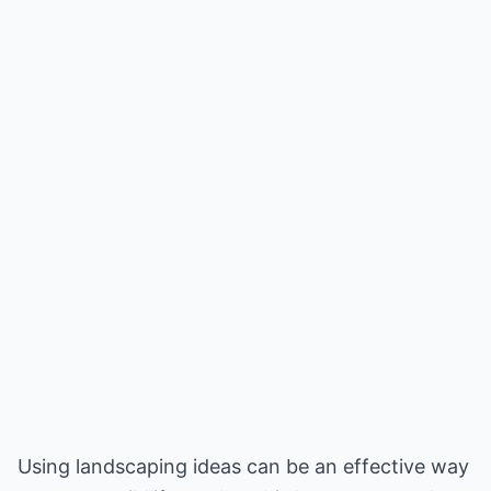
Using landscaping ideas can be an effective way