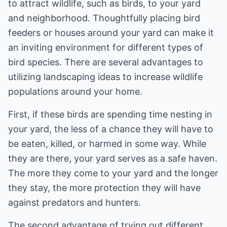
to attract wildlife, such as birds, to your yard
and neighborhood. Thoughtfully placing bird
feeders or houses around your yard can make it
an inviting environment for different types of
bird species. There are several advantages to
utilizing landscaping ideas to increase wildlife
populations around your home.
First, if these birds are spending time nesting in
your yard, the less of a chance they will have to
be eaten, killed, or harmed in some way. While
they are there, your yard serves as a safe haven.
The more they come to your yard and the longer
they stay, the more protection they will have
against predators and hunters.
The second advantage of trying out different