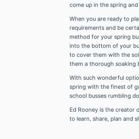
come up in the spring and
When you are ready to plan
requirements and be certai
method for your spring bulb
into the bottom of your bu
to cover them with the so
them a thorough soaking b
With such wonderful option
spring with the finest of 
school busses rumbling d
Ed Rooney is the creator 
to learn, share, plan and s