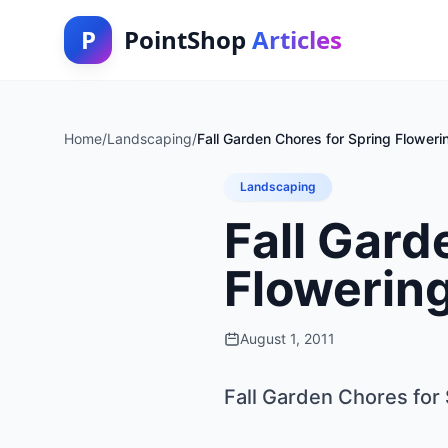
P
PointShop
Articles
Home
/
Landscaping
/
Fall Garden Chores for Spring Floweri
Landscaping
Fall Gard
Flowerin
August 1, 2011
Fall Garden Chores for