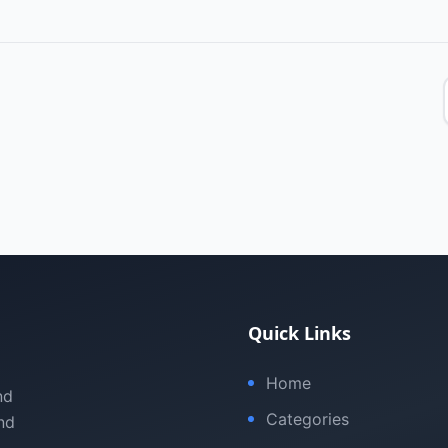
Quick Links
Home
nd
Categories
nd