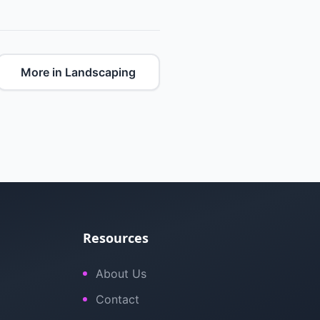
More in Landscaping
Resources
About Us
Contact