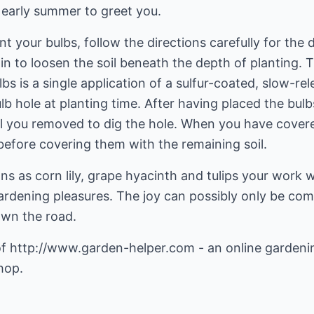
 early summer to greet you.
t your bulbs, follow the directions carefully for the
n to loosen the soil beneath the depth of planting. Th
s is a single application of a sulfur-coated, slow-rel
lb hole at planting time. After having placed the bul
il you removed to dig the hole. When you have cover
efore covering them with the remaining soil.
s as corn lily, grape hyacinth and tulips your work w
gardening pleasures. The joy can possibly only be co
own the road.
of
http://www.garden-helper.com
- an online gardeni
hop.