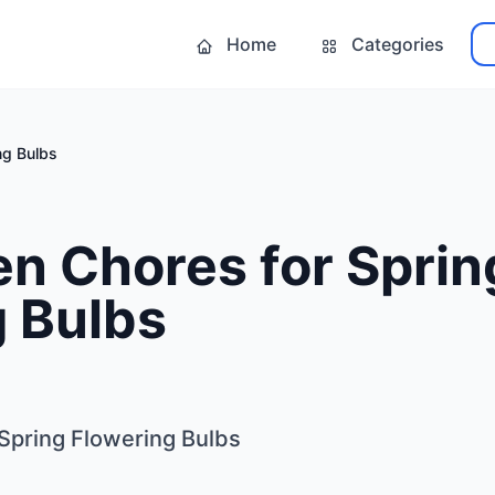
Home
Categories
ng Bulbs
en Chores for Sprin
g Bulbs
 Spring Flowering Bulbs