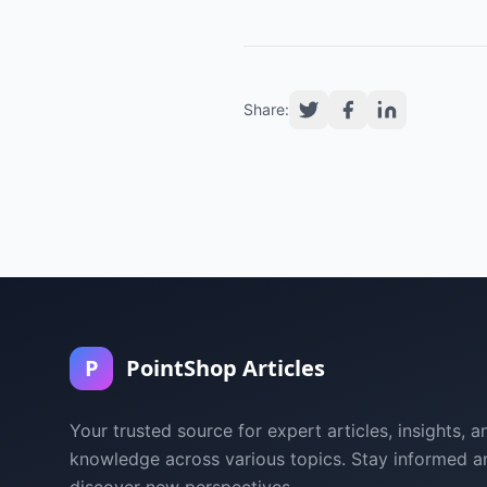
Share:
P
PointShop Articles
Your trusted source for expert articles, insights, a
knowledge across various topics. Stay informed a