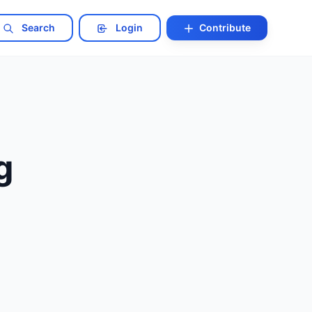
Search
Login
Contribute
g