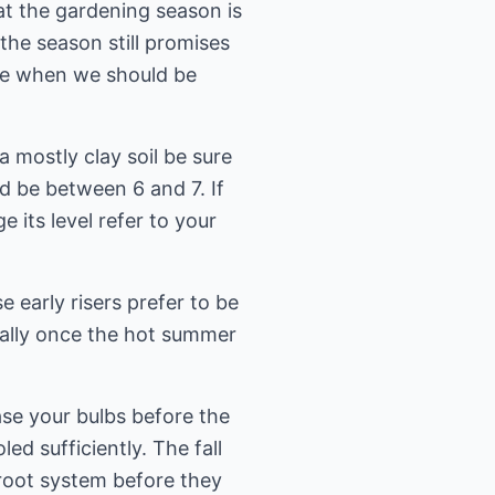
t the gardening season is
the season still promises
ime when we should be
 mostly clay soil be sure
ld be between 6 and 7. If
 its level refer to your
e early risers prefer to be
cially once the hot summer
ase your bulbs before the
ed sufficiently. The fall
 root system before they