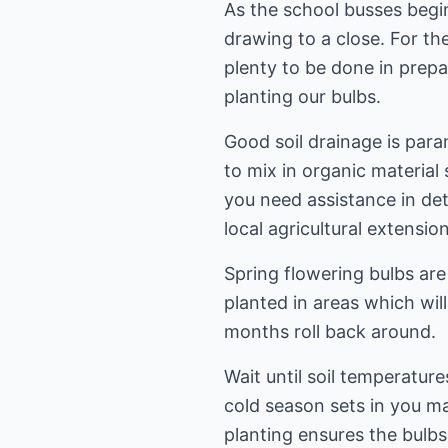
As the school busses begi
drawing to a close. For th
plenty to be done in prepa
planting our bulbs.
Good soil drainage is para
to mix in organic material
you need assistance in det
local agricultural extension
Spring flowering bulbs are
planted in areas which wil
months roll back around.
Wait until soil temperatur
cold season sets in you may
planting ensures the bulb