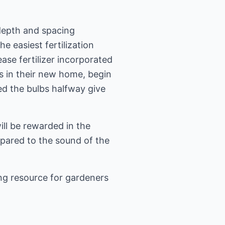
 depth and spacing
e easiest fertilization
ease fertilizer incorporated
bs in their new home, begin
ed the bulbs halfway give
ill be rewarded in the
mpared to the sound of the
ng resource for gardeners