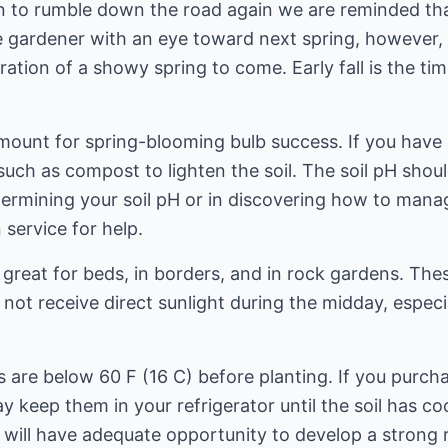
n to rumble down the road again we are reminded tha
e gardener with an eye toward next spring, however, 
ration of a showy spring to come. Early fall is the t
mount for spring-blooming bulb success. If you have a
 such as compost to lighten the soil. The soil pH shou
ermining your soil pH or in discovering how to manage
 service for help.
 great for beds, in borders, and in rock gardens. Thes
l not receive direct sunlight during the midday, espe
es are below 60 F (16 C) before planting. If you purch
 keep them in your refrigerator until the soil has cool
s will have adequate opportunity to develop a strong