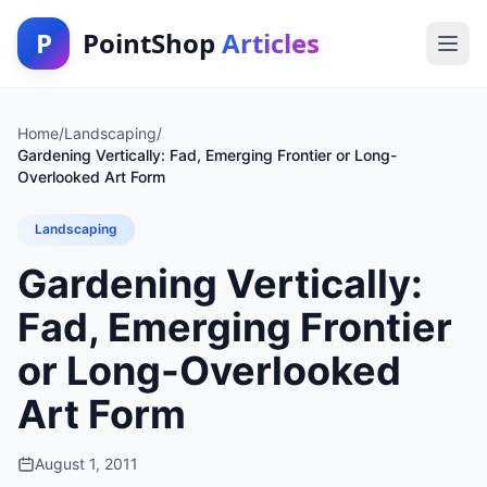
P
PointShop
Articles
Home
/
Landscaping
/
Gardening Vertically: Fad, Emerging Frontier or Long-
Overlooked Art Form
Landscaping
Gardening Vertically:
Fad, Emerging Frontier
or Long-Overlooked
Art Form
August 1, 2011