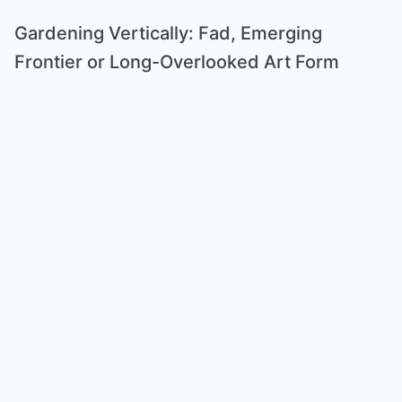
Gardening Vertically: Fad, Emerging
Frontier or Long-Overlooked Art Form