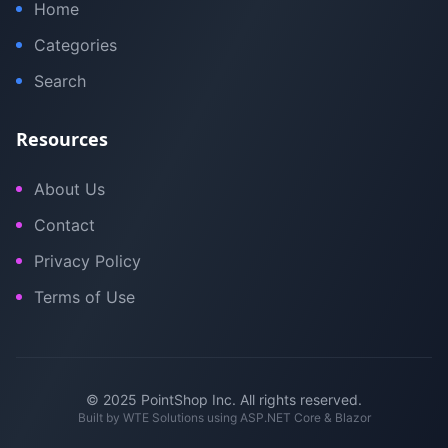
Home
Categories
Search
Resources
About Us
Contact
Privacy Policy
Terms of Use
© 2025 PointShop Inc. All rights reserved.
Built by
WTE Solutions
using ASP.NET Core & Blazor