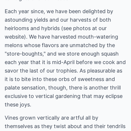
Each year since, we have been delighted by
astounding yields and our harvests of both
heirlooms and hybrids (see photos at our
website). We have harvested mouth-watering
melons whose flavors are unmatched by the
"store-boughts," and we store enough squash
each year that it is mid-April before we cook and
savor the last of our trophies. As pleasurable as
it is to bite into these orbs of sweetness and
palate sensation, though, there is another thrill
exclusive to vertical gardening that may eclipse
these joys.
Vines grown vertically are artful all by
themselves as they twist about and their tendrils