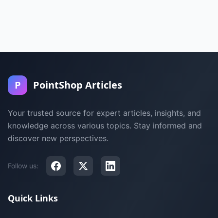
P
PointShop Articles
Your trusted source for expert articles, insights, and
knowledge across various topics. Stay informed and
discover new perspectives.
Follow us:
Quick Links