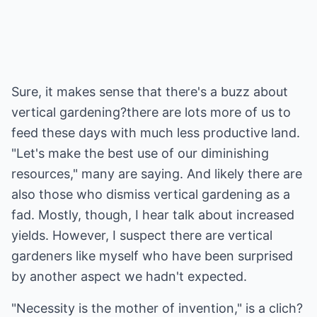
Sure, it makes sense that there's a buzz about
vertical gardening?there are lots more of us to
feed these days with much less productive land.
"Let's make the best use of our diminishing
resources," many are saying. And likely there are
also those who dismiss vertical gardening as a
fad. Mostly, though, I hear talk about increased
yields. However, I suspect there are vertical
gardeners like myself who have been surprised
by another aspect we hadn't expected.
"Necessity is the mother of invention," is a clich?