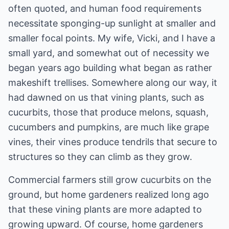
often quoted, and human food requirements
necessitate sponging-up sunlight at smaller and
smaller focal points. My wife, Vicki, and I have a
small yard, and somewhat out of necessity we
began years ago building what began as rather
makeshift trellises. Somewhere along our way, it
had dawned on us that vining plants, such as
cucurbits, those that produce melons, squash,
cucumbers and pumpkins, are much like grape
vines, their vines produce tendrils that secure to
structures so they can climb as they grow.
Commercial farmers still grow cucurbits on the
ground, but home gardeners realized long ago
that these vining plants are more adapted to
growing upward. Of course, home gardeners