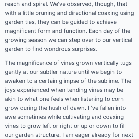
reach and spiral. We've observed, though, that
with a little pruning and directional coaxing using
garden ties, they can be guided to achieve
magnificent form and function. Each day of the
growing season we can step over to our vertical
garden to find wondrous surprises.
The magnificence of vines grown vertically tugs
gently at our subtler nature until we begin to
awaken to a certain glimpse of the sublime. The
joys experienced when tending vines may be
akin to what one feels when listening to corn
grow during the hush of dawn. I 've fallen into
awe sometimes while cultivating and coaxing
vines to grow left or right or up or down to fill
our garden structure. I am eager already for next