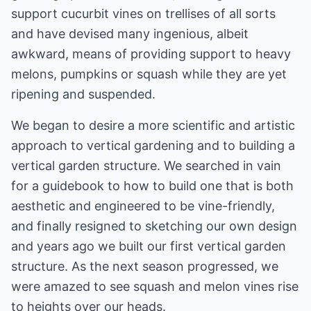
support cucurbit vines on trellises of all sorts
and have devised many ingenious, albeit
awkward, means of providing support to heavy
melons, pumpkins or squash while they are yet
ripening and suspended.
We began to desire a more scientific and artistic
approach to vertical gardening and to building a
vertical garden structure. We searched in vain
for a guidebook to how to build one that is both
aesthetic and engineered to be vine-friendly,
and finally resigned to sketching our own design
and years ago we built our first vertical garden
structure. As the next season progressed, we
were amazed to see squash and melon vines rise
to heights over our heads.