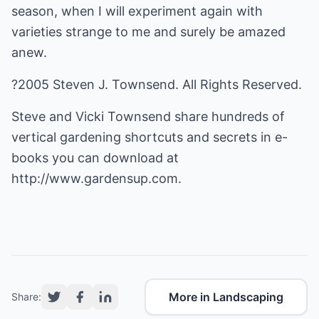
season, when I will experiment again with
varieties strange to me and surely be amazed
anew.
?2005 Steven J. Townsend. All Rights Reserved.
Steve and Vicki Townsend share hundreds of
vertical gardening shortcuts and secrets in e-
books you can download at
http://www.gardensup.com.
More in Landscaping
Share: