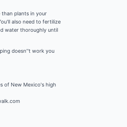
 than plants in your
u'll also need to fertilize
d water thoroughly until
ouping doesn''t work you
es of New Mexico's high
walk.com