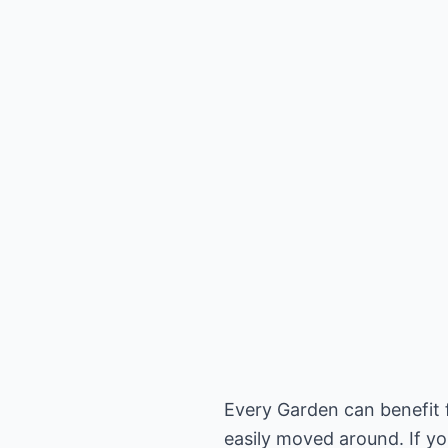
Every Garden can benefit f
easily moved around. If yo