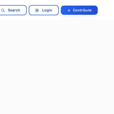
Search
Login
Contribute