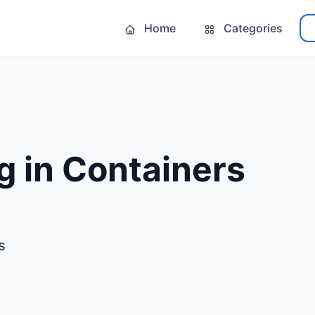
Home
Categories
g in Containers
s