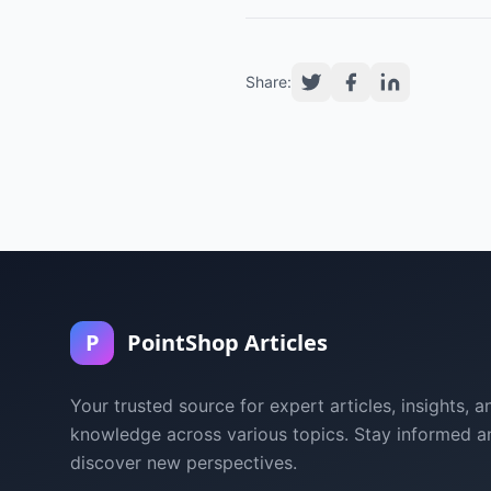
Share:
P
PointShop Articles
Your trusted source for expert articles, insights, a
knowledge across various topics. Stay informed a
discover new perspectives.