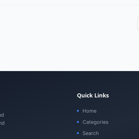
Quick Links
Home
nd
Categories
nd
Search