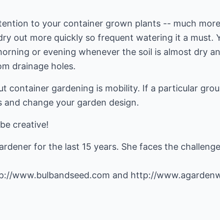
ttention to your container grown plants -- much more
dry out more quickly so frequent watering it a must. Yo
orning or evening whenever the soil is almost dry an
om drainage holes.
ut container gardening is mobility. If a particular gr
s and change your garden design.
be creative!
rdener for the last 15 years. She faces the challeng
tp://www.bulbandseed.com
and
http://www.agarden