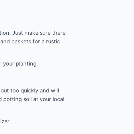
tion. Just make sure there
 and baskets for a rustic
r your planting.
 out too quickly and will
potting soil at your local
izer.