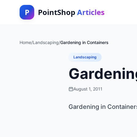
P
PointShop
Articles
Home
/
Landscaping
/
Gardening in Containers
Landscaping
Gardenin
August 1, 2011
Gardening in Container