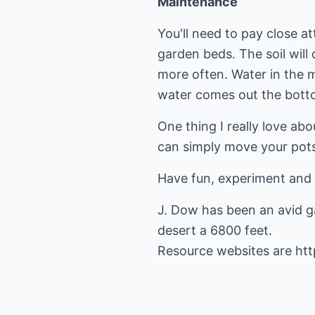
Maintenance
You'll need to pay close a
garden beds. The soil will 
more often. Water in the m
water comes out the bott
One thing I really love abo
can simply move your pot
Have fun, experiment and 
J. Dow has been an avid ga
desert a 6800 feet.
Resource websites are
ht