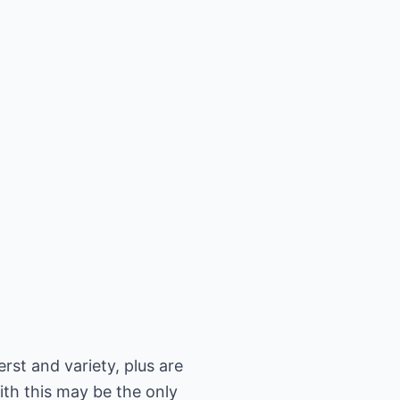
rst and variety, plus are
ith this may be the only