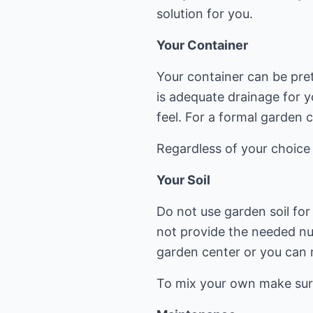
solution for you.
Your Container
Your container can be pret
is adequate drainage for y
feel. For a formal garden 
Regardless of your choice o
Your Soil
Do not use garden soil for 
not provide the needed nut
garden center or you can 
To mix your own make sure 