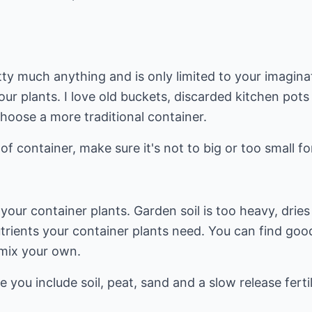
ty much anything and is only limited to your imagina
our plants. I love old buckets, discarded kitchen pots
choose a more traditional container.
f container, make sure it's not to big or too small fo
your container plants. Garden soil is too heavy, dries
rients your container plants need. You can find good 
mix your own.
you include soil, peat, sand and a slow release fertil