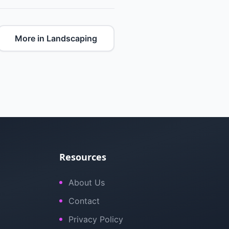
More in Landscaping
Resources
About Us
Contact
Privacy Policy