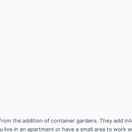
rom the addition of container gardens. They add inte
u live in an apartment or have a small area to work w