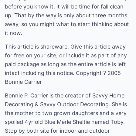
before you know it, it will be time for fall clean
up. That by the way is only about three months
away, so you might what to start thinking about
it now.
This article is shareware. Give this article away
for free on your site, or include it as part of any
paid package as long as the entire article is left
intact including this notice. Copyright ? 2005
Bonnie Carrier
Bonnie P. Carrier is the creator of Savvy Home
Decorating & Savvy Outdoor Decorating. She is
the mother to two grown daughters and a very
spoiled 4yr old Blue Merle Sheltie named Toby.
Stop by both site for indoor and outdoor