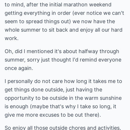
to mind, after the initial marathon weekend
getting everything in order (ever notice we can't
seem to spread things out) we now have the
whole summer to sit back and enjoy all our hard
work.
Oh, did I mentioned it's about halfway through
summer, sorry just thought I'd remind everyone
once again.
I personally do not care how long it takes me to
get things done outside, just having the
opportunity to be outside in the warm sunshine
is enough (maybe that's why I take so long, it
give me more excuses to be out there).
So enjoy all those outside chores and activities,