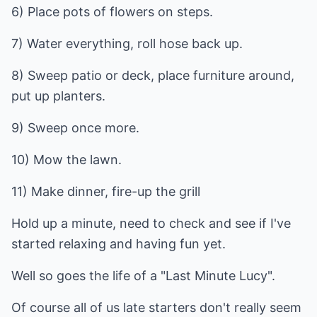
6) Place pots of flowers on steps.
7) Water everything, roll hose back up.
8) Sweep patio or deck, place furniture around,
put up planters.
9) Sweep once more.
10) Mow the lawn.
11) Make dinner, fire-up the grill
Hold up a minute, need to check and see if I've
started relaxing and having fun yet.
Well so goes the life of a "Last Minute Lucy".
Of course all of us late starters don't really seem