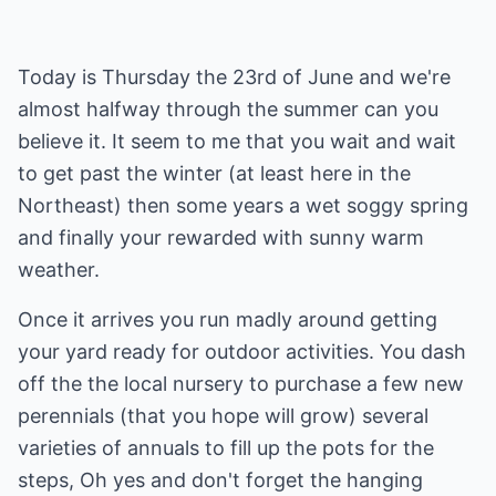
Today is Thursday the 23rd of June and we're
almost halfway through the summer can you
believe it. It seem to me that you wait and wait
to get past the winter (at least here in the
Northeast) then some years a wet soggy spring
and finally your rewarded with sunny warm
weather.
Once it arrives you run madly around getting
your yard ready for outdoor activities. You dash
off the the local nursery to purchase a few new
perennials (that you hope will grow) several
varieties of annuals to fill up the pots for the
steps, Oh yes and don't forget the hanging