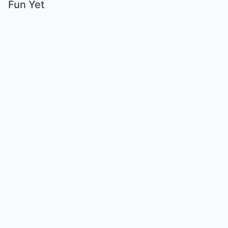
Fun Yet