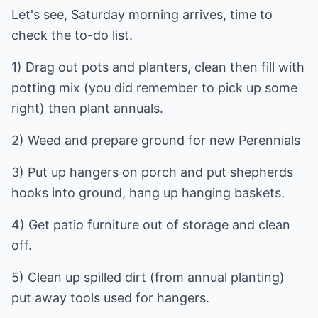
Let's see, Saturday morning arrives, time to
check the to-do list.
1) Drag out pots and planters, clean then fill with
potting mix (you did remember to pick up some
right) then plant annuals.
2) Weed and prepare ground for new Perennials
3) Put up hangers on porch and put shepherds
hooks into ground, hang up hanging baskets.
4) Get patio furniture out of storage and clean
off.
5) Clean up spilled dirt (from annual planting)
put away tools used for hangers.