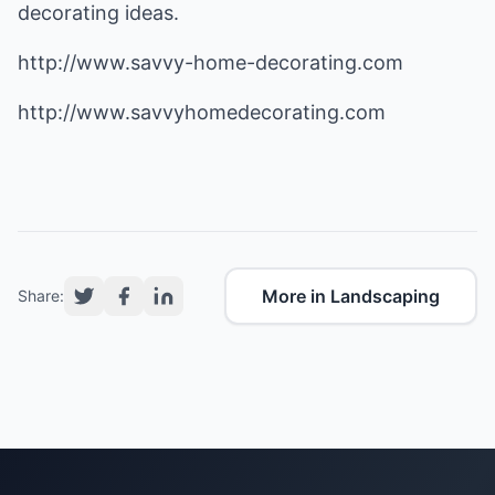
decorating ideas.
http://www.savvy-home-decorating.com
http://www.savvyhomedecorating.com
More in Landscaping
Share: