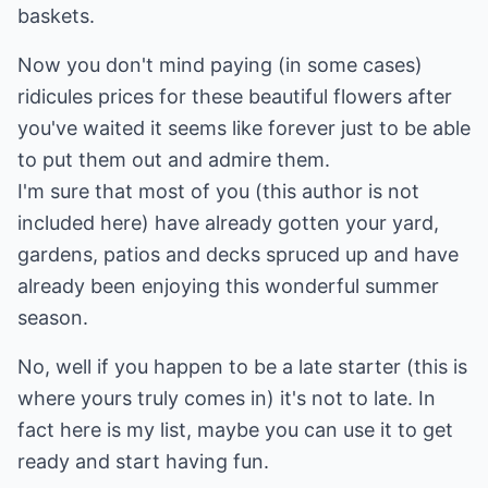
baskets.
Now you don't mind paying (in some cases)
ridicules prices for these beautiful flowers after
you've waited it seems like forever just to be able
to put them out and admire them.
I'm sure that most of you (this author is not
included here) have already gotten your yard,
gardens, patios and decks spruced up and have
already been enjoying this wonderful summer
season.
No, well if you happen to be a late starter (this is
where yours truly comes in) it's not to late. In
fact here is my list, maybe you can use it to get
ready and start having fun.