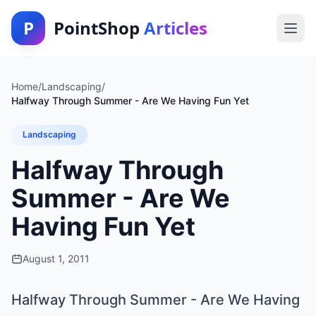
P
PointShop
Articles
Home
/
Landscaping
/
Halfway Through Summer - Are We Having Fun Yet
Landscaping
Halfway Through
Summer - Are We
Having Fun Yet
August 1, 2011
Halfway Through Summer - Are We Having