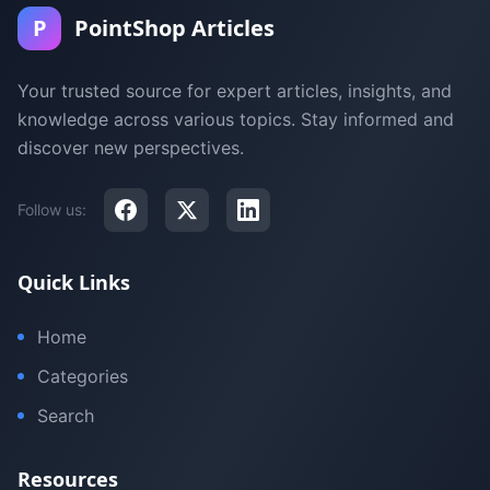
P
PointShop Articles
Your trusted source for expert articles, insights, and
knowledge across various topics. Stay informed and
discover new perspectives.
Follow us:
Quick Links
Home
Categories
Search
Resources