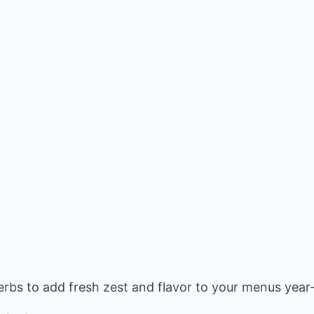
bs to add fresh zest and flavor to your menus year