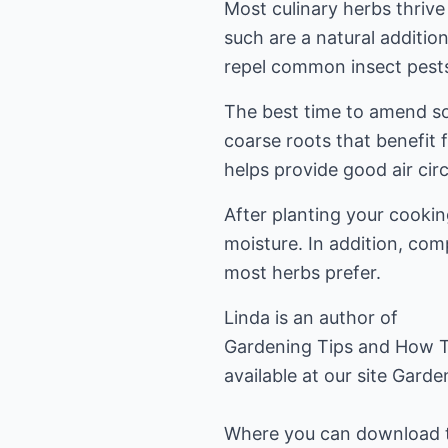
Most culinary herbs thriv
such are a natural additi
repel common insect pests
The best time to amend soi
coarse roots that benefit
helps provide good air circ
After planting your cookin
moisture. In addition, comp
most herbs prefer.
Linda is an author of
Gardening Tips and How T
available at our site
Garde
Where you can download the