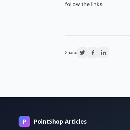
follow the links.
Share:
P
PointShop Articles