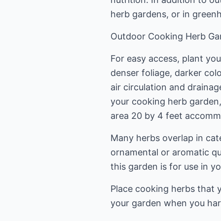
herb gardens, or in green
Outdoor Cooking Herb Ga
For easy access, plant you
denser foliage, darker colo
air circulation and draina
your cooking herb garden,
area 20 by 4 feet accommod
Many herbs overlap in cat
ornamental or aromatic qua
this garden is for use in y
Place cooking herbs that y
your garden when you har