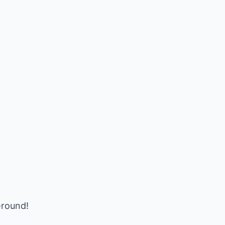
-round!