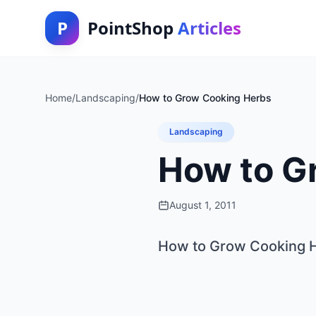
P
PointShop
Articles
Home
/
Landscaping
/
How to Grow Cooking Herbs
Landscaping
How to G
August 1, 2011
How to Grow Cooking 