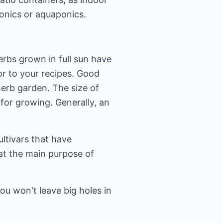
ponics or aquaponics.
erbs grown in full sun have
vor to your recipes. Good
herb garden. The size of
for growing. Generally, an
ltivars that have
at the main purpose of
ou won't leave big holes in