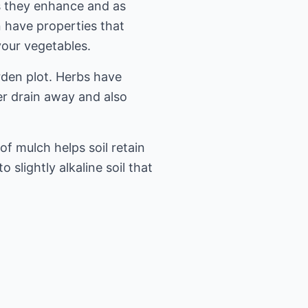
s they enhance and as
 have properties that
your vegetables.
rden plot. Herbs have
er drain away and also
of mulch helps soil retain
slightly alkaline soil that