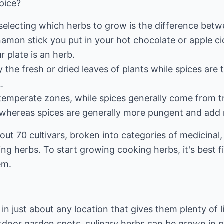
Spice?
 selecting which herbs to grow is the difference betw
amon stick you put in your hot chocolate or apple cid
r plate is an herb.
y the fresh or dried leaves of plants while spices are
.
temperate zones, while spices generally come from tr
, whereas spices are generally more pungent and add 
ut 70 cultivars, broken into categories of medicinal
ing herbs. To start growing cooking herbs, it's best f
em.
in just about any location that gives them plenty of 
outdoor garden spots, culinary herbs can be grown in p