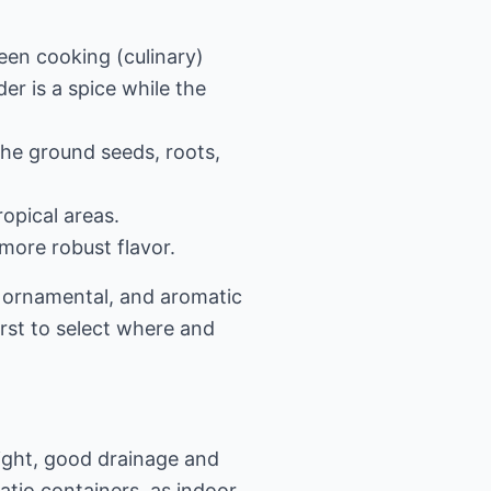
een cooking (culinary)
er is a spice while the
 the ground seeds, roots,
opical areas.
more robust flavor.
, ornamental, and aromatic
irst to select where and
light, good drainage and
atio containers, as indoor