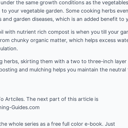
e under the same growth conditions as the vegetable
on to your vegetable garden. Some cooking herbs even
 and garden diseases, which is an added benefit to 
l with nutrient rich compost is when you till your ga
 from chunky organic matter, which helps excess wat
ulation.
g herbs, skirting them with a two to three-inch layer 
osting and mulching helps you maintain the neutral to 
o Artciles
. The next part of this article is
ning-Guides.com
 whole series as a free full color e-book. Just