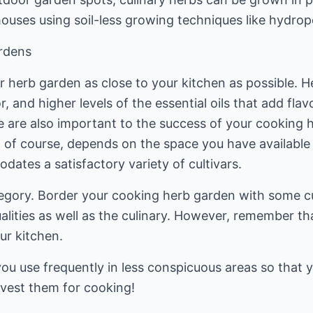
houses using soil-less growing techniques like hydro
rdens
r herb garden as close to your kitchen as possible. H
r, and higher levels of the essential oils that add fla
ge are also important to the success of your cooking 
 of course, depends on the space you have available 
ates a satisfactory variety of cultivars.
egory. Border your cooking herb garden with some cu
lities as well as the culinary. However, remember th
our kitchen.
ou use frequently in less conspicuous areas so that y
vest them for cooking!