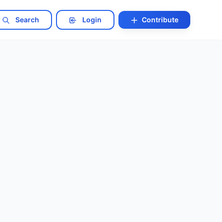
Search
Login
Contribute