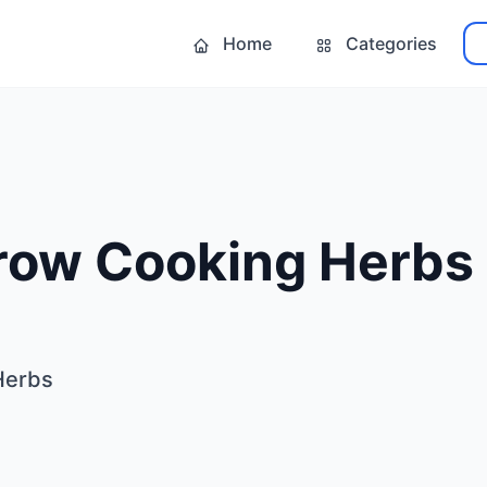
Home
Categories
row Cooking Herbs
Herbs