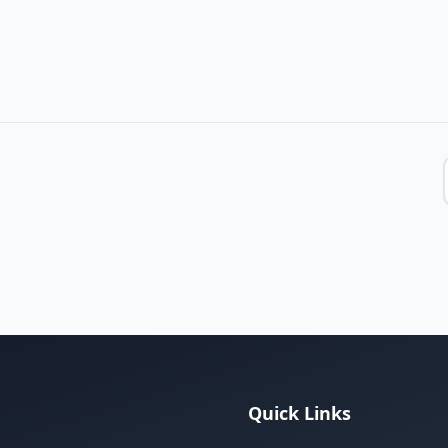
Quick Links