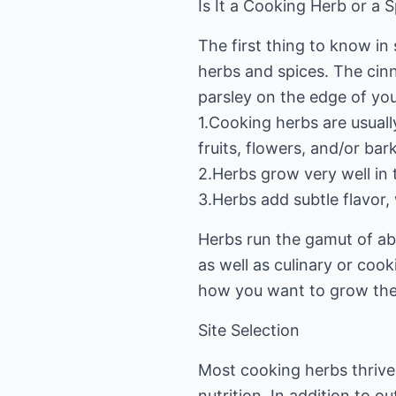
Is It a Cooking Herb or a 
The first thing to know in
herbs and spices. The cinn
parsley on the edge of you
1.Cooking herbs are usuall
fruits, flowers, and/or bark
2.Herbs grow very well in 
3.Herbs add subtle flavor
Herbs run the gamut of abo
as well as culinary or cook
how you want to grow th
Site Selection
Most cooking herbs thrive 
nutrition. In addition to 