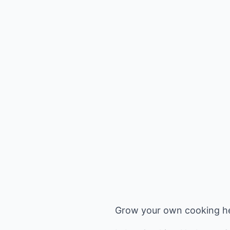
Grow your own cooking her