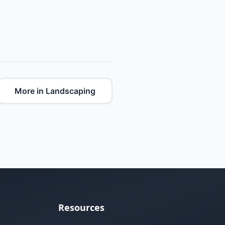
More in Landscaping
Resources