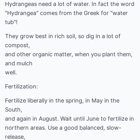
Hydrangeas need a lot of water. In fact the word
"Hydrangea" comes from the Greek for "water
tub"!
They grow best in rich soil, so dig in a lot of
compost,
and other organic matter, when you plant them,
and mulch
well.
Fertilization:
Fertilize liberally in the spring, in May in the
South,
and again in August. Wait until June to fertilize in
northern areas. Use a good balanced, slow-
release,