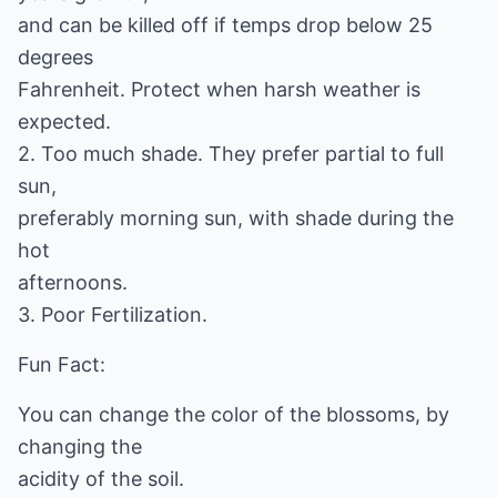
and can be killed off if temps drop below 25
degrees
Fahrenheit. Protect when harsh weather is
expected.
2. Too much shade. They prefer partial to full
sun,
preferably morning sun, with shade during the
hot
afternoons.
3. Poor Fertilization.
Fun Fact:
You can change the color of the blossoms, by
changing the
acidity of the soil.