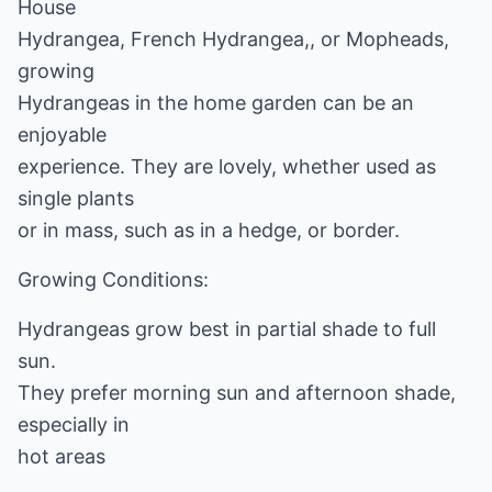
House
Hydrangea, French Hydrangea,, or Mopheads,
growing
Hydrangeas in the home garden can be an
enjoyable
experience. They are lovely, whether used as
single plants
or in mass, such as in a hedge, or border.
Growing Conditions:
Hydrangeas grow best in partial shade to full
sun.
They prefer morning sun and afternoon shade,
especially in
hot areas