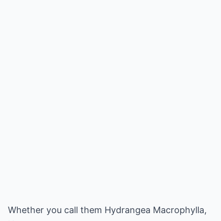
Whether you call them Hydrangea Macrophylla,