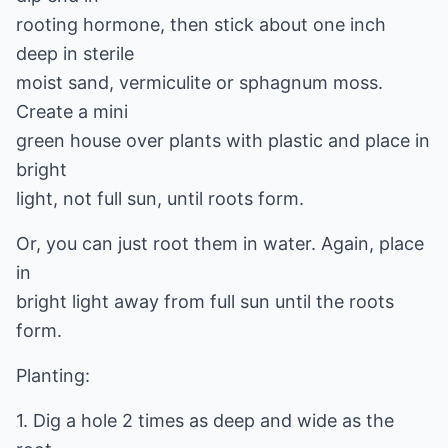
rooting hormone, then stick about one inch
deep in sterile
moist sand, vermiculite or sphagnum moss.
Create a mini
green house over plants with plastic and place in
bright
light, not full sun, until roots form.
Or, you can just root them in water. Again, place
in
bright light away from full sun until the roots
form.
Planting:
1. Dig a hole 2 times as deep and wide as the