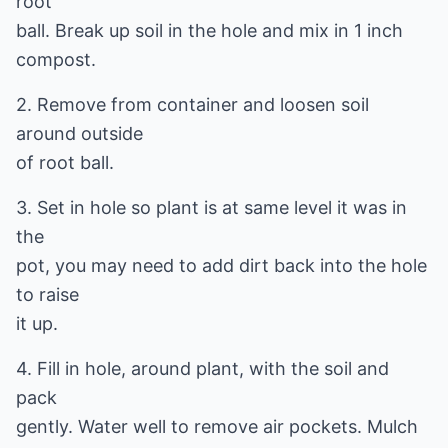
root
ball. Break up soil in the hole and mix in 1 inch
compost.
2. Remove from container and loosen soil
around outside
of root ball.
3. Set in hole so plant is at same level it was in
the
pot, you may need to add dirt back into the hole
to raise
it up.
4. Fill in hole, around plant, with the soil and
pack
gently. Water well to remove air pockets. Mulch