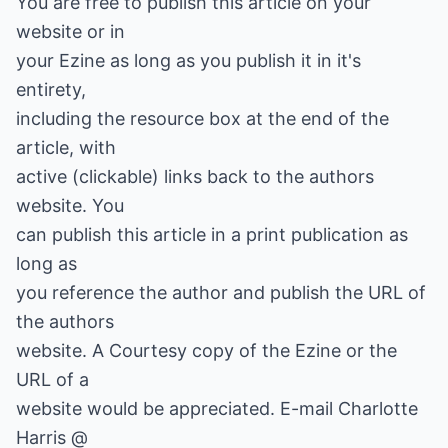
You are free to publish this article on your
website or in
your Ezine as long as you publish it in it's
entirety,
including the resource box at the end of the
article, with
active (clickable) links back to the authors
website. You
can publish this article in a print publication as
long as
you reference the author and publish the URL of
the authors
website. A Courtesy copy of the Ezine or the
URL of a
website would be appreciated. E-mail Charlotte
Harris @