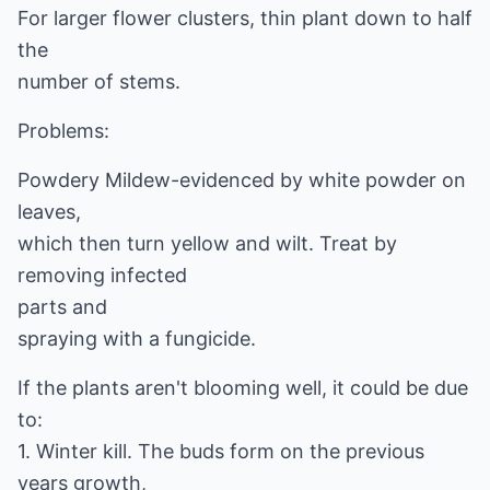
For larger flower clusters, thin plant down to half
the
number of stems.
Problems:
Powdery Mildew-evidenced by white powder on
leaves,
which then turn yellow and wilt. Treat by
removing infected
parts and
spraying with a fungicide.
If the plants aren't blooming well, it could be due
to:
1. Winter kill. The buds form on the previous
years growth,