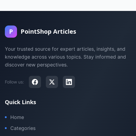
P
PointShop Articles
Your trusted source for expert articles, insights, and
knowledge across various topics. Stay informed and
discover new perspectives.
Follow us:
Quick Links
Home
Categories