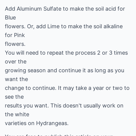
Add Aluminum Sulfate to make the soil acid for
Blue
flowers. Or, add Lime to make the soil alkaline
for Pink
flowers.
You will need to repeat the process 2 or 3 times
over the
growing season and continue it as long as you
want the
change to continue. It may take a year or two to
see the
results you want. This doesn't usually work on
the white
varieties on Hydrangeas.