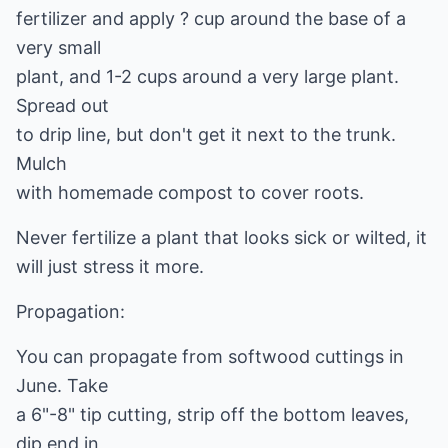
fertilizer and apply ? cup around the base of a
very small
plant, and 1-2 cups around a very large plant.
Spread out
to drip line, but don't get it next to the trunk.
Mulch
with homemade compost to cover roots.
Never fertilize a plant that looks sick or wilted, it
will just stress it more.
Propagation:
You can propagate from softwood cuttings in
June. Take
a 6"-8" tip cutting, strip off the bottom leaves,
dip end in