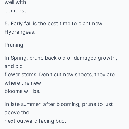
well with
compost.
5. Early fall is the best time to plant new
Hydrangeas.
Pruning:
In Spring, prune back old or damaged growth,
and old
flower stems. Don't cut new shoots, they are
where the new
blooms will be.
In late summer, after blooming, prune to just
above the
next outward facing bud.