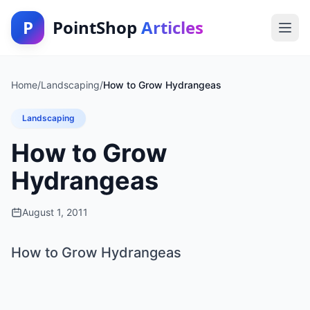
P
PointShop
Articles
Home
/
Landscaping
/
How to Grow Hydrangeas
Landscaping
How to Grow
Hydrangeas
August 1, 2011
How to Grow Hydrangeas