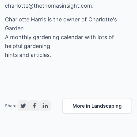
charlotte@thethomasinsight.com.
Charlotte Harris is the owner of
Charlotte's
Garden
A monthly gardening calendar with lots of
helpful gardening
hints and articles.
More in Landscaping
Share: