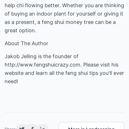
help chi flowing better. Whether you are thinking
of buying an indoor plant for yourself or giving it
as a present, a feng shui money tree can be a
great option.
About The Author
Jakob Jelling is the founder of
http://www.fengshuicrazy.com
. Please visit his
website and learn all the feng shui tips you'll ever
need!