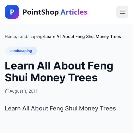
P
PointShop
Articles
Home
/
Landscaping
/
Learn All About Feng Shui Money Trees
Landscaping
Learn All About Feng
Shui Money Trees
August 1, 2011
Learn All About Feng Shui Money Trees