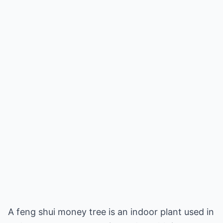
A feng shui money tree is an indoor plant used in