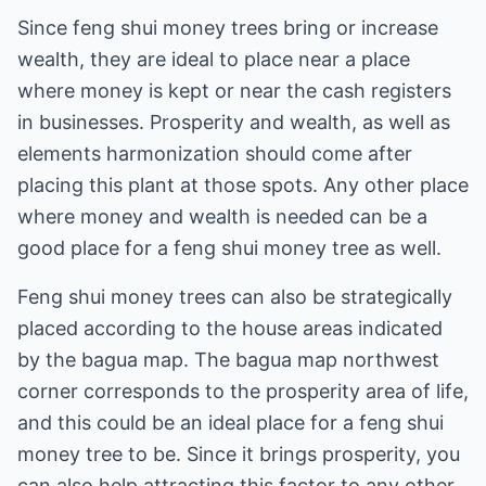
Since feng shui money trees bring or increase
wealth, they are ideal to place near a place
where money is kept or near the cash registers
in businesses. Prosperity and wealth, as well as
elements harmonization should come after
placing this plant at those spots. Any other place
where money and wealth is needed can be a
good place for a feng shui money tree as well.
Feng shui money trees can also be strategically
placed according to the house areas indicated
by the bagua map. The bagua map northwest
corner corresponds to the prosperity area of life,
and this could be an ideal place for a feng shui
money tree to be. Since it brings prosperity, you
can also help attracting this factor to any other