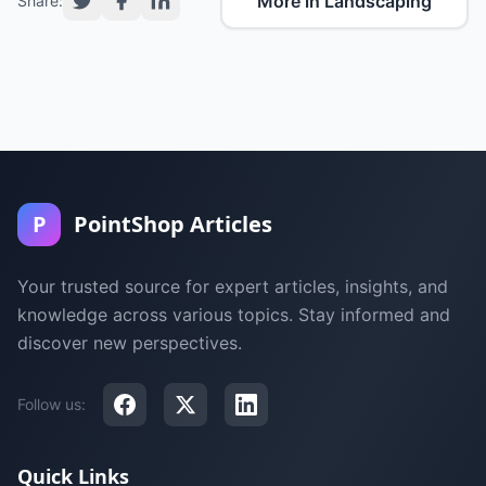
More in Landscaping
Share:
P
PointShop Articles
Your trusted source for expert articles, insights, and
knowledge across various topics. Stay informed and
discover new perspectives.
Follow us:
Quick Links