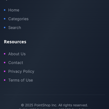
Home
Categories
Search
Resources
About Us
Contact
Privacy Policy
Terms of Use
© 2025 PointShop Inc. All rights reserved.