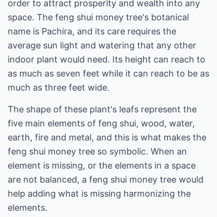
order to attract prosperity and wealth into any
space. The feng shui money tree's botanical
name is Pachira, and its care requires the
average sun light and watering that any other
indoor plant would need. Its height can reach to
as much as seven feet while it can reach to be as
much as three feet wide.
The shape of these plant's leafs represent the
five main elements of feng shui, wood, water,
earth, fire and metal, and this is what makes the
feng shui money tree so symbolic. When an
element is missing, or the elements in a space
are not balanced, a feng shui money tree would
help adding what is missing harmonizing the
elements.