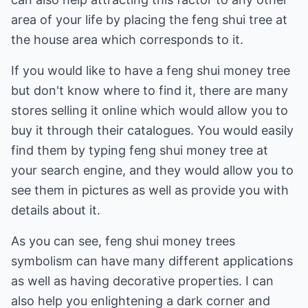
area of your life by placing the feng shui tree at
the house area which corresponds to it.
If you would like to have a feng shui money tree
but don't know where to find it, there are many
stores selling it online which would allow you to
buy it through their catalogues. You would easily
find them by typing feng shui money tree at
your search engine, and they would allow you to
see them in pictures as well as provide you with
details about it.
As you can see, feng shui money trees
symbolism can have many different applications
as well as having decorative properties. I can
also help you enlightening a dark corner and