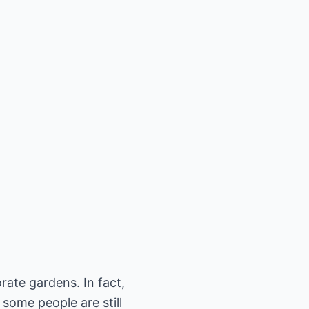
rate gardens. In fact,
 some people are still