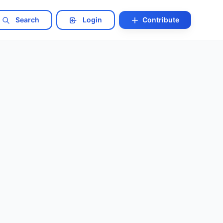
Search
Login
Contribute