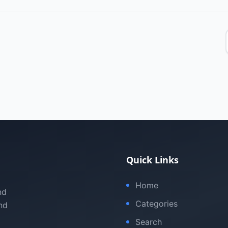
Quick Links
Home
nd
Categories
nd
Search