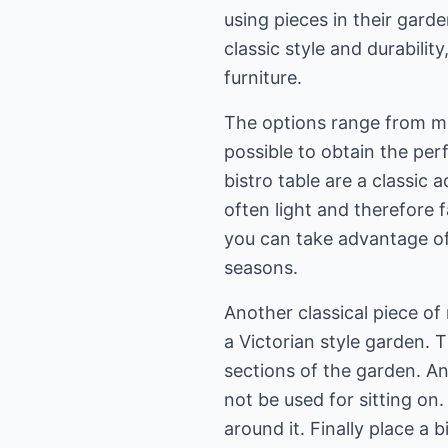
using pieces in their gard
classic style and durabili
furniture.
The options range from mo
possible to obtain the per
bistro table are a classic 
often light and therefore 
you can take advantage of
seasons.
Another classical piece of 
a Victorian style garden. 
sections of the garden. A
not be used for sitting on
around it. Finally place a