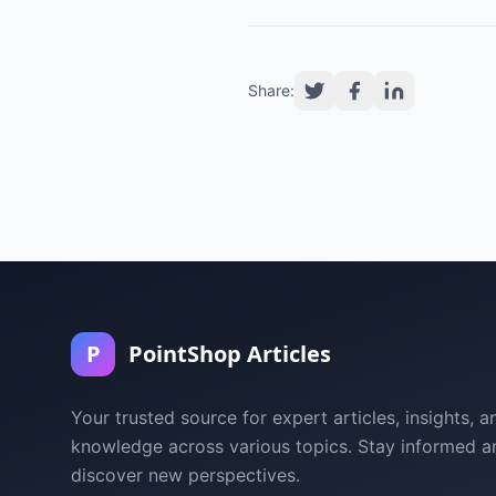
Share:
P
PointShop Articles
Your trusted source for expert articles, insights, a
knowledge across various topics. Stay informed a
discover new perspectives.