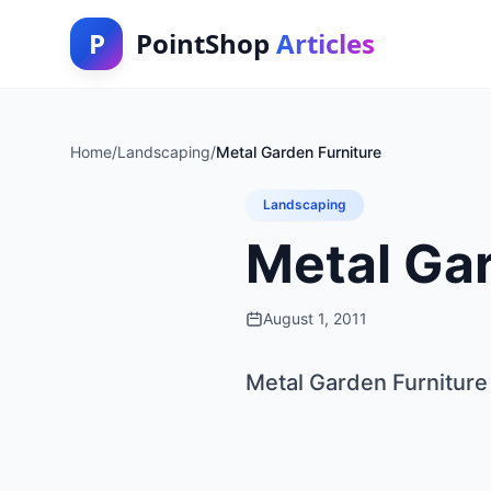
P
PointShop
Articles
Home
/
Landscaping
/
Metal Garden Furniture
Landscaping
Metal Gar
August 1, 2011
Metal Garden Furniture