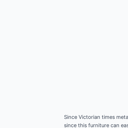
Since Victorian times met
since this furniture can e