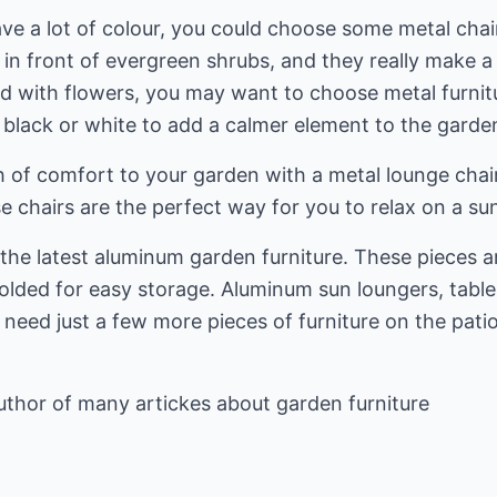
ve a lot of colour, you could choose some metal chai
 in front of evergreen shrubs, and they really make 
lled with flowers, you may want to choose metal furni
s black or white to add a calmer element to the garde
 of comfort to your garden with a metal lounge cha
se chairs are the perfect way for you to relax on a 
t the latest aluminum garden furniture. These pieces 
lded for easy storage. Aluminum sun loungers, tables,
need just a few more pieces of furniture on the pati
uthor of many artickes about
garden furniture