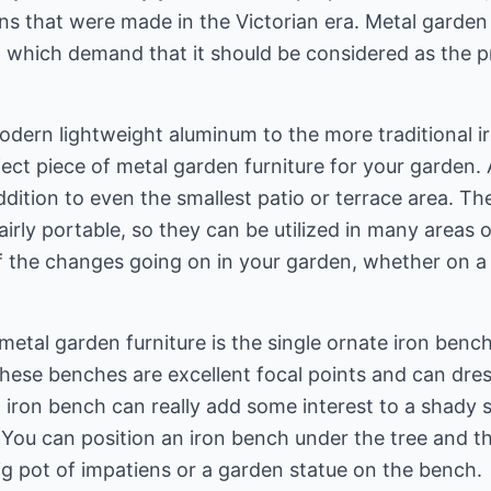
ens that were made in the Victorian era. Metal garden
ty, which demand that it should be considered as the 
dern lightweight aluminum to the more traditional ir
fect piece of metal garden furniture for your garden.
addition to even the smallest patio or terrace area. Th
fairly portable, so they can be utilized in many areas
 the changes going on in your garden, whether on a d
metal garden furniture is the single ornate iron bench
These benches are excellent focal points and can dres
n iron bench can really add some interest to a shady
. You can position an iron bench under the tree and t
 big pot of impatiens or a garden statue on the bench.