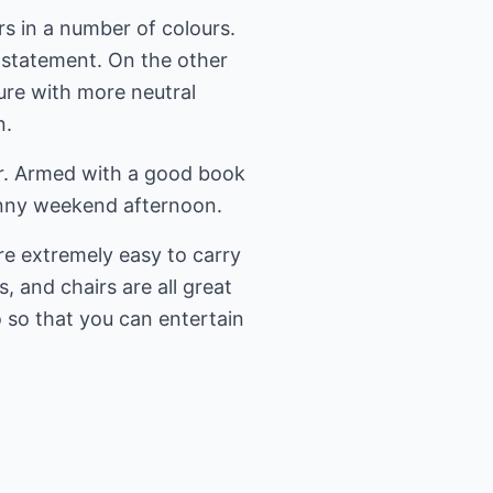
rs in a number of colours.
a statement. On the other
ture with more neutral
n.
ir. Armed with a good book
sunny weekend afternoon.
are extremely easy to carry
 and chairs are all great
o so that you can entertain