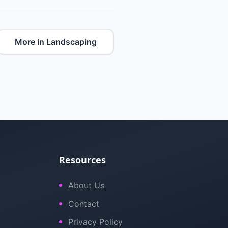
More in Landscaping
Resources
About Us
Contact
Privacy Policy