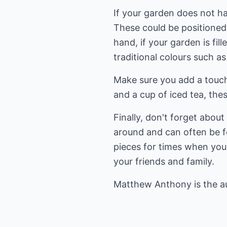
If your garden does not ha
These could be positioned
hand, if your garden is fi
traditional colours such a
Make sure you add a touch
and a cup of iced tea, the
Finally, don't forget abou
around and can often be fo
pieces for times when you 
your friends and family.
Matthew Anthony is the a