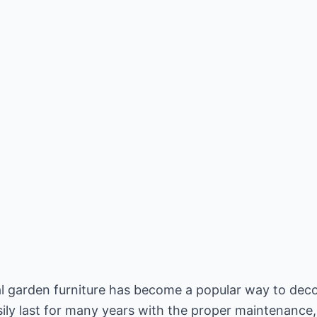
al garden furniture has become a popular way to deco
asily last for many years with the proper maintenance,