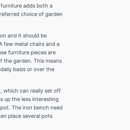
 furniture adds both a
preferred choice of garden
on and it should be
 A few metal chairs and a
ese furniture pieces are
 of the garden. This means
aily basis or over the
, which can really set off
s up the less interesting
 spot. The iron bench need
hen place several pots