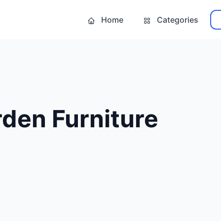
Home
Categories
den Furniture