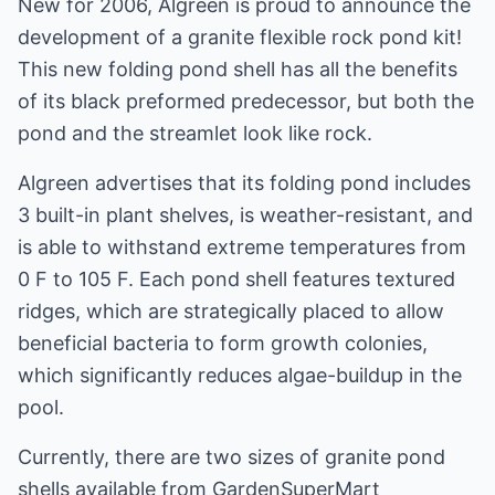
New for 2006, Algreen is proud to announce the
development of a granite flexible rock pond kit!
This new folding pond shell has all the benefits
of its black preformed predecessor, but both the
pond and the streamlet look like rock.
Algreen advertises that its folding pond includes
3 built-in plant shelves, is weather-resistant, and
is able to withstand extreme temperatures from
0 F to 105 F. Each pond shell features textured
ridges, which are strategically placed to allow
beneficial bacteria to form growth colonies,
which significantly reduces algae-buildup in the
pool.
Currently, there are two sizes of granite pond
shells available from GardenSuperMart