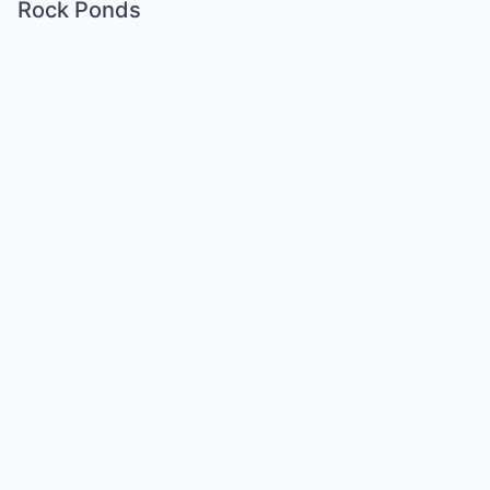
Rock Ponds