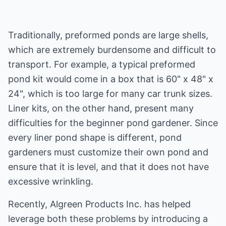
Traditionally, preformed ponds are large shells,
which are extremely burdensome and difficult to
transport. For example, a typical preformed
pond kit would come in a box that is 60" x 48" x
24", which is too large for many car trunk sizes.
Liner kits, on the other hand, present many
difficulties for the beginner pond gardener. Since
every liner pond shape is different, pond
gardeners must customize their own pond and
ensure that it is level, and that it does not have
excessive wrinkling.
Recently, Algreen Products Inc. has helped
leverage both these problems by introducing a