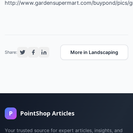
http://www.gardensupermart.com/buypond/pics/g
More in Landscaping
Share:
P
PointShop Articles
Your trusted source for expert articles, insights, and