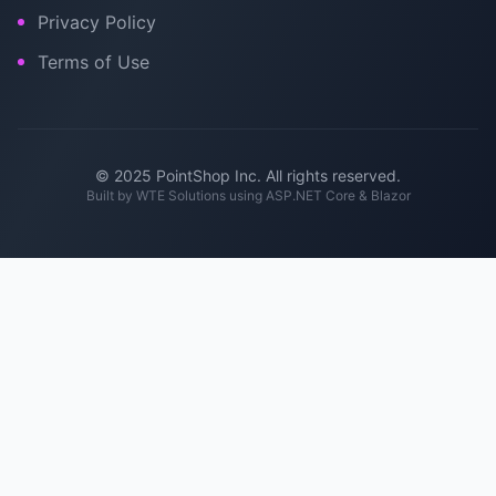
Privacy Policy
Terms of Use
© 2025 PointShop Inc. All rights reserved.
Built by
WTE Solutions
using ASP.NET Core & Blazor