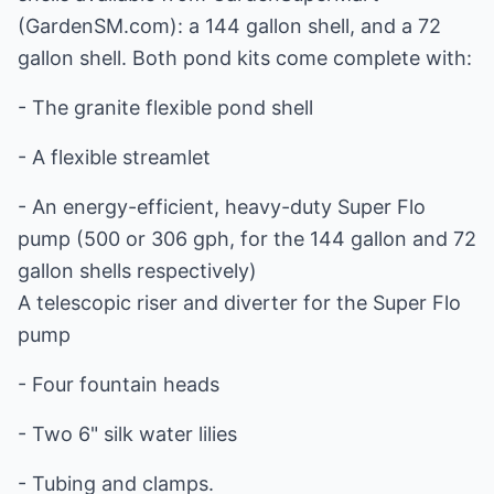
(GardenSM.com): a 144 gallon shell, and a 72
gallon shell. Both pond kits come complete with:
- The granite flexible pond shell
- A flexible streamlet
- An energy-efficient, heavy-duty Super Flo
pump (500 or 306 gph, for the 144 gallon and 72
gallon shells respectively)
A telescopic riser and diverter for the Super Flo
pump
- Four fountain heads
- Two 6" silk water lilies
- Tubing and clamps.