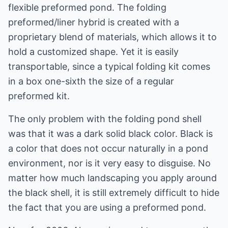
flexible preformed pond. The folding
preformed/liner hybrid is created with a
proprietary blend of materials, which allows it to
hold a customized shape. Yet it is easily
transportable, since a typical folding kit comes
in a box one-sixth the size of a regular
preformed kit.
The only problem with the folding pond shell
was that it was a dark solid black color. Black is
a color that does not occur naturally in a pond
environment, nor is it very easy to disguise. No
matter how much landscaping you apply around
the black shell, it is still extremely difficult to hide
the fact that you are using a preformed pond.