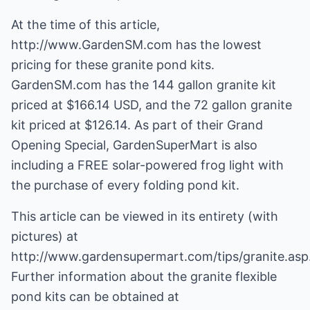
At the time of this article,
http://www.GardenSM.com
has the lowest
pricing for these granite pond kits.
GardenSM.com has the 144 gallon granite kit
priced at $166.14 USD, and the 72 gallon granite
kit priced at $126.14. As part of their Grand
Opening Special, GardenSuperMart is also
including a FREE solar-powered frog light with
the purchase of every folding pond kit.
This article can be viewed in its entirety (with
pictures) at
http://www.gardensupermart.com/tips/granite.asp
Further information about the granite flexible
pond kits can be obtained at