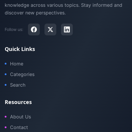
knowledge across various topics. Stay informed and
discover new perspectives.
Follow us:
Quick Links
Home
Categories
Search
Resources
About Us
Contact