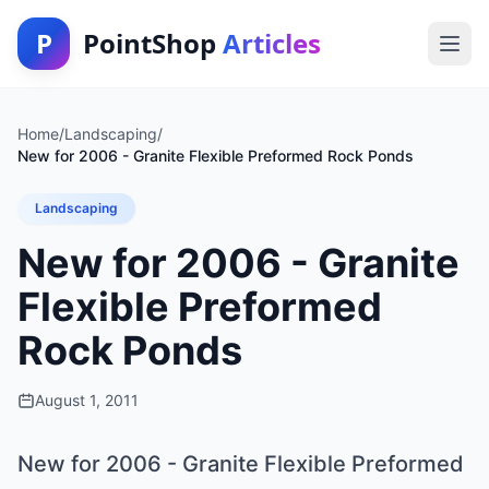
P
PointShop
Articles
Home
/
Landscaping
/
New for 2006 - Granite Flexible Preformed Rock Ponds
Landscaping
New for 2006 - Granite
Flexible Preformed
Rock Ponds
August 1, 2011
New for 2006 - Granite Flexible Preformed