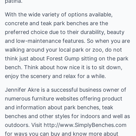
patina.
With the wide variety of options available,
concrete and teak park benches are the
preferred choice due to their durability, beauty
and low-maintenance features. So when you are
walking around your local park or zoo, do not
think just about Forest Gump sitting on the park
bench. Think about how nice it is to sit down,
enjoy the scenery and relax for a while.
Jennifer Akre is a successful business owner of
numerous furniture websites offering product
and information about
park benches
,
teak
benches
and other styles for indoors and well as
outdoors. Visit
http://www.SimplyBenches.com
for ways you can buy and know more about