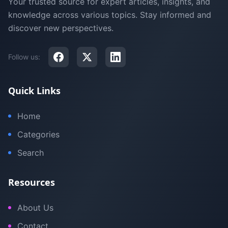
Your trusted source for expert articles, insights, and
knowledge across various topics. Stay informed and
discover new perspectives.
Follow us:
Quick Links
Home
Categories
Search
Resources
About Us
Contact