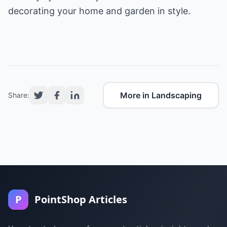
decorating your home and garden in style.
More in Landscaping
Share:
P
PointShop Articles