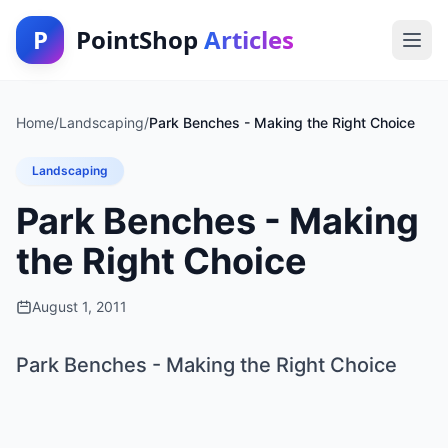
P
PointShop
Articles
Home
/
Landscaping
/
Park Benches - Making the Right Choice
Landscaping
Park Benches - Making
the Right Choice
August 1, 2011
Park Benches - Making the Right Choice