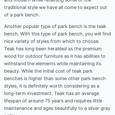
traditional style we have all come to expect out
of a park bench.
Another popular type of park bench is the teak
bench. With this type of park bench, you will find
nice variety of styles from which to choose.
Teak has long been heralded as the premium
wood for outdoor furniture as it has abilities to
withstand the elements while maintaining its
beauty. While the initial cost of teak park
benches is higher than some other park bench
styles, it is definitely worth considering as a
long-term investment. Teak has an average
lifespan of around 75 years and requires little
maintenance and ages beautifully to a silver gray