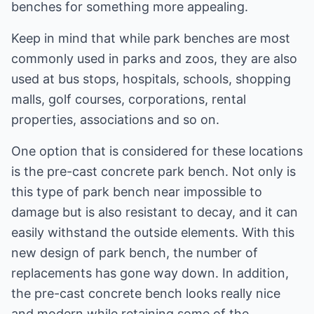
benches for something more appealing.
Keep in mind that while park benches are most
commonly used in parks and zoos, they are also
used at bus stops, hospitals, schools, shopping
malls, golf courses, corporations, rental
properties, associations and so on.
One option that is considered for these locations
is the pre-cast concrete park bench. Not only is
this type of park bench near impossible to
damage but is also resistant to decay, and it can
easily withstand the outside elements. With this
new design of park bench, the number of
replacements has gone way down. In addition,
the pre-cast concrete bench looks really nice
and modern while retaining some of the