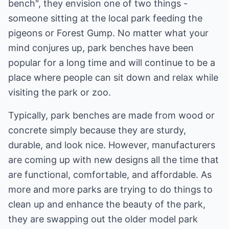
bench", they envision one of two things -
someone sitting at the local park feeding the
pigeons or Forest Gump. No matter what your
mind conjures up, park benches have been
popular for a long time and will continue to be a
place where people can sit down and relax while
visiting the park or zoo.
Typically, park benches are made from wood or
concrete simply because they are sturdy,
durable, and look nice. However, manufacturers
are coming up with new designs all the time that
are functional, comfortable, and affordable. As
more and more parks are trying to do things to
clean up and enhance the beauty of the park,
they are swapping out the older model park