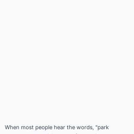
When most people hear the words, "park