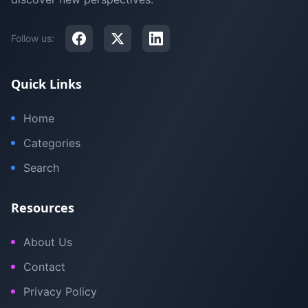
Follow us:
Quick Links
Home
Categories
Search
Resources
About Us
Contact
Privacy Policy