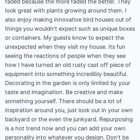
faded because the more faded the better. They
look great with plants growing around them. I
also enjoy making innovative bird houses out of
things you wouldn't expect such as unique boxes
or containers. My guests know to expect the
unexpected when they visit my house. Its fun
seeing the reactions of people when they see
how I have turned an old rusty cast off piece of
equipment into something incredibly beautiful.
Decorating in the garden is only limited by your
taste and imagination. Be creative and make
something yourself. There should be a lot of
inspiration around you, just look out in your own
backyard or the even the junkyard. Repurposing
is a hot trend now and you can add your own
personality into whatever you design. Don't be