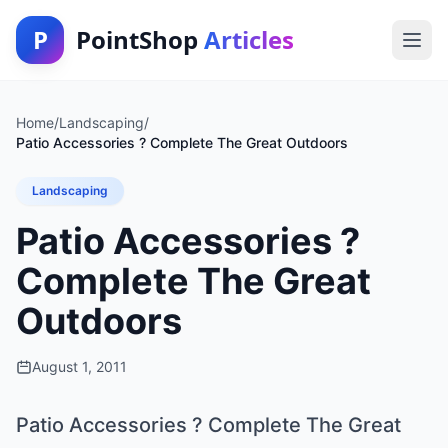
P
PointShop
Articles
Home
/
Landscaping
/
Patio Accessories ? Complete The Great Outdoors
Landscaping
Patio Accessories ?
Complete The Great
Outdoors
August 1, 2011
Patio Accessories ? Complete The Great