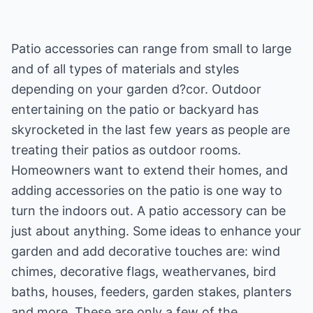
Patio accessories can range from small to large
and of all types of materials and styles
depending on your garden d?cor. Outdoor
entertaining on the patio or backyard has
skyrocketed in the last few years as people are
treating their patios as outdoor rooms.
Homeowners want to extend their homes, and
adding accessories on the patio is one way to
turn the indoors out. A patio accessory can be
just about anything. Some ideas to enhance your
garden and add decorative touches are: wind
chimes, decorative flags, weathervanes, bird
baths, houses, feeders, garden stakes, planters
and more. These are only a few of the