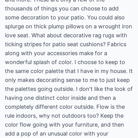
thousands of things you can choose to add
some decoration to your patio. You could also
splurge on thick plump pillows on a wrought iron
love seat. What about decorative rag rugs with
ticking stripes for patio seat cushions? Fabrics
along with your accessories make for a
wonderful splash of color. I choose to keep to
the same color palette that I have in my house. It
only makes decorating sense to me to just keep
the palettes going outside. I don't like the look of
having one distinct color inside and then a
completely different color outside. Flow is the
rule indoors, why not outdoors too? Keep the
color flow going with your furniture, and then
add a pop of an unusual color with your