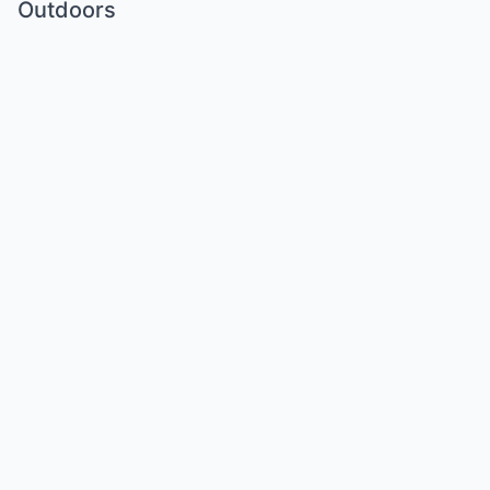
Outdoors