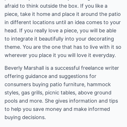
afraid to think outside the box. If you like a
piece, take it home and place it around the patio
in different locations until an idea comes to your
head. If you really love a piece, you will be able
to integrate it beautifully into your decorating
theme. You are the one that has to live with it so
wherever you place it you will love it everyday.
Beverly Marshall is a successful freelance writer
offering guidance and suggestions for
consumers buying patio furniture,
hammock
styles
, gas grills, picnic tables, above ground
pools and more. She gives information and tips
to help you save money and make informed
buying decisions.