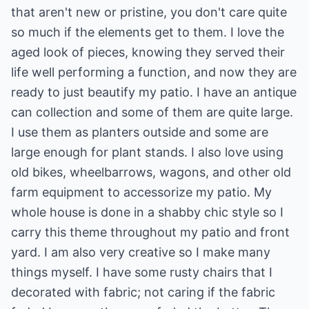
that aren't new or pristine, you don't care quite
so much if the elements get to them. I love the
aged look of pieces, knowing they served their
life well performing a function, and now they are
ready to just beautify my patio. I have an antique
can collection and some of them are quite large.
I use them as planters outside and some are
large enough for plant stands. I also love using
old bikes, wheelbarrows, wagons, and other old
farm equipment to accessorize my patio. My
whole house is done in a shabby chic style so I
carry this theme throughout my patio and front
yard. I am also very creative so I make many
things myself. I have some rusty chairs that I
decorated with fabric; not caring if the fabric