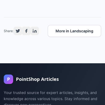
More in Landscaping
Share:
P
PointShop Articles
Your trusted source for expert articles, insights, and
knowledge across various topics. Stay informed and
discover new perspectives.