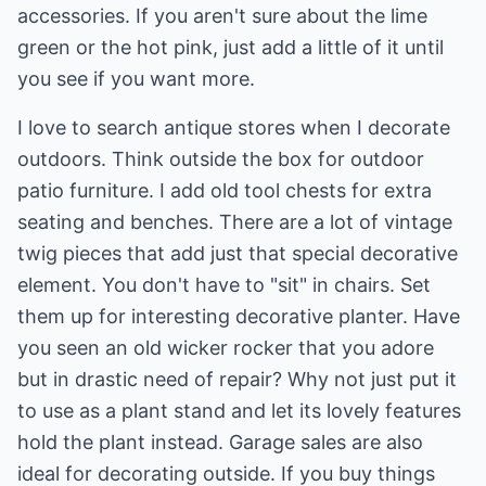
accessories. If you aren't sure about the lime
green or the hot pink, just add a little of it until
you see if you want more.
I love to search antique stores when I
decorate
outdoors
. Think outside the box for outdoor
patio furniture. I add old tool chests for extra
seating and benches. There are a lot of vintage
twig pieces that add just that special decorative
element. You don't have to "sit" in chairs. Set
them up for interesting decorative planter. Have
you seen an old wicker rocker that you adore
but in drastic need of repair? Why not just put it
to use as a plant stand and let its lovely features
hold the plant instead. Garage sales are also
ideal for decorating outside. If you buy things