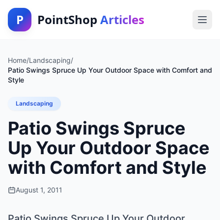
P
PointShop
Articles
Home
/
Landscaping
/
Patio Swings Spruce Up Your Outdoor Space with Comfort and
Style
Landscaping
Patio Swings Spruce
Up Your Outdoor Space
with Comfort and Style
August 1, 2011
Patio Swings Spruce Up Your Outdoor