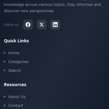
knowledge across various topics. Stay informed and
discover new perspectives.
Follow us:
Quick Links
Home
Categories
Search
Resources
About Us
Contact