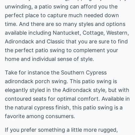
unwinding, a patio swing can afford you the
perfect place to capture much needed down
time. And there are so many styles and options
available including Nantucket, Cottage, Western,
Adirondack and Classic that you are sure to find
the perfect patio swing to complement your
home and individual sense of style.
Take for instance the Southern Cypress
adirondack porch swing. This patio swing is
elegantly styled in the Adirondack style, but with
contoured seats for optimal comfort. Available in
the natural cypress finish, this patio swing is a
favorite among consumers.
If you prefer something a little more rugged,