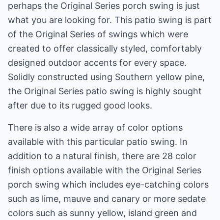
perhaps the Original Series porch swing is just
what you are looking for. This patio swing is part
of the Original Series of swings which were
created to offer classically styled, comfortably
designed outdoor accents for every space.
Solidly constructed using Southern yellow pine,
the Original Series patio swing is highly sought
after due to its rugged good looks.
There is also a wide array of color options
available with this particular patio swing. In
addition to a natural finish, there are 28 color
finish options available with the Original Series
porch swing which includes eye-catching colors
such as lime, mauve and canary or more sedate
colors such as sunny yellow, island green and