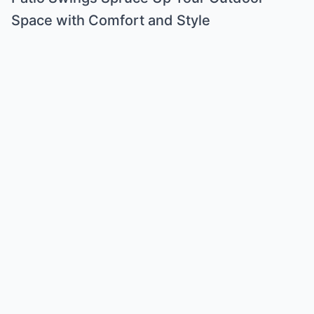
Space with Comfort and Style