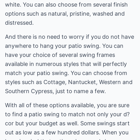
white. You can also choose from several finish
options such as natural, pristine, washed and
distressed.
And there is no need to worry if you do not have
anywhere to hang your patio swing. You can
have your choice of several swing frames
available in numerous styles that will perfectly
match your patio swing. You can choose from
styles such as Cottage, Nantucket, Western and
Southern Cypress, just to name a few.
With all of these options available, you are sure
to find a patio swing to match not only your d?
cor but your budget as well. Some swings start
out as low as a few hundred dollars. When you