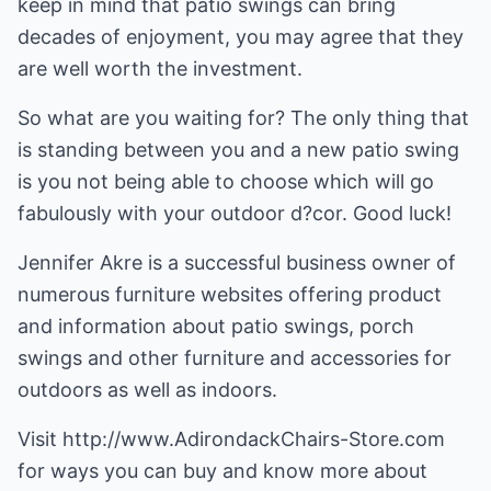
keep in mind that patio swings can bring
decades of enjoyment, you may agree that they
are well worth the investment.
So what are you waiting for? The only thing that
is standing between you and a new patio swing
is you not being able to choose which will go
fabulously with your outdoor d?cor. Good luck!
Jennifer Akre is a successful business owner of
numerous furniture websites offering product
and information about
patio swings
,
porch
swings
and other furniture and accessories for
outdoors as well as indoors.
Visit
http://www.AdirondackChairs-Store.com
for ways you can buy and know more about