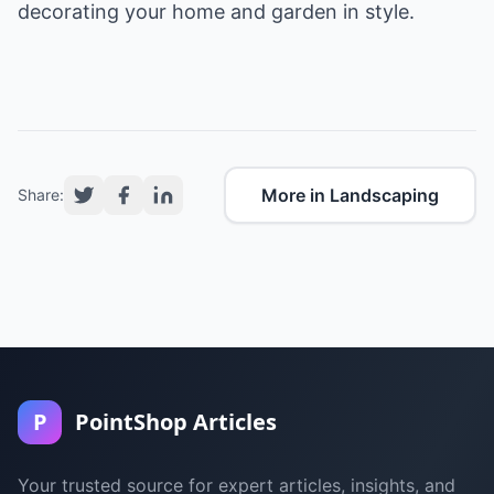
decorating your home and garden in style.
More in Landscaping
Share:
P
PointShop Articles
Your trusted source for expert articles, insights, and