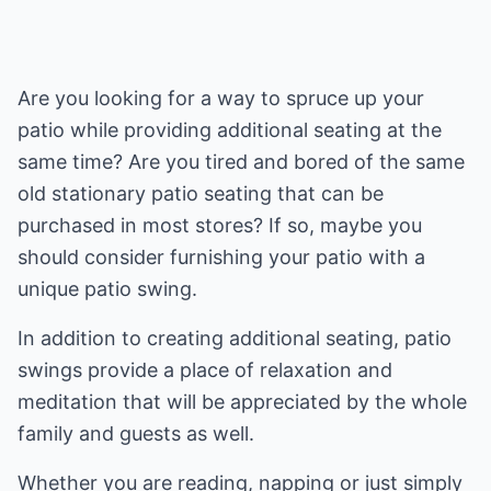
Are you looking for a way to spruce up your
patio while providing additional seating at the
same time? Are you tired and bored of the same
old stationary patio seating that can be
purchased in most stores? If so, maybe you
should consider furnishing your patio with a
unique patio swing.
In addition to creating additional seating, patio
swings provide a place of relaxation and
meditation that will be appreciated by the whole
family and guests as well.
Whether you are reading, napping or just simply