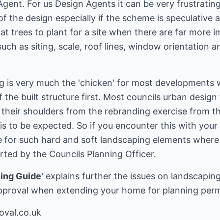
Agent. For us Design Agents it can be very frustratin
 of the design especially if the scheme is speculativ
 trees to plant for a site when there are far more imp
uch as siting, scale, roof lines, window orientation a
g is very much the 'chicken' for most developments w
f the built structure first. Most councils urban desig
 their shoulders from the rebranding exercise from t
s is to be expected. So if you encounter this with yo
ude for such hard and soft landscaping elements wher
ed by the Councils Planning Officer.
ing Guide'
explains further the issues on landscapin
pproval when extending your home for planning perm
oval.co.uk