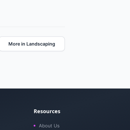
More in Landscaping
Resources
About Us