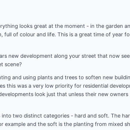
ything looks great at the moment - in the garden an
full of colour and life. This is a great time of year fo
rs new development along your street that now seem
et scene?
lanting and using plants and trees to soften new build
ies this was a very low priority for residential deve
developments look just that unless their new owners
into two distinct categories - hard and soft. The hard
r example and the soft is the planting from mixed sh