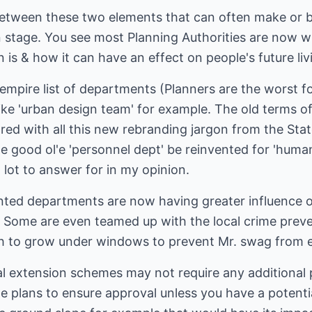
p between these two elements that can often make or 
on stage. You see most Planning Authorities are now 
n is & how it can have an effect on people's future l
mpire list of departments (Planners are the worst fo
ike 'urban design team' for example. The old terms o
red with all this new rebranding jargon from the Stat
e good ol'e 'personnel dept' be reinvented for 'hum
lot to answer for in my opinion.
ted departments are now having greater influence on
y. Some are even teamed up with the local crime prev
sh to grow under windows to prevent Mr. swag from e
al extension schemes may not require any additional 
e plans to ensure approval unless you have a potenti