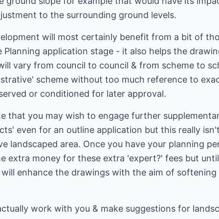
he ground slope for example that would have its imp
justment to the surrounding ground levels.
velopment will most certainly benefit from a bit of th
Planning application stage - it also helps the drawing
 will vary from council to council & from scheme to s
llustrative' scheme without too much reference to exa
served or conditioned for later approval.
te that you may wish to engage further supplementar
ts' even for an outline application but this really isn
tive landscaped area. Once you have your planning pe
 extra money for these extra 'expert?' fees but until 
 will enhance the drawings with the aim of softening 
actually work with you & make suggestions for landsca