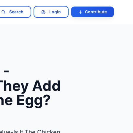
Search
Login
Contribute
 -
They Add
The Egg?
lue-Is It The Chicken