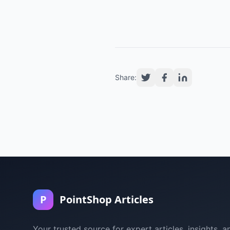
Share:
P
PointShop Articles
Your trusted source for expert articles, insights, a