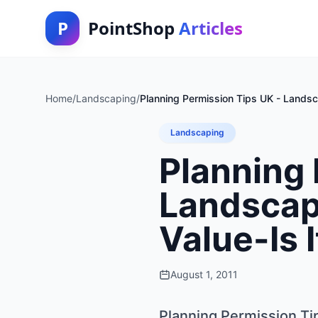
P
PointShop
Articles
Home
/
Landscaping
/
Planning Permission Tips UK - Lands
Landscaping
Planning 
Landscap
Value-Is 
August 1, 2011
Planning Permission Ti