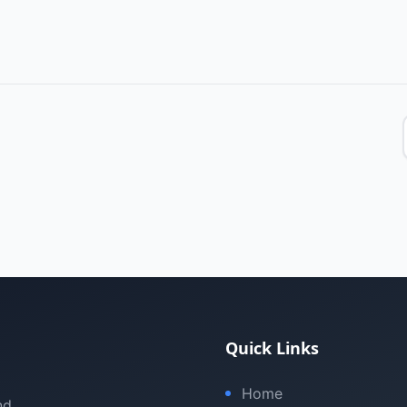
Quick Links
Home
nd