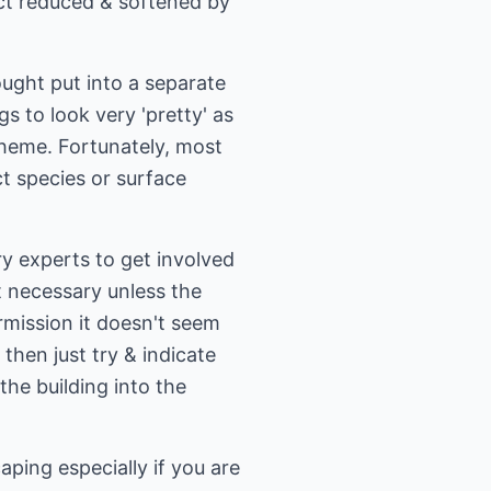
act reduced & softened by
ought put into a separate
s to look very 'pretty' as
cheme. Fortunately, most
ct species or surface
y experts to get involved
't necessary unless the
rmission it doesn't seem
then just try & indicate
the building into the
ping especially if you are