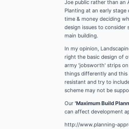
Joe public rather than an 
Planting at an early stage
time & money deciding what
design issues to consider s
main building.
In my opinion, Landscapin
right the basic design of o
army 'jobsworth' strips on
things differently and thi
resistant and try to incl
scheme may not be support
Our
'Maximum Build Plann
can affect development a
http://www.planning-appr