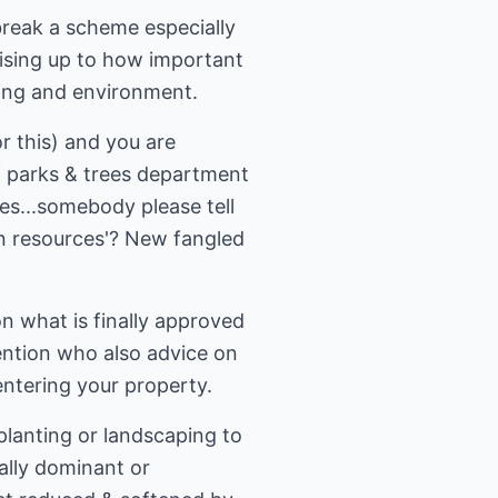
break a scheme especially
wising up to how important
iving and environment.
r this) and you are
f parks & trees department
es...somebody please tell
an resources'? New fangled
 what is finally approved
ention who also advice on
ntering your property.
planting or landscaping to
ally dominant or