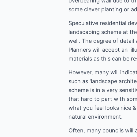
overbearing wall due to t
some clever planting or ad
Speculative residential de
landscaping scheme at the 
well. The degree of detail
Planners will accept an 'i
materials as this can be re
However, many will indica
such as 'landscape architec
scheme is in a very sensi
that hard to part with some
what you feel looks nice &
natural environment.
Often, many councils will 