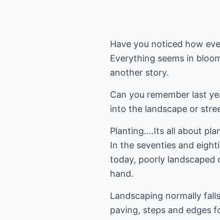
Have you noticed how ever
Everything seems in bloom, 
another story.
Can you remember last yea
into the landscape or stre
Planting....Its all about p
In the seventies and eight
today, poorly landscaped 
hand.
Landscaping normally falls 
paving, steps and edges fo