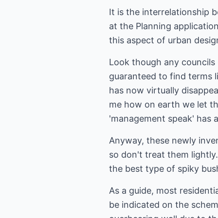
It is the interrelationshi
at the Planning applicati
this aspect of urban desig
Look though any councils e
guaranteed to find terms l
has now virtually disappea
me how on earth we let th
'management speak' has a 
Anyway, these newly inven
so don't treat them lightl
the best type of spiky bu
As a guide, most residenti
be indicated on the schem