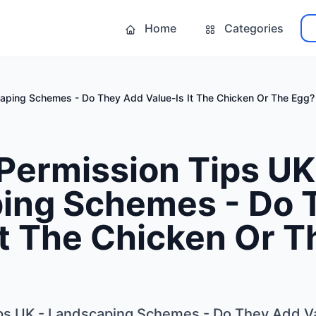
Home
Categories
caping Schemes - Do They Add Value-Is It The Chicken Or The Egg?
Permission Tips UK
ing Schemes - Do 
It The Chicken Or 
ps UK - Landscaping Schemes - Do They Add Va