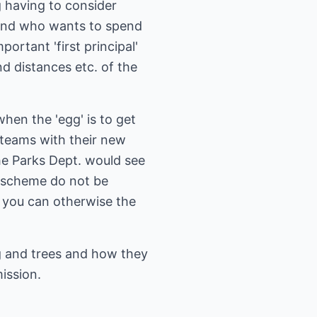
g having to consider
e and who wants to spend
ortant 'first principal'
nd distances etc. of the
hen the 'egg' is to get
n teams with their new
he Parks Dept. would see
ur scheme do not be
e you can otherwise the
g and trees and how they
ission.