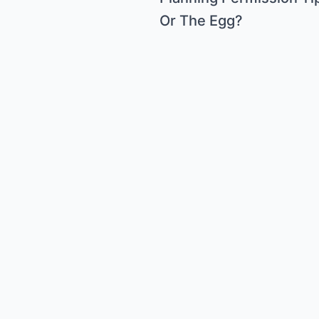
Or The Egg?