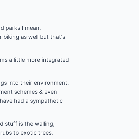
d parks I mean.
r biking as well but that's
s a little more integrated
ings into their environment.
lopment schemes & even
 have had a sympathetic
 stuff is the walling,
rubs to exotic trees.