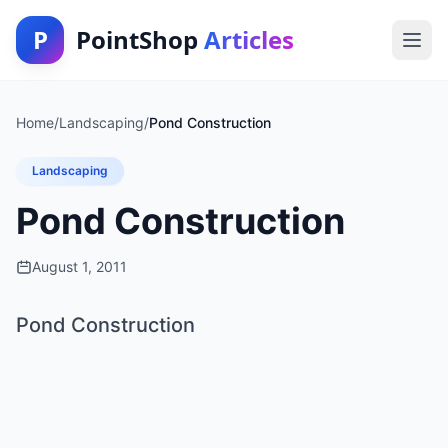
P
PointShop
Articles
Home
/
Landscaping
/
Pond Construction
Landscaping
Pond Construction
August 1, 2011
Pond Construction