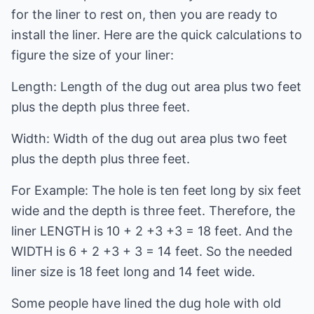
for the liner to rest on, then you are ready to
install the liner. Here are the quick calculations to
figure the size of your liner:
Length: Length of the dug out area plus two feet
plus the depth plus three feet.
Width: Width of the dug out area plus two feet
plus the depth plus three feet.
For Example: The hole is ten feet long by six feet
wide and the depth is three feet. Therefore, the
liner LENGTH is 10 + 2 +3 +3 = 18 feet. And the
WIDTH is 6 + 2 +3 + 3 = 14 feet. So the needed
liner size is 18 feet long and 14 feet wide.
Some people have lined the dug hole with old