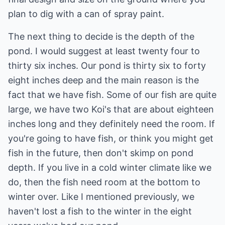
plan to dig with a can of spray paint.
The next thing to decide is the depth of the
pond. I would suggest at least twenty four to
thirty six inches. Our pond is thirty six to forty
eight inches deep and the main reason is the
fact that we have fish. Some of our fish are quite
large, we have two Koi's that are about eighteen
inches long and they definitely need the room. If
you're going to have fish, or think you might get
fish in the future, then don't skimp on pond
depth. If you live in a cold winter climate like we
do, then the fish need room at the bottom to
winter over. Like I mentioned previously, we
haven't lost a fish to the winter in the eight