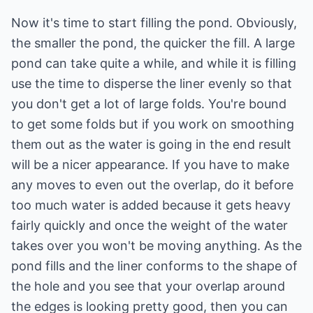
Now it's time to start filling the pond. Obviously,
the smaller the pond, the quicker the fill. A large
pond can take quite a while, and while it is filling
use the time to disperse the liner evenly so that
you don't get a lot of large folds. You're bound
to get some folds but if you work on smoothing
them out as the water is going in the end result
will be a nicer appearance. If you have to make
any moves to even out the overlap, do it before
too much water is added because it gets heavy
fairly quickly and once the weight of the water
takes over you won't be moving anything. As the
pond fills and the liner conforms to the shape of
the hole and you see that your overlap around
the edges is looking pretty good, then you can