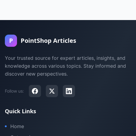
P
PointShop Articles
Your trusted source for expert articles, insights, and
knowledge across various topics. Stay informed and
discover new perspectives.
Follow us:
Quick Links
Home