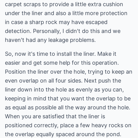
carpet scraps to provide a little extra cushion
under the liner and also a little more protection
in case a sharp rock may have escaped
detection. Personally, I didn't do this and we
haven't had any leakage problems.
So, now it's time to install the liner. Make it
easier and get some help for this operation.
Position the liner over the hole, trying to keep an
even overlap on all four sides. Next push the
liner down into the hole as evenly as you can,
keeping in mind that you want the overlap to be
as equal as possible all the way around the hole.
When you are satisfied that the liner is
positioned correctly, place a few heavy rocks on
the overlap equally spaced around the pond.