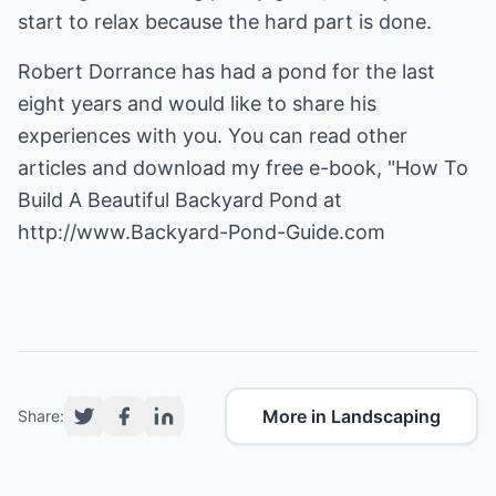
start to relax because the hard part is done.
Robert Dorrance has had a pond for the last
eight years and would like to share his
experiences with you. You can read other
articles and download my free e-book, "How To
Build A Beautiful Backyard Pond at
http://www.Backyard-Pond-Guide.com
More in Landscaping
Share: