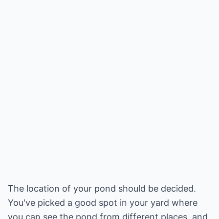
The location of your pond should be decided.
You've picked a good spot in your yard where
you can see the pond from different places, and