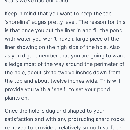
years we've had our pond.
Keep in mind that you want to keep the top
'shoreline" edges pretty level. The reason for this
is that once you put the liner in and fill the pond
with water you won't have a large piece of the
liner showing on the high side of the hole. Also
as you dig, remember that you are going to want
a ledge most of the way around the perimeter of
the hole, about six to twelve inches down from
the top and about twelve inches wide. This will
provide you with a "shelf" to set your pond
plants on.
Once the hole is dug and shaped to your
satisfaction and with any protruding sharp rocks
removed to provide a relatively smooth surface