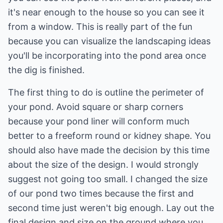
it's near enough to the house so you can see it
from a window. This is really part of the fun
because you can visualize the landscaping ideas
you'll be incorporating into the pond area once
the dig is finished.
The first thing to do is outline the perimeter of
your pond. Avoid square or sharp corners
because your pond liner will conform much
better to a freeform round or kidney shape. You
should also have made the decision by this time
about the size of the design. I would strongly
suggest not going too small. I changed the size
of our pond two times because the first and
second time just weren't big enough. Lay out the
final design and size on the ground where you