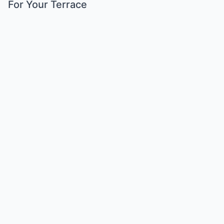
For Your Terrace