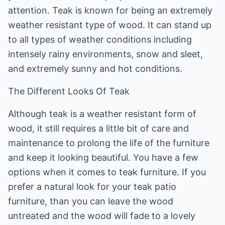
attention. Teak is known for being an extremely
weather resistant type of wood. It can stand up
to all types of weather conditions including
intensely rainy environments, snow and sleet,
and extremely sunny and hot conditions.
The Different Looks Of Teak
Although teak is a weather resistant form of
wood, it still requires a little bit of care and
maintenance to prolong the life of the furniture
and keep it looking beautiful. You have a few
options when it comes to teak furniture. If you
prefer a natural look for your teak patio
furniture, than you can leave the wood
untreated and the wood will fade to a lovely