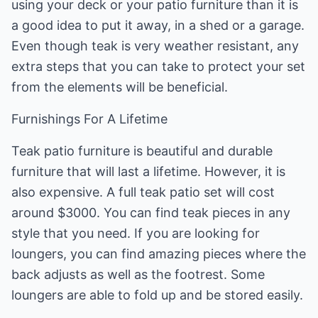
using your deck or your patio furniture than it is
a good idea to put it away, in a shed or a garage.
Even though teak is very weather resistant, any
extra steps that you can take to protect your set
from the elements will be beneficial.
Furnishings For A Lifetime
Teak patio furniture is beautiful and durable
furniture that will last a lifetime. However, it is
also expensive. A full teak patio set will cost
around $3000. You can find teak pieces in any
style that you need. If you are looking for
loungers, you can find amazing pieces where the
back adjusts as well as the footrest. Some
loungers are able to fold up and be stored easily.