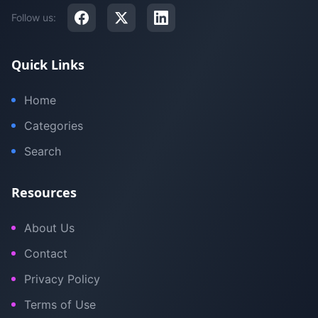
Follow us:
Quick Links
Home
Categories
Search
Resources
About Us
Contact
Privacy Policy
Terms of Use