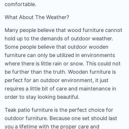
comfortable.
What About The Weather?
Many people believe that wood furniture cannot
hold up to the demands of outdoor weather.
Some people believe that outdoor wooden
furniture can only be utilized in environments
where there is little rain or snow. This could not
be further than the truth. Wooden furniture is
perfect for an outdoor environment, it just
requires a little bit of care and maintenance in
order to stay looking beautiful.
Teak patio furniture is the perfect choice for
outdoor furniture. Because one set should last
you a lifetime with the proper care and