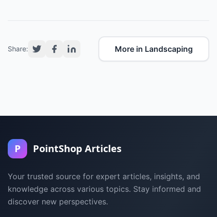
More in Landscaping
Share:
P
PointShop Articles
Your trusted source for expert articles, insights, and
knowledge across various topics. Stay informed and
discover new perspectives.