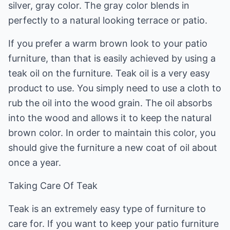
silver, gray color. The gray color blends in
perfectly to a natural looking terrace or patio.
If you prefer a warm brown look to your patio
furniture, than that is easily achieved by using a
teak oil on the furniture. Teak oil is a very easy
product to use. You simply need to use a cloth to
rub the oil into the wood grain. The oil absorbs
into the wood and allows it to keep the natural
brown color. In order to maintain this color, you
should give the furniture a new coat of oil about
once a year.
Taking Care Of Teak
Teak is an extremely easy type of furniture to
care for. If you want to keep your patio furniture