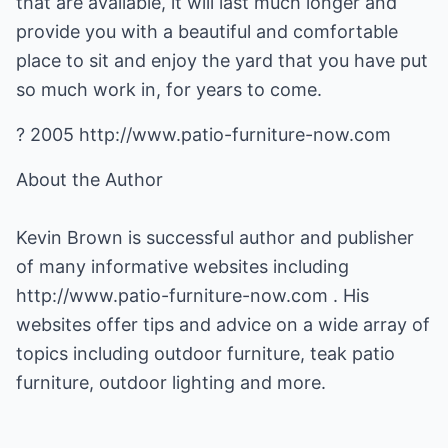
that are available, it will last much longer and
provide you with a beautiful and comfortable
place to sit and enjoy the yard that you have put
so much work in, for years to come.
? 2005 http://www.patio-furniture-now.com
About the Author
Kevin Brown is successful author and publisher
of many informative websites including
http://www.patio-furniture-now.com
. His
websites offer tips and advice on a wide array of
topics including outdoor furniture,
teak patio
furniture
, outdoor lighting and more.