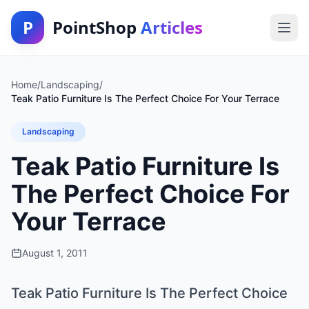
P
PointShop
Articles
Home
/
Landscaping
/
Teak Patio Furniture Is The Perfect Choice For Your Terrace
Landscaping
Teak Patio Furniture Is
The Perfect Choice For
Your Terrace
August 1, 2011
Teak Patio Furniture Is The Perfect Choice