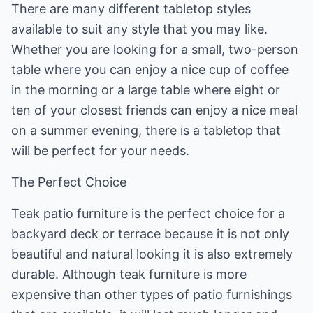
There are many different tabletop styles
available to suit any style that you may like.
Whether you are looking for a small, two-person
table where you can enjoy a nice cup of coffee
in the morning or a large table where eight or
ten of your closest friends can enjoy a nice meal
on a summer evening, there is a tabletop that
will be perfect for your needs.
The Perfect Choice
Teak patio furniture is the perfect choice for a
backyard deck or terrace because it is not only
beautiful and natural looking it is also extremely
durable. Although teak furniture is more
expensive than other types of patio furnishings