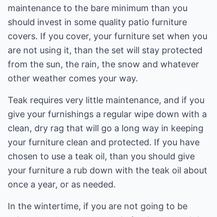
maintenance to the bare minimum than you
should invest in some quality patio furniture
covers. If you cover, your furniture set when you
are not using it, than the set will stay protected
from the sun, the rain, the snow and whatever
other weather comes your way.
Teak requires very little maintenance, and if you
give your furnishings a regular wipe down with a
clean, dry rag that will go a long way in keeping
your furniture clean and protected. If you have
chosen to use a teak oil, than you should give
your furniture a rub down with the teak oil about
once a year, or as needed.
In the wintertime, if you are not going to be