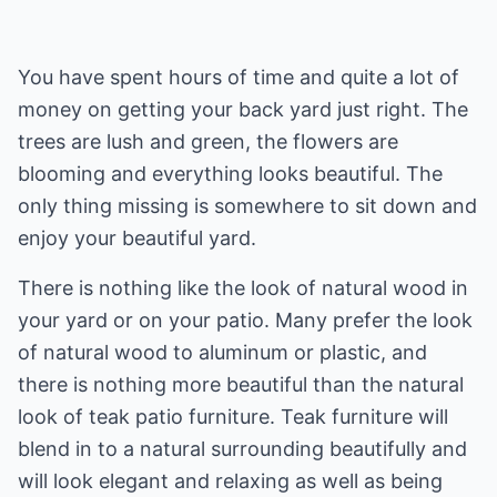
You have spent hours of time and quite a lot of
money on getting your back yard just right. The
trees are lush and green, the flowers are
blooming and everything looks beautiful. The
only thing missing is somewhere to sit down and
enjoy your beautiful yard.
There is nothing like the look of natural wood in
your yard or on your patio. Many prefer the look
of natural wood to aluminum or plastic, and
there is nothing more beautiful than the natural
look of teak patio furniture. Teak furniture will
blend in to a natural surrounding beautifully and
will look elegant and relaxing as well as being