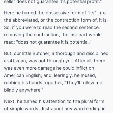
seller does not guarantee it's potential profit."
Here he turned the possessive form of "its" into
the abbreviated, or the contraction form of, it is.
So, if you were to read the second sentence,
removing the contraction, the last part would
read: "does not guarantee it is potential."
But, our little Butcher, a thorough and disciplined
craftsman, was not through yet. After all, there
was even more damage he could inflict on
American English; and, leeringly, he mused,
rubbing his hands together, "They'll follow me
blindly anywhere."
Next, he turned his attention to the plural form
of simple words. Just about any word ending in