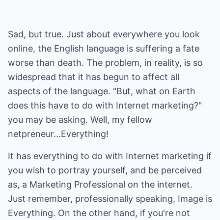
Sad, but true. Just about everywhere you look
online, the English language is suffering a fate
worse than death. The problem, in reality, is so
widespread that it has begun to affect all
aspects of the language. "But, what on Earth
does this have to do with Internet marketing?"
you may be asking. Well, my fellow
netpreneur...Everything!
It has everything to do with Internet marketing if
you wish to portray yourself, and be perceived
as, a Marketing Professional on the internet.
Just remember, professionally speaking, Image is
Everything. On the other hand, if you're not