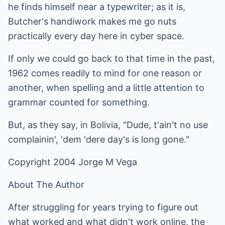
he finds himself near a typewriter; as it is,
Butcher's handiwork makes me go nuts
practically every day here in cyber space.
If only we could go back to that time in the past,
1962 comes readily to mind for one reason or
another, when spelling and a little attention to
grammar counted for something.
But, as they say, in Bolivia, "Dude, t'ain't no use
complainin', 'dem 'dere day's is long gone."
Copyright 2004 Jorge M Vega
About The Author
After struggling for years trying to figure out
what worked and what didn't work online, the