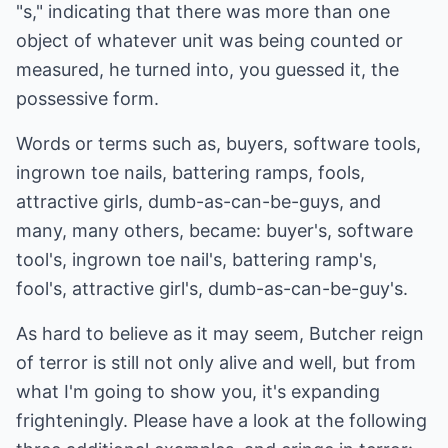
"s," indicating that there was more than one
object of whatever unit was being counted or
measured, he turned into, you guessed it, the
possessive form.
Words or terms such as, buyers, software tools,
ingrown toe nails, battering ramps, fools,
attractive girls, dumb-as-can-be-guys, and
many, many others, became: buyer's, software
tool's, ingrown toe nail's, battering ramp's,
fool's, attractive girl's, dumb-as-can-be-guy's.
As hard to believe as it may seem, Butcher reign
of terror is still not only alive and well, but from
what I'm going to show you, it's expanding
frighteningly. Please have a look at the following