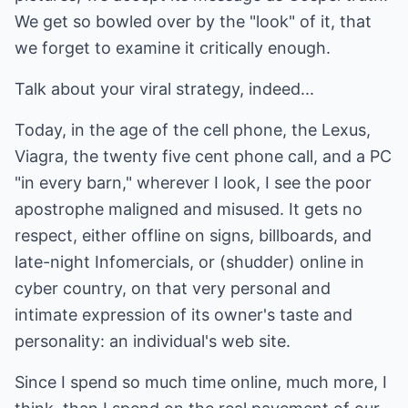
We get so bowled over by the "look" of it, that
we forget to examine it critically enough.
Talk about your viral strategy, indeed...
Today, in the age of the cell phone, the Lexus,
Viagra, the twenty five cent phone call, and a PC
"in every barn," wherever I look, I see the poor
apostrophe maligned and misused. It gets no
respect, either offline on signs, billboards, and
late-night Infomercials, or (shudder) online in
cyber country, on that very personal and
intimate expression of its owner's taste and
personality: an individual's web site.
Since I spend so much time online, much more, I