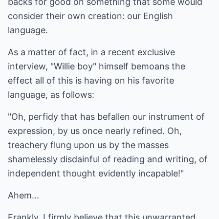
backs for good on something that some would
consider their own creation: our English
language.
As a matter of fact, in a recent exclusive
interview, "Willie boy" himself bemoans the
effect all of this is having on his favorite
language, as follows:
"Oh, perfidy that has befallen our instrument of
expression, by us once nearly refined. Oh,
treachery flung upon us by the masses
shamelessly disdainful of reading and writing, of
independent thought evidently incapable!"
Ahem...
Frankly, I firmly believe that this unwarranted