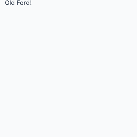
Old Ford!