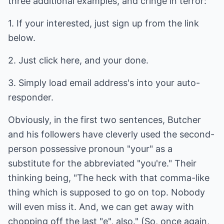
three additional examples, and cringe in terror:
1. If your interested, just sign up from the link
below.
2. Just click here, and your done.
3. Simply load email address's into your auto-
responder.
Obviously, in the first two sentences, Butcher
and his followers have cleverly used the second-
person possessive pronoun "your" as a
substitute for the abbreviated "you're." Their
thinking being, "The heck with that comma-like
thing which is supposed to go on top. Nobody
will even miss it. And, we can get away with
chopping off the last "e", also." (So, once again,