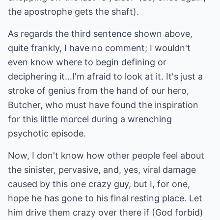
the apostrophe gets the shaft).
As regards the third sentence shown above,
quite frankly, I have no comment; I wouldn't
even know where to begin defining or
deciphering it...I'm afraid to look at it. It's just a
stroke of genius from the hand of our hero,
Butcher, who must have found the inspiration
for this little morcel during a wrenching
psychotic episode.
Now, I don't know how other people feel about
the sinister, pervasive, and, yes, viral damage
caused by this one crazy guy, but I, for one,
hope he has gone to his final resting place. Let
him drive them crazy over there if (God forbid)