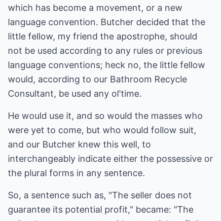
which has become a movement, or a new
language convention. Butcher decided that the
little fellow, my friend the apostrophe, should
not be used according to any rules or previous
language conventions; heck no, the little fellow
would, according to our Bathroom Recycle
Consultant, be used any ol'time.
He would use it, and so would the masses who
were yet to come, but who would follow suit,
and our Butcher knew this well, to
interchangeably indicate either the possessive or
the plural forms in any sentence.
So, a sentence such as, "The seller does not
guarantee its potential profit," became: "The