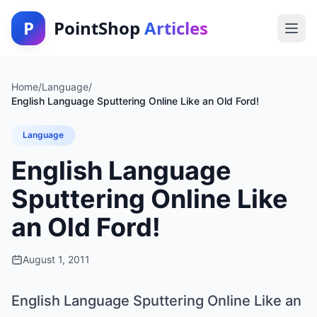
P
PointShop
Articles
Home
/
Language
/
English Language Sputtering Online Like an Old Ford!
Language
English Language
Sputtering Online Like
an Old Ford!
August 1, 2011
English Language Sputtering Online Like an