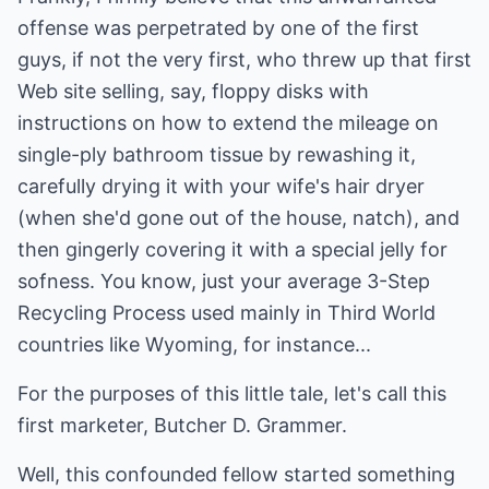
offense was perpetrated by one of the first
guys, if not the very first, who threw up that first
Web site selling, say, floppy disks with
instructions on how to extend the mileage on
single-ply bathroom tissue by rewashing it,
carefully drying it with your wife's hair dryer
(when she'd gone out of the house, natch), and
then gingerly covering it with a special jelly for
sofness. You know, just your average 3-Step
Recycling Process used mainly in Third World
countries like Wyoming, for instance...
For the purposes of this little tale, let's call this
first marketer, Butcher D. Grammer.
Well, this confounded fellow started something