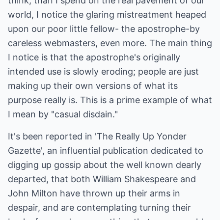
think, than I spend on the real pavement of our
world, I notice the glaring mistreatment heaped
upon our poor little fellow- the apostrophe-by
careless webmasters, even more. The main thing
I notice is that the apostrophe's originally
intended use is slowly eroding; people are just
making up their own versions of what its
purpose really is. This is a prime example of what
I mean by "casual disdain."
It's been reported in 'The Really Up Yonder
Gazette', an influential publication dedicated to
digging up gossip about the well known dearly
departed, that both William Shakespeare and
John Milton have thrown up their arms in
despair, and are contemplating turning their