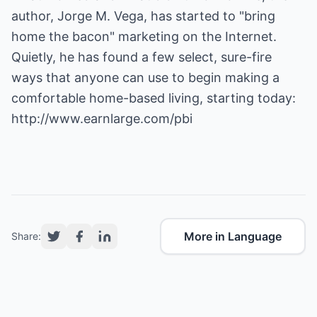
author, Jorge M. Vega, has started to "bring
home the bacon" marketing on the Internet.
Quietly, he has found a few select, sure-fire
ways that anyone can use to begin making a
comfortable home-based living, starting today:
http://www.earnlarge.com/pbi
More in Language
Share: