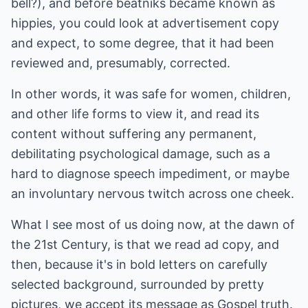
bell?), and before beatniks became known as
hippies, you could look at advertisement copy
and expect, to some degree, that it had been
reviewed and, presumably, corrected.
In other words, it was safe for women, children,
and other life forms to view it, and read its
content without suffering any permanent,
debilitating psychological damage, such as a
hard to diagnose speech impediment, or maybe
an involuntary nervous twitch across one cheek.
What I see most of us doing now, at the dawn of
the 21st Century, is that we read ad copy, and
then, because it's in bold letters on carefully
selected background, surrounded by pretty
pictures, we accept its message as Gospel truth.