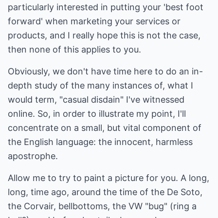
particularly interested in putting your 'best foot
forward' when marketing your services or
products, and I really hope this is not the case,
then none of this applies to you.
Obviously, we don't have time here to do an in-
depth study of the many instances of, what I
would term, "casual disdain" I've witnessed
online. So, in order to illustrate my point, I'll
concentrate on a small, but vital component of
the English language: the innocent, harmless
apostrophe.
Allow me to try to paint a picture for you. A long,
long, time ago, around the time of the De Soto,
the Corvair, bellbottoms, the VW "bug" (ring a