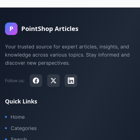
P
PointShop Articles
Your trusted source for expert articles, insights, and
knowledge across various topics. Stay informed and
discover new perspectives.
Follow us:
Quick Links
Home
Categories
Search