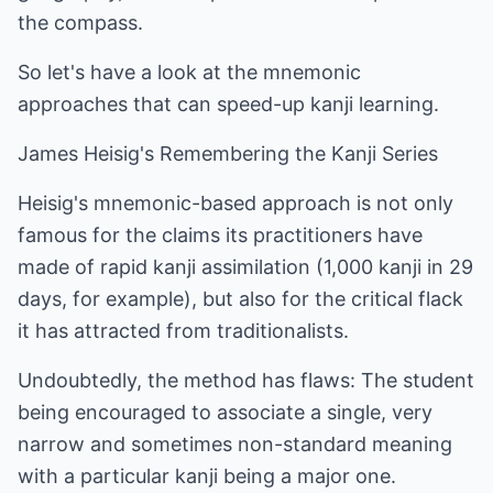
the compass.
So let's have a look at the mnemonic
approaches that can speed-up kanji learning.
James Heisig's Remembering the Kanji Series
Heisig's mnemonic-based approach is not only
famous for the claims its practitioners have
made of rapid kanji assimilation (1,000 kanji in 29
days, for example), but also for the critical flack
it has attracted from traditionalists.
Undoubtedly, the method has flaws: The student
being encouraged to associate a single, very
narrow and sometimes non-standard meaning
with a particular kanji being a major one.