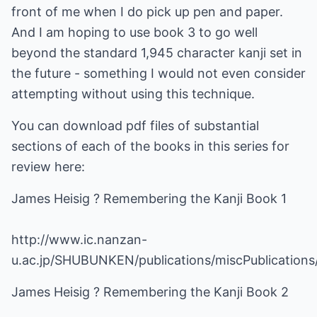
front of me when I do pick up pen and paper.
And I am hoping to use book 3 to go well
beyond the standard 1,945 character kanji set in
the future - something I would not even consider
attempting without using this technique.
You can download pdf files of substantial
sections of each of the books in this series for
review here:
James Heisig ? Remembering the Kanji Book 1
http://www.ic.nanzan-
u.ac.jp/SHUBUNKEN/publications/miscPublication
James Heisig ? Remembering the Kanji Book 2