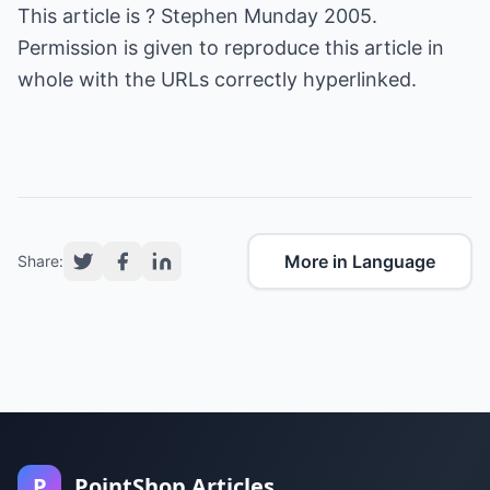
This article is ? Stephen Munday 2005.
Permission is given to reproduce this article in
whole with the URLs correctly hyperlinked.
More in Language
Share:
P
PointShop Articles