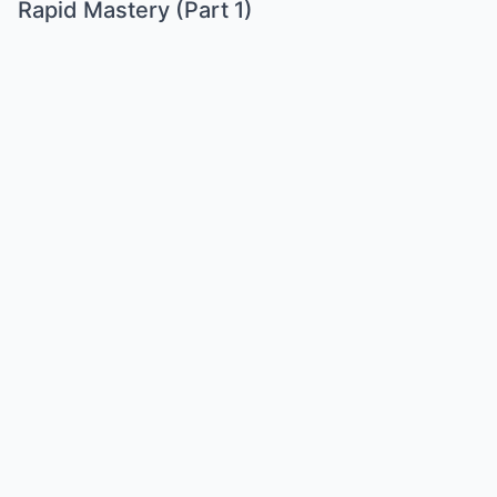
Rapid Mastery (Part 1)