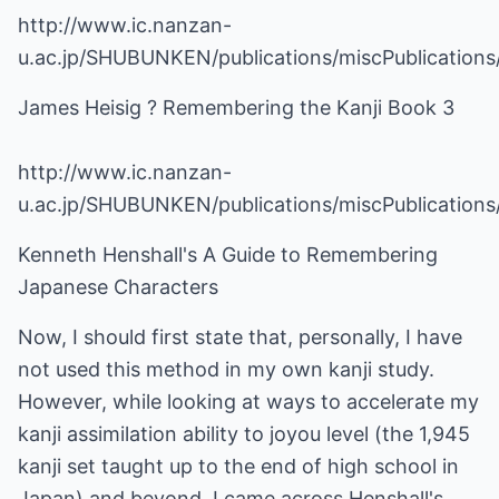
http://www.ic.nanzan-
u.ac.jp/SHUBUNKEN/publications/miscPublication
James Heisig ? Remembering the Kanji Book 3
http://www.ic.nanzan-
u.ac.jp/SHUBUNKEN/publications/miscPublication
Kenneth Henshall's A Guide to Remembering
Japanese Characters
Now, I should first state that, personally, I have
not used this method in my own kanji study.
However, while looking at ways to accelerate my
kanji assimilation ability to joyou level (the 1,945
kanji set taught up to the end of high school in
Japan) and beyond, I came across Henshall's