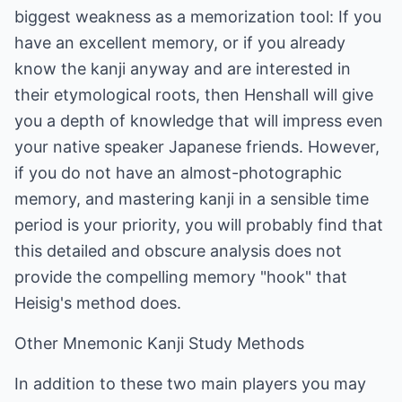
biggest weakness as a memorization tool: If you
have an excellent memory, or if you already
know the kanji anyway and are interested in
their etymological roots, then Henshall will give
you a depth of knowledge that will impress even
your native speaker Japanese friends. However,
if you do not have an almost-photographic
memory, and mastering kanji in a sensible time
period is your priority, you will probably find that
this detailed and obscure analysis does not
provide the compelling memory "hook" that
Heisig's method does.
Other Mnemonic Kanji Study Methods
In addition to these two main players you may