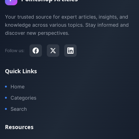
Your trusted source for expert articles, insights, and
knowledge across various topics. Stay informed and
discover new perspectives.
Follow us:
Quick Links
Home
Categories
Search
Resources