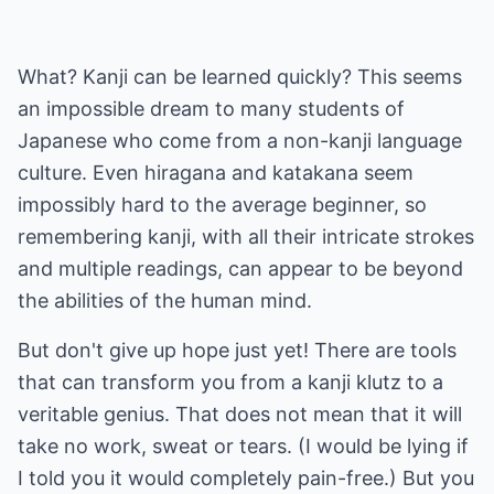
What? Kanji can be learned quickly? This seems
an impossible dream to many students of
Japanese who come from a non-kanji language
culture. Even hiragana and katakana seem
impossibly hard to the average beginner, so
remembering kanji, with all their intricate strokes
and multiple readings, can appear to be beyond
the abilities of the human mind.
But don't give up hope just yet! There are tools
that can transform you from a kanji klutz to a
veritable genius. That does not mean that it will
take no work, sweat or tears. (I would be lying if
I told you it would completely pain-free.) But you