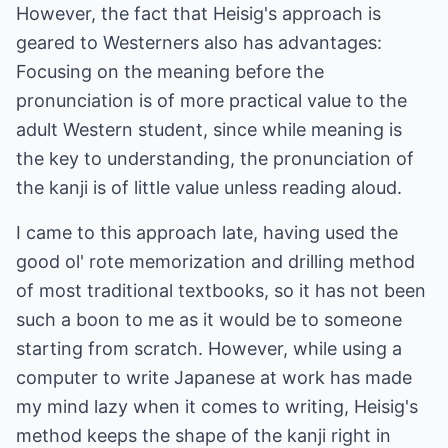
However, the fact that Heisig's approach is
geared to Westerners also has advantages:
Focusing on the meaning before the
pronunciation is of more practical value to the
adult Western student, since while meaning is
the key to understanding, the pronunciation of
the kanji is of little value unless reading aloud.
I came to this approach late, having used the
good ol' rote memorization and drilling method
of most traditional textbooks, so it has not been
such a boon to me as it would be to someone
starting from scratch. However, while using a
computer to write Japanese at work has made
my mind lazy when it comes to writing, Heisig's
method keeps the shape of the kanji right in