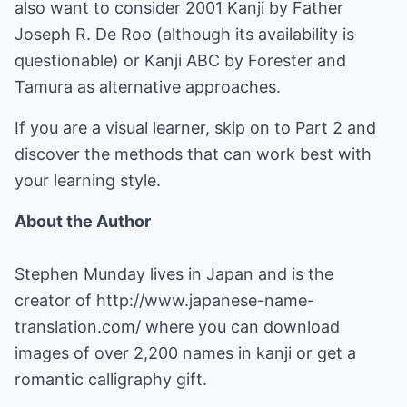
also want to consider 2001 Kanji by Father
Joseph R. De Roo (although its availability is
questionable) or Kanji ABC by Forester and
Tamura as alternative approaches.
If you are a visual learner, skip on to Part 2 and
discover the methods that can work best with
your learning style.
About the Author
Stephen Munday lives in Japan and is the
creator of
http://www.japanese-name-
translation.com/
where you can download
images of over 2,200 names in kanji or get a
romantic calligraphy gift.