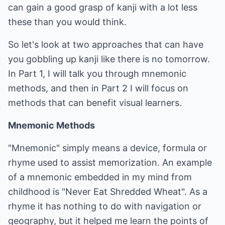
can gain a good grasp of kanji with a lot less
these than you would think.
So let's look at two approaches that can have
you gobbling up kanji like there is no tomorrow.
In Part 1, I will talk you through mnemonic
methods, and then in Part 2 I will focus on
methods that can benefit visual learners.
Mnemonic Methods
"Mnemonic" simply means a device, formula or
rhyme used to assist memorization. An example
of a mnemonic embedded in my mind from
childhood is "Never Eat Shredded Wheat". As a
rhyme it has nothing to do with navigation or
geography, but it helped me learn the points of