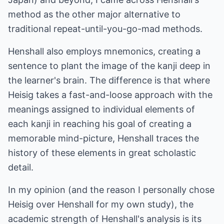
method as the other major alternative to
traditional repeat-until-you-go-mad methods.
Henshall also employs mnemonics, creating a
sentence to plant the image of the kanji deep in
the learner's brain. The difference is that where
Heisig takes a fast-and-loose approach with the
meanings assigned to individual elements of
each kanji in reaching his goal of creating a
memorable mind-picture, Henshall traces the
history of these elements in great scholastic
detail.
In my opinion (and the reason I personally chose
Heisig over Henshall for my own study), the
academic strength of Henshall's analysis is its