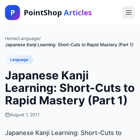
P
PointShop
Articles
Home
/
Language
/
Japanese Kanji Learning: Short-Cuts to Rapid Mastery (Part 1)
Language
Japanese Kanji
Learning: Short-Cuts to
Rapid Mastery (Part 1)
August 1, 2011
Japanese Kanji Learning: Short-Cuts to