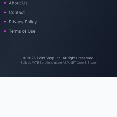
About Us
Contact
Privacy Policy
Terms of Use
© 2025 PointShop Inc. All rights reserved.
Built by
WTE Solutions
using ASP.NET Core & Blazor