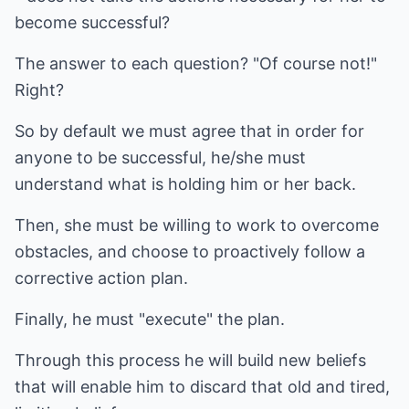
become successful?
The answer to each question? "Of course not!"
Right?
So by default we must agree that in order for
anyone to be successful, he/she must
understand what is holding him or her back.
Then, she must be willing to work to overcome
obstacles, and choose to proactively follow a
corrective action plan.
Finally, he must "execute" the plan.
Through this process he will build new beliefs
that will enable him to discard that old and tired,