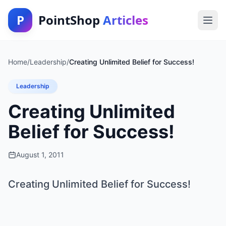
P
PointShop
Articles
Home
/
Leadership
/
Creating Unlimited Belief for Success!
Leadership
Creating Unlimited
Belief for Success!
August 1, 2011
Creating Unlimited Belief for Success!