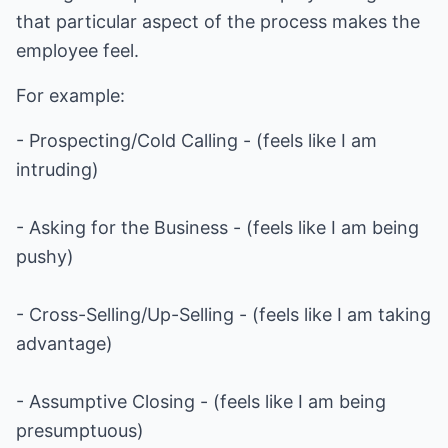
that particular aspect of the process makes the
employee feel.
For example:
- Prospecting/Cold Calling - (feels like I am
intruding)
- Asking for the Business - (feels like I am being
pushy)
- Cross-Selling/Up-Selling - (feels like I am taking
advantage)
- Assumptive Closing - (feels like I am being
presumptuous)