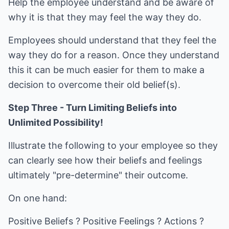
Help the employee understand and be aware of
why it is that they may feel the way they do.
Employees should understand that they feel the
way they do for a reason. Once they understand
this it can be much easier for them to make a
decision to overcome their old belief(s).
Step Three - Turn Limiting Beliefs into
Unlimited Possibility!
Illustrate the following to your employee so they
can clearly see how their beliefs and feelings
ultimately "pre-determine" their outcome.
On one hand:
Positive Beliefs ? Positive Feelings ? Actions ?