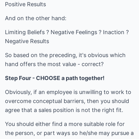
Positive Results
And on the other hand:
Limiting Beliefs ? Negative Feelings ? Inaction ?
Negative Results
So based on the preceding, it's obvious which
hand offers the most value - correct?
Step Four - CHOOSE a path together!
Obviously, if an employee is unwilling to work to
overcome conceptual barriers, then you should
agree that a sales position is not the right fit.
You should either find a more suitable role for
the person, or part ways so he/she may pursue a