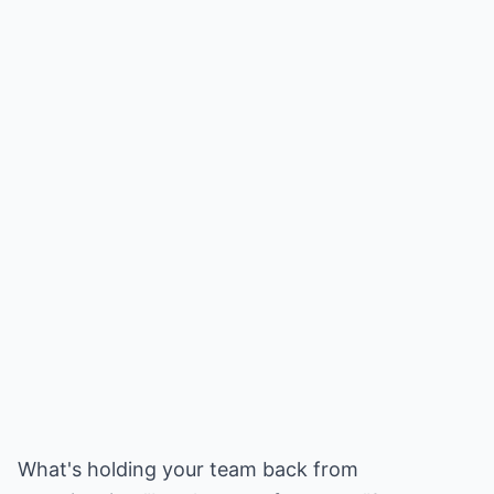
What's holding your team back from