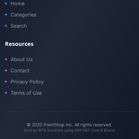
Home
Categories
Search
Resources
About Us
Contact
Privacy Policy
Terms of Use
© 2025 PointShop Inc. All rights reserved.
Built by
WTE Solutions
using ASP.NET Core & Blazor