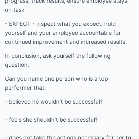
progress, track results, ensure employee stays
on task
- EXPECT - inspect what you expect, hold
yourself and your employee accountable for
continued improvement and increased results.
In conclusion, ask yourself the following
question.
Can you name one person who is a top
performer that:
- believed he wouldn't be successful?
- feels she shouldn't be successful?
- does not take the actions necessary for her to