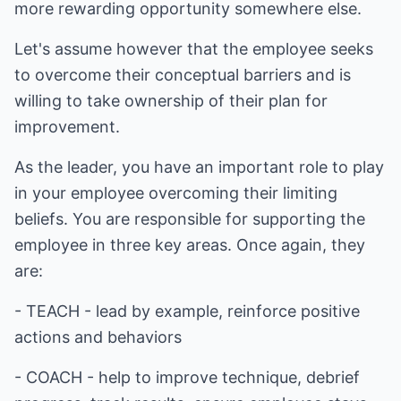
more rewarding opportunity somewhere else.
Let's assume however that the employee seeks
to overcome their conceptual barriers and is
willing to take ownership of their plan for
improvement.
As the leader, you have an important role to play
in your employee overcoming their limiting
beliefs. You are responsible for supporting the
employee in three key areas. Once again, they
are:
- TEACH - lead by example, reinforce positive
actions and behaviors
- COACH - help to improve technique, debrief