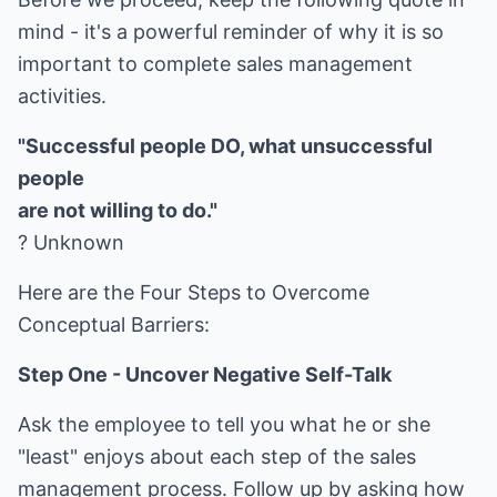
mind - it's a powerful reminder of why it is so
important to complete sales management
activities.
"Successful people DO, what unsuccessful
people
are not willing to do."
? Unknown
Here are the Four Steps to Overcome
Conceptual Barriers:
Step One - Uncover Negative Self-Talk
Ask the employee to tell you what he or she
"least" enjoys about each step of the sales
management process. Follow up by asking how