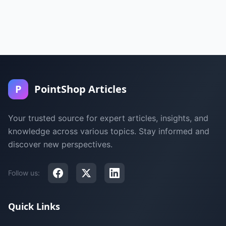
P
PointShop Articles
Your trusted source for expert articles, insights, and
knowledge across various topics. Stay informed and
discover new perspectives.
Follow us:
Quick Links