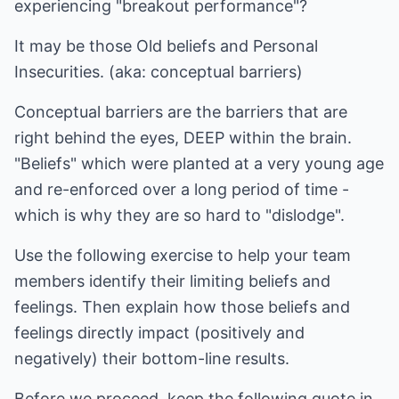
experiencing "breakout performance"?
It may be those Old beliefs and Personal
Insecurities. (aka: conceptual barriers)
Conceptual barriers are the barriers that are
right behind the eyes, DEEP within the brain.
"Beliefs" which were planted at a very young age
and re-enforced over a long period of time -
which is why they are so hard to "dislodge".
Use the following exercise to help your team
members identify their limiting beliefs and
feelings. Then explain how those beliefs and
feelings directly impact (positively and
negatively) their bottom-line results.
Before we proceed, keep the following quote in