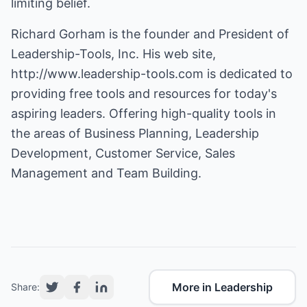
limiting belief.
Richard Gorham is the founder and President of
Leadership-Tools, Inc. His web site,
http://www.leadership-tools.com
is dedicated to
providing free tools and resources for today's
aspiring leaders. Offering high-quality tools in
the areas of Business Planning, Leadership
Development, Customer Service, Sales
Management and Team Building.
More in Leadership
Share: