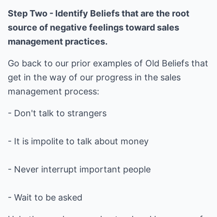
Step Two - Identify Beliefs that are the root
source of negative feelings toward sales
management practices.
Go back to our prior examples of Old Beliefs that
get in the way of our progress in the sales
management process:
- Don't talk to strangers
- It is impolite to talk about money
- Never interrupt important people
- Wait to be asked