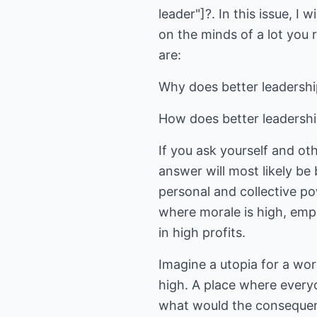
leader"]?. In this issue, I
on the minds of a lot you 
are:
Why does better leadershi
How does better leadershi
If you ask yourself and ot
answer will most likely be
personal and collective po
where morale is high, empl
in high profits.
Imagine a utopia for a wo
high. A place where everyo
what would the consequenc