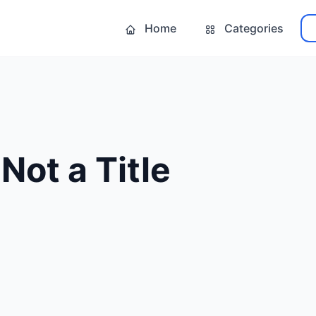
Home
Categories
Not a Title