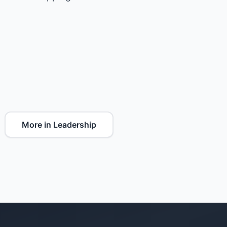
More in Leadership