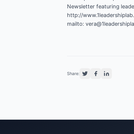
http://www.1leadershipla
mailto:
vera@1leadershipl
Share: