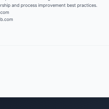
b.com
ab.com