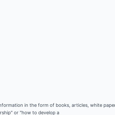
nformation in the form of books, articles, white papers
ership" or "how to develop a