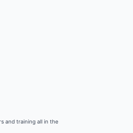
 and training all in the