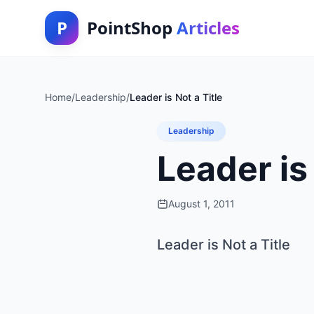
P
PointShop
Articles
Home
/
Leadership
/
Leader is Not a Title
Leadership
Leader is 
August 1, 2011
Leader is Not a Title