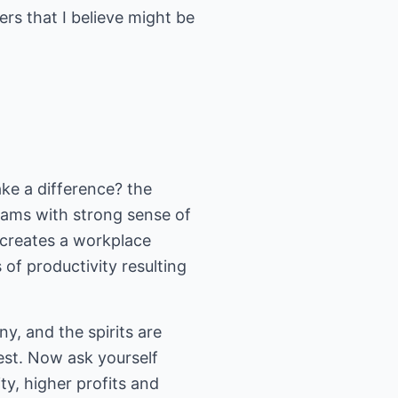
ers that I believe might be
ake a difference? the
eams with strong sense of
 creates a workplace
of productivity resulting
y, and the spirits are
est. Now ask yourself
, higher profits and