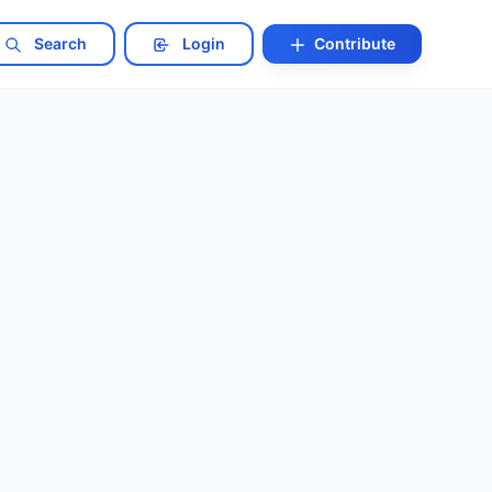
Search
Login
Contribute