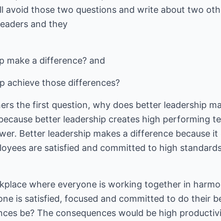
 will avoid those two questions and write about two oth
readers and they
p make a difference? and
p achieve those differences?
hers the first question, why does better leadership m
 because better leadership creates high performing t
wer. Better leadership makes a difference because it
oyees are satisfied and committed to high standards 
rkplace where everyone is working together in harmon
ne is satisfied, focused and committed to do their b
es be? The consequences would be high productivity