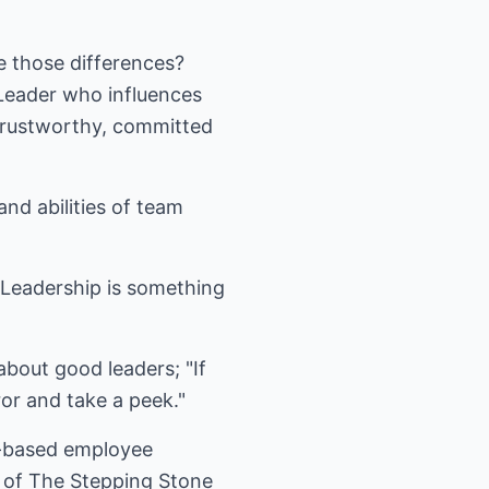
e those differences?
 Leader who influences
 trustworthy, committed
and abilities of team
. Leadership is something
about good leaders; "If
or and take a peek."
ia-based employee
r of The Stepping Stone