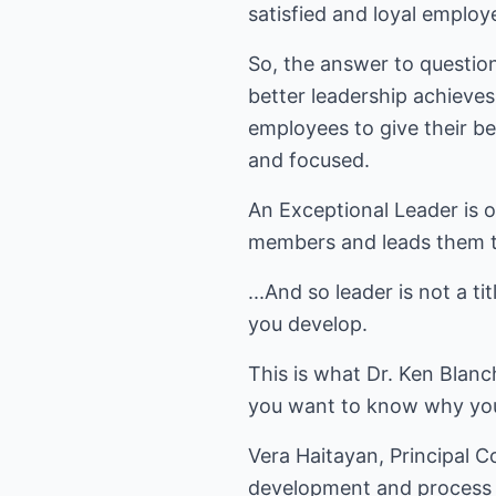
satisfied and loyal employ
So, the answer to questio
better leadership achieve
employees to give their b
and focused.
An Exceptional Leader is o
members and leads them to
...And so leader is not a t
you develop.
This is what Dr. Ken Blanc
you want to know why your
Vera Haitayan, Principal 
development and process i