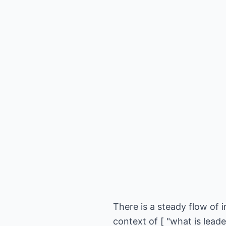
There is a steady flow of i
context of [ "what is lead