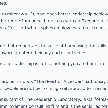
ees.
n number two (2), how does better leadership achiev
s better performance. It does so with an Exceptional
est effort and who inspires employees to feel proud,
ne that recognizes the value of harnessing the skills 
ward greater efficiency and effectiveness.
itle and leadership is not something you are born into
hard, in his book "The Heart of A Leader" had to say 
 people are not performing well, step up to the mirr
Consultant of The Leadership Laboratory., a Californ
mprovement consulting firm and is the senior edito