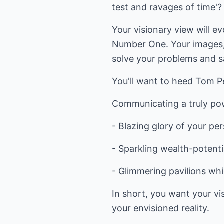
test and ravages of time'?
Your visionary view will e
Number One. Your images, 
solve your problems and sa
You'll want to heed Tom Pe
Communicating a truly pow
- Blazing glory of your pe
- Sparkling wealth-potenti
- Glimmering pavilions whi
In short, you want your vis
your envisioned reality.