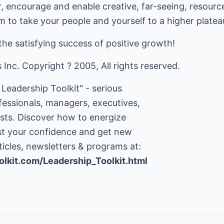
 encourage and enable creative, far-seeing, resource
m to take your people and yourself to a higher platea
the satisfying success of positive growth!
nc. Copyright ? 2005, All rights reserved.
Leadership Toolkit" - serious
ofessionals, managers, executives,
ists. Discover how to energize
ost your confidence and get new
olkit.com/Leadership_Toolkit.html