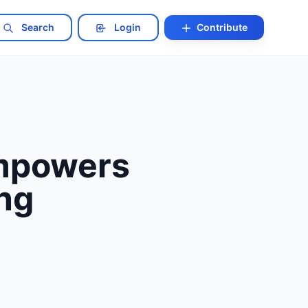
Search
Login
Contribute
Empowers
ng