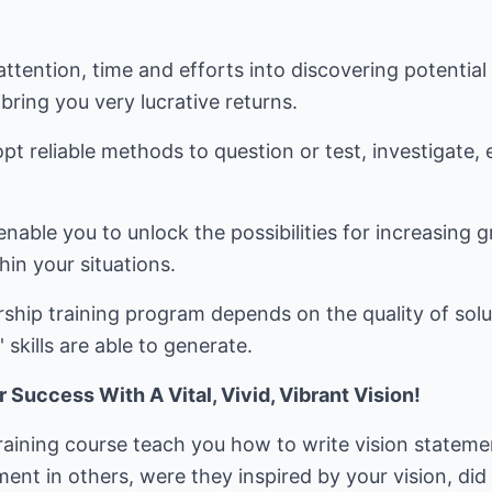
attention, time and efforts into discovering potentia
bring you very lucrative returns.
t reliable methods to question or test, investigate,
able you to unlock the possibilities for increasing 
hin your situations.
ship training program depends on the quality of solu
 skills are able to generate.
uccess With A Vital, Vivid, Vibrant Vision!
 training course teach you how to write vision statem
nt in others, were they inspired by your vision, did 