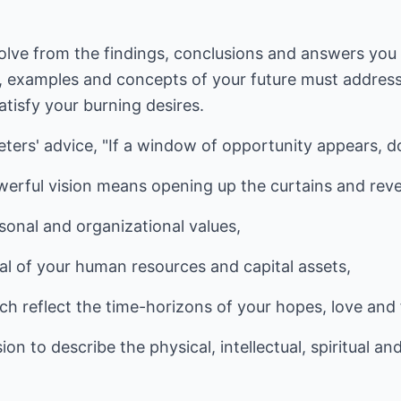
volve from the findings, conclusions and answers you
examples and concepts of your future must address 
tisfy your burning desires.
ters' advice, "If a window of opportunity appears, d
erful vision means opening up the curtains and reve
rsonal and organizational values,
al of your human resources and capital assets,
ch reflect the time-horizons of your hopes, love and 
ion to describe the physical, intellectual, spiritual a