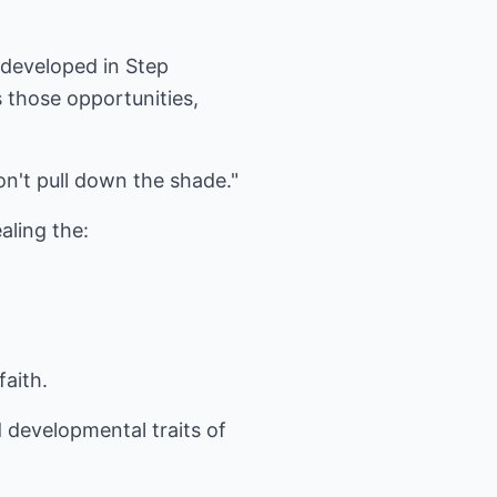
 developed in Step
those opportunities,
on't pull down the shade."
aling the:
faith.
nd developmental traits of