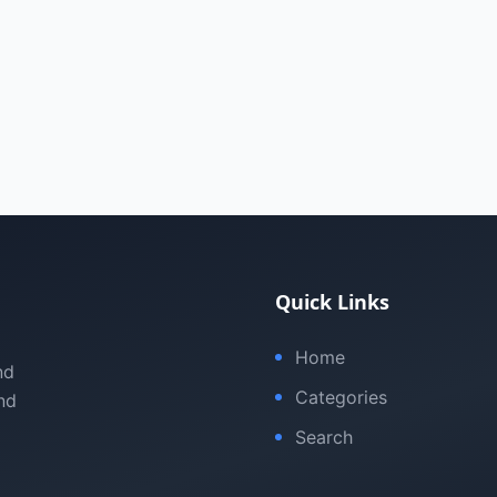
Quick Links
Home
nd
Categories
nd
Search