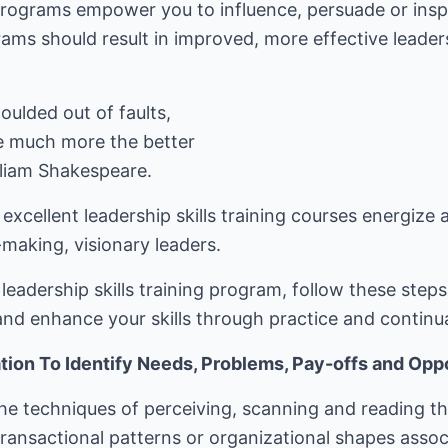
 programs empower you to influence, persuade or inspi
ams should result in improved, more effective leadersh
ulded out of faults,
e much more the better
illiam Shakespeare.
 excellent leadership skills training courses energize
making, visionary leaders.
eadership skills training program, follow these step
nd enhance your skills through practice and continu
ion To Identify Needs, Problems, Pay-offs and Oppo
he techniques of perceiving, scanning and reading th
transactional patterns or organizational shapes assoc