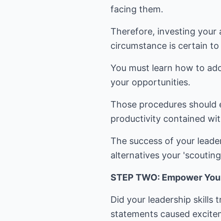
facing them.
Therefore, investing your 
circumstance is certain to 
You must learn how to adop
your opportunities.
Those procedures should en
productivity contained wit
The success of your leader
alternatives your 'scouting'
STEP TWO: Empower Your S
Did your leadership skills
statements caused exciteme