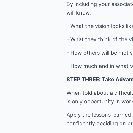
By including your associat
will know:
- What the vision looks lik
- What they think of the vi
- How others will be motiv
- How much and in what way
STEP THREE: Take Advant
When told about a difficult
is only opportunity in wor
Apply the lessons learned 
confidently deciding on pr