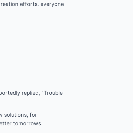
creation efforts, everyone
eportedly replied, "Trouble
w solutions, for
better tomorrows.