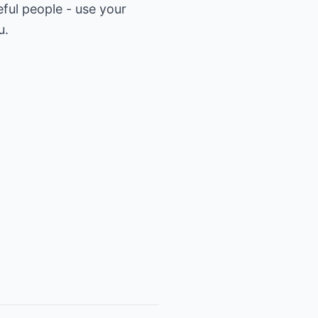
ful people - use your
u.