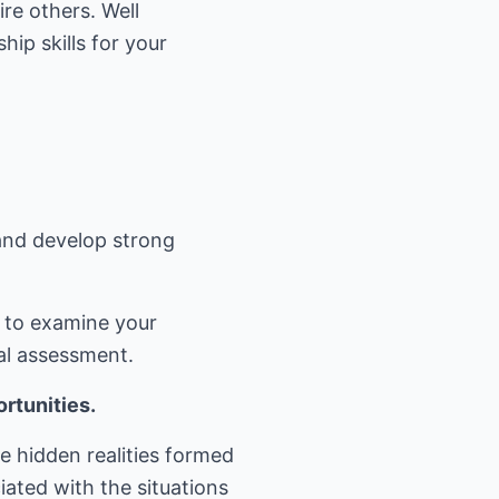
re others. Well
ip skills for your
 and develop strong
s to examine your
al assessment.
rtunities.
e hidden realities formed
iated with the situations