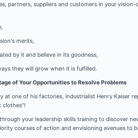
es, partners, suppliers and customers in your vision-
e,
sion's merits,
ated by it and believe in its goodness,
s they will grow when it is fulfilled.
age of Your Opportunities to Resolve Problems
y at one of his factories, industrialist Henry Kaiser r
k clothes"!
through your leadership skills training to discover ne
iority courses of action and envisioning avenues to 