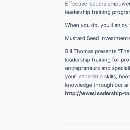
Effective leaders empower,
leadership training progra
When you do, you'll enjoy 
Mustard Seed Investments I
Bill Thomas presents "The 
leadership training for pr
entrepreneurs and special
your leadership skills, bo
http://www.leadership-to