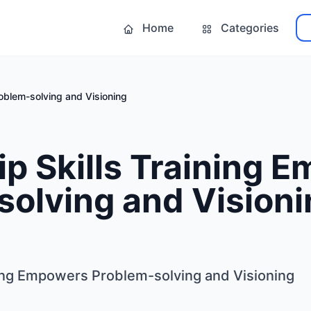
Home
Categories
oblem-solving and Visioning
p Skills Training 
olving and Visioni
ning Empowers Problem-solving and Visioning