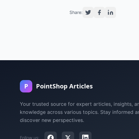
Share:
P
PointShop Articles
Your trusted source for expert articles, insights, a
knowledge across various topics. Stay informed a
discover new perspectives.
Follow us: