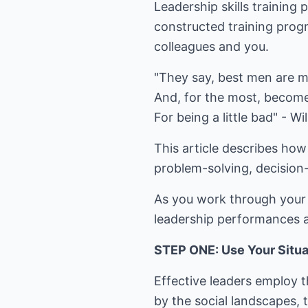
Leadership skills training
constructed training progr
colleagues and you.
"They say, best men are mo
And, for the most, becom
For being a little bad" - W
This article describes how
problem-solving, decision-
As you work through your l
leadership performances a
STEP ONE: Use Your Situat
Effective leaders employ t
by the social landscapes, 