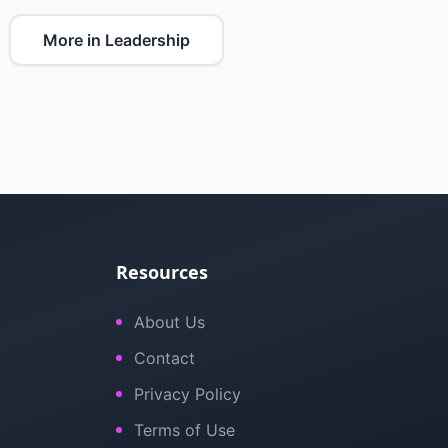
More in Leadership
Resources
About Us
Contact
Privacy Policy
Terms of Use