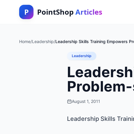
P
PointShop
Articles
Home
/
Leadership
/
Leadership Skills Training Empowers Pr
Leadership
Leadershi
Problem-s
August 1, 2011
Leadership Skills Trai