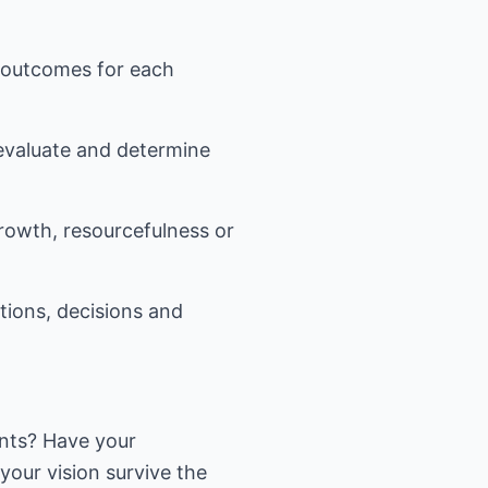
l outcomes for each
 evaluate and determine
growth, resourcefulness or
tions, decisions and
ents? Have your
your vision survive the