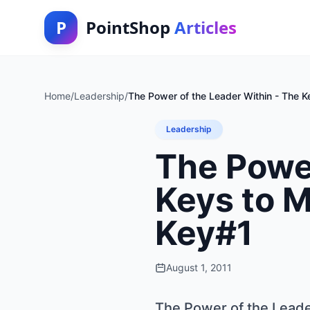
P
PointShop
Articles
Home
/
Leadership
/
The Power of the Leader Within - The Ke
Leadership
The Power
Keys to M
Key#1
August 1, 2011
The Power of the Leader