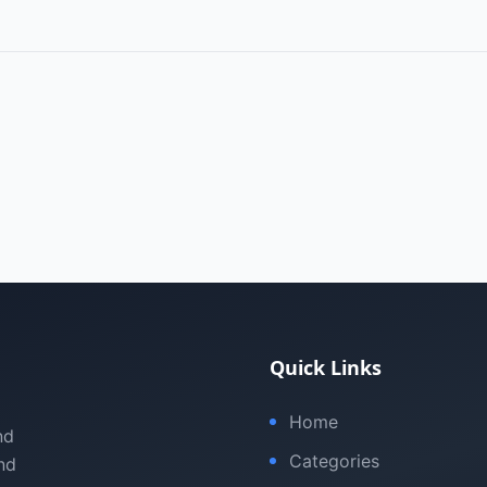
Quick Links
Home
nd
Categories
nd