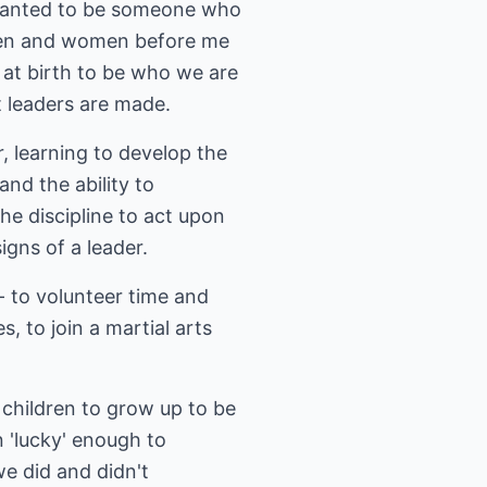
I wanted to be someone who
 men and women before me
 at birth to be who we are
t leaders are made.
, learning to develop the
nd the ability to
he discipline to act upon
igns of a leader.
- to volunteer time and
, to join a martial arts
 children to grow up to be
n 'lucky' enough to
e did and didn't