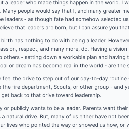
but a leader who made things happen in the world. 
ed. Many people would say that I, and many greater
be leaders - as though fate had somehow selected us
lieve that leaders are born, but I can assure you tha
, birth has nothing to do with being a leader. However
assion, respect, and many more, do. Having a vision a
o others - setting down a workable plan and having t
 goal or dream has become real in the world - are the s
 feel the drive to step out of our day-to-day routine 
e the fire department, Scouts, or other group - and yes
 get back to that drive toward leadership.
 or publicly wants to be a leader. Parents want their
's a natural drive. But, many of us either have not bee
our lives who pointed the way or showed us how, or w