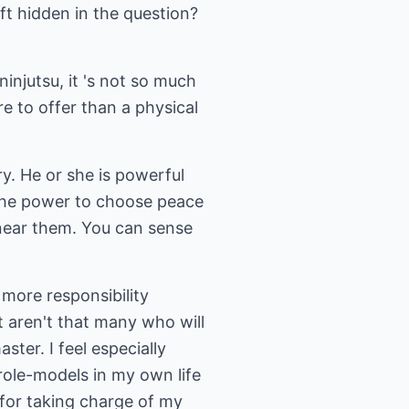
ift hidden in the question?
ninjutsu, it 's not so much
ore to offer than a physical
y. He or she is powerful
 the power to choose peace
 near them. You can sense
more responsibility
t aren't that many who will
ter. I feel especially
role-models in my own life
for taking charge of my