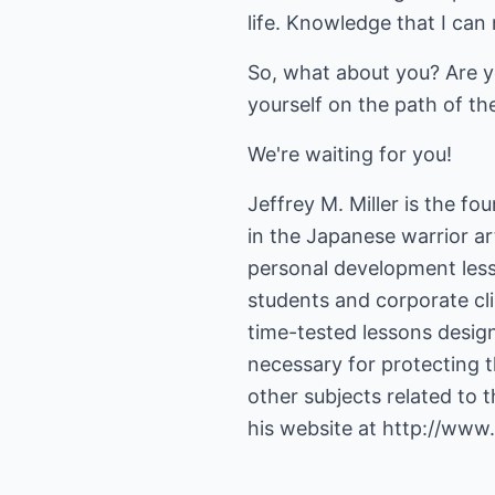
life. Knowledge that I can
So, what about you? Are you
yourself on the path of th
We're waiting for you!
Jeffrey M. Miller is the f
in the Japanese warrior ar
personal development less
students and corporate clie
time-tested lessons design
necessary for protecting t
other subjects related to 
his website at
http://www.