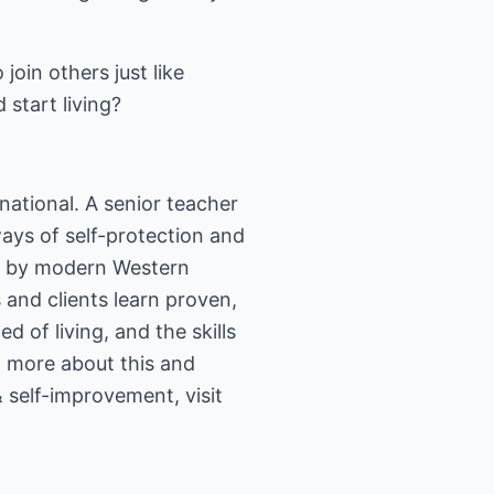
join others just like
start living?
national. A senior teacher
ways of self-protection and
se by modern Western
 and clients learn proven,
 of living, and the skills
rn more about this and
& self-improvement, visit