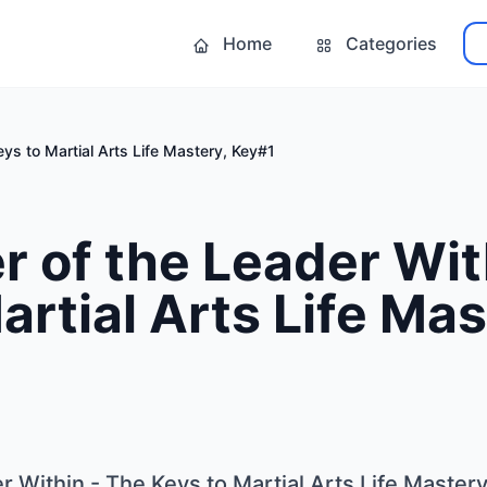
Home
Categories
ys to Martial Arts Life Mastery, Key#1
 of the Leader Wit
artial Arts Life Mas
 Within - The Keys to Martial Arts Life Master