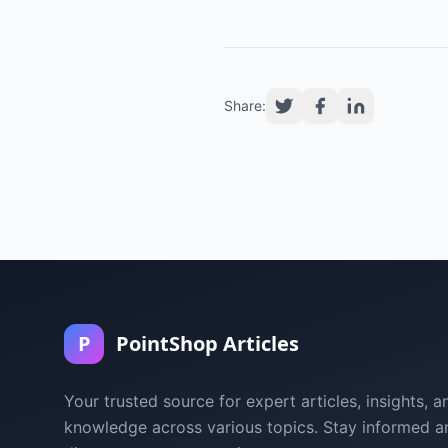
Share:
P
PointShop Articles
Your trusted source for expert articles, insights, a
knowledge across various topics. Stay informed a