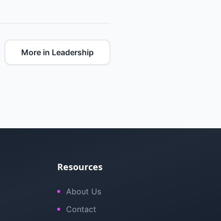
More in Leadership
Resources
About Us
Contact