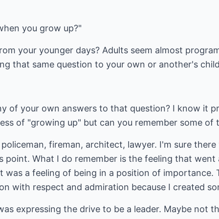
when you grow up?"
rom your younger days? Adults seem almost programm
g that same question to your own or another's chil
y of your own answers to that question? I know it 
cess of "growing up" but can you remember some of 
oliceman, fireman, architect, lawyer. I'm sure there
 point. What I do remember is the feeling that went 
t was a feeling of being in a position of importance. 
on with respect and admiration because I created som
 was expressing the drive to be a leader. Maybe not the