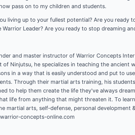
 now pass on to my children and students.
 living up to your fullest potential? Are you ready to 
e Warrior Leader? Are you ready to stop dreaming and 
ounder and master instructor of Warrior Concepts Inter
t of Ninjutsu, he specializes in teaching the ancient 
ons in a way that is easily understood and put to u
nts. Through their martial arts training, his students
ed to help them create the life they've always dreamed
hat life from anything that might threaten it. To lea
the martial arts, self-defense, personal development 
warrior-concepts-online.com