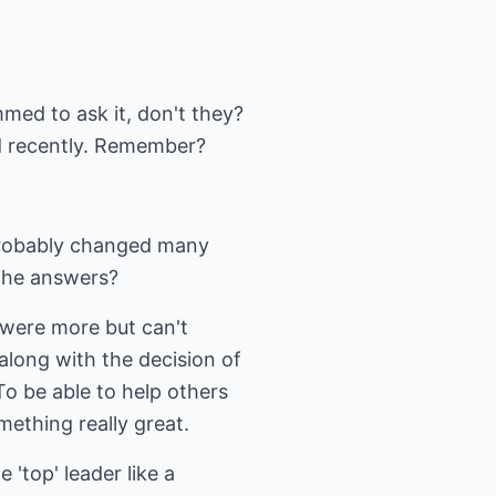
ed to ask it, don't they?
d recently. Remember?
probably changed many
the answers?
 were more but can't
along with the decision of
To be able to help others
ething really great.
 'top' leader like a