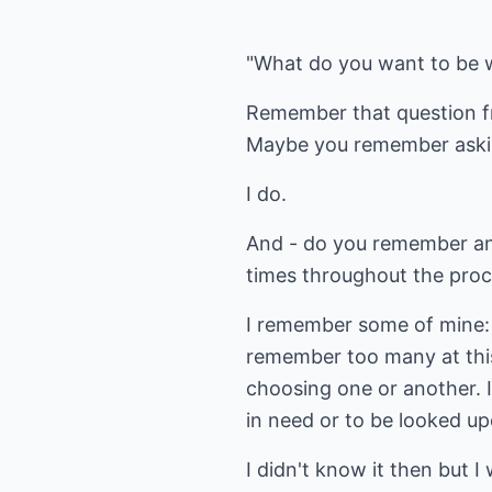
"What do you want to be 
Remember that question f
Maybe you remember askin
I do.
And - do you remember an
times throughout the pro
I remember some of mine: p
remember too many at this
choosing one or another. I
in need or to be looked up
I didn't know it then but I