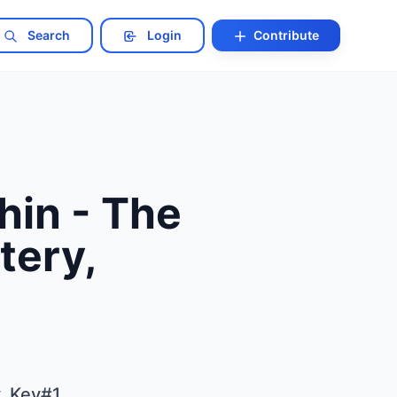
Search
Login
Contribute
hin - The
tery,
y, Key#1