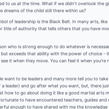
ed to us at the time. What if we didn't overlook the g
e dreams of the child still there within us?
bol of leadership is the Black Belt. In many arts, like 
 or title of authority that tells others that you have m
rson who is strong enough to do whatever is necessar
but exceeds that ability with the power of choice -
n see it when they move. You can feel it when you're
e want to be leaders and many more tell you to take 
f a leader) and go after what you want, but, there jus
 how to go about doing it like a good martial arts mas
 Fortunate to have encountered teachers, guides and 
erful enough to have shared with me the knowledge 