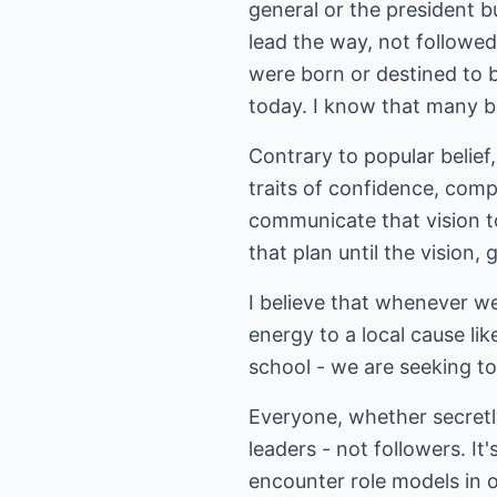
general or the president 
lead the way, not follow
were born or destined to 
today. I know that many be
Contrary to popular belief
traits of confidence, comp
communicate that vision t
that plan until the vision,
I believe that whenever we
energy to a local cause lik
school - we are seeking to
Everyone, whether secretly
leaders - not followers. It
encounter role models in 