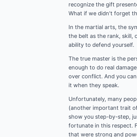
recognize the gift present
What if we didn't forget th
In the martial arts, the sym
the belt as the rank, skill,
ability to defend yourself.
The true master is the pe
enough to do real damage 
over conflict. And you ca
it when they speak.
Unfortunately, many peopl
(another important trait o
show you step-by-step, just
fortunate in this respect.
that were strong and pow