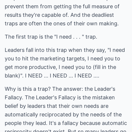
prevent them from getting the full measure of
results they're capable of. And the deadliest
traps are often the ones of their own making.
The first trap is the "I need . . . " trap.
Leaders fall into this trap when they say, "I need
you to hit the marketing targets, I need you to
get more productive, I need you to (fill in the
blank)". I NEED ... I NEED ... I NEED ....
Why is this a trap? The answer: the Leader's
Fallacy. The Leader's Fallacy is the mistaken
belief by leaders that their own needs are
automatically reciprocated by the needs of the
people they lead. It's a fallacy because automatic
reciprocity doesn't exist. But so many leaders go