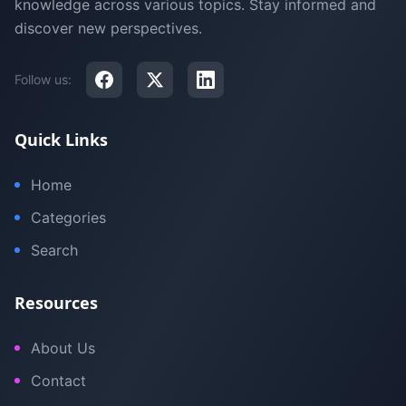
knowledge across various topics. Stay informed and
discover new perspectives.
Follow us:
Quick Links
Home
Categories
Search
Resources
About Us
Contact