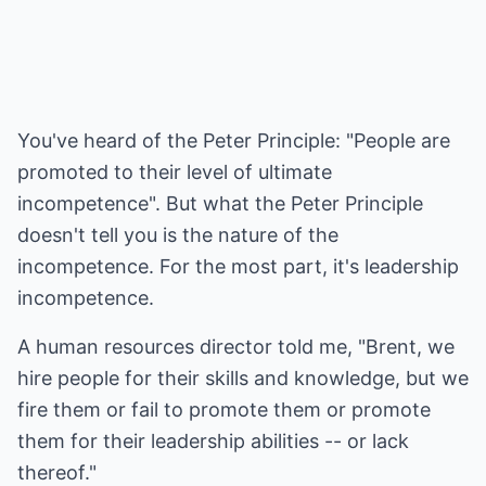
You've heard of the Peter Principle: "People are
promoted to their level of ultimate
incompetence". But what the Peter Principle
doesn't tell you is the nature of the
incompetence. For the most part, it's leadership
incompetence.
A human resources director told me, "Brent, we
hire people for their skills and knowledge, but we
fire them or fail to promote them or promote
them for their leadership abilities -- or lack
thereof."