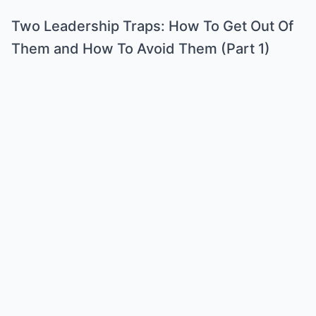
Two Leadership Traps: How To Get Out Of
Them and How To Avoid Them (Part 1)