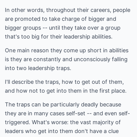
In other words, throughout their careers, people
are promoted to take charge of bigger and
bigger groups -- until they take over a group
that's too big for their leadership abilities.
One main reason they come up short in abilities
is they are constantly and unconsciously falling
into two leadership traps.
I'll describe the traps, how to get out of them,
and how not to get into them in the first place.
The traps can be particularly deadly because
they are in many cases self-set -- and even self-
triggered. What's worse: the vast majority of
leaders who get into them don't have a clue