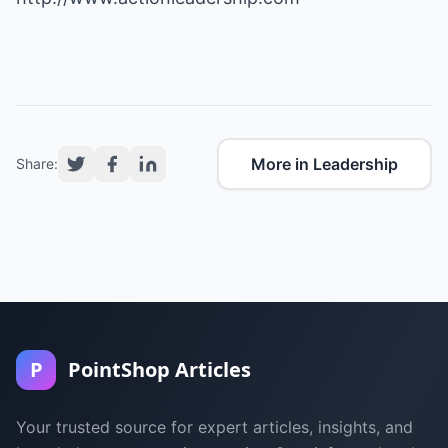
More in Leadership
Share:
P
PointShop Articles
Your trusted source for expert articles, insights, and