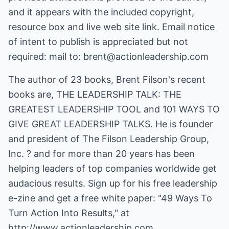
and it appears with the included copyright,
resource box and live web site link. Email notice
of intent to publish is appreciated but not
required: mail to: brent@actionleadership.com
The author of 23 books, Brent Filson's recent
books are, THE LEADERSHIP TALK: THE
GREATEST LEADERSHIP TOOL and 101 WAYS TO
GIVE GREAT LEADERSHIP TALKS. He is founder
and president of The Filson Leadership Group,
Inc. ? and for more than 20 years has been
helping leaders of top companies worldwide get
audacious results. Sign up for his free leadership
e-zine and get a free white paper: "49 Ways To
Turn Action Into Results," at
http://www.actionleadership.com