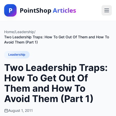
P
PointShop
Articles
Home
/
Leadership
/
Two Leadership Traps: How To Get Out Of Them and How To
Avoid Them (Part 1)
Leadership
Two Leadership Traps:
How To Get Out Of
Them and How To
Avoid Them (Part 1)
August 1, 2011