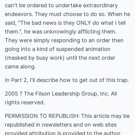
can't be ordered to undertake extraordinary
endeavors. They must choose to do so. When he
said, "The bad news is they ONLY do what I tell
them.", he was unknowingly afflicting them.
They were simply responding to an order then
going into a kind of suspended animation
(masked by busy work) until the next order
came along.
In Part 2, I'll describe how to get out of this trap.
2005 ? The Filson Leadership Group, Inc. All
rights reserved.
PERMISSION TO REPUBLISH: This article may be
republished in newsletters and on web sites
provided attribution is provided to the author,