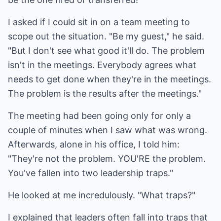
I asked if I could sit in on a team meeting to
scope out the situation. "Be my guest," he said.
"But I don't see what good it'll do. The problem
isn't in the meetings. Everybody agrees what
needs to get done when they're in the meetings.
The problem is the results after the meetings."
The meeting had been going only for only a
couple of minutes when I saw what was wrong.
Afterwards, alone in his office, I told him:
"They're not the problem. YOU'RE the problem.
You've fallen into two leadership traps."
He looked at me incredulously. "What traps?"
I explained that leaders often fall into traps that