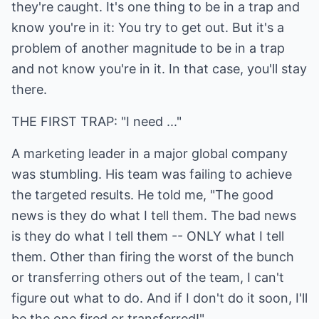
they're caught. It's one thing to be in a trap and
know you're in it: You try to get out. But it's a
problem of another magnitude to be in a trap
and not know you're in it. In that case, you'll stay
there.
THE FIRST TRAP: "I need ..."
A marketing leader in a major global company
was stumbling. His team was failing to achieve
the targeted results. He told me, "The good
news is they do what I tell them. The bad news
is they do what I tell them -- ONLY what I tell
them. Other than firing the worst of the bunch
or transferring others out of the team, I can't
figure out what to do. And if I don't do it soon, I'll
be the one fired or transferred!"