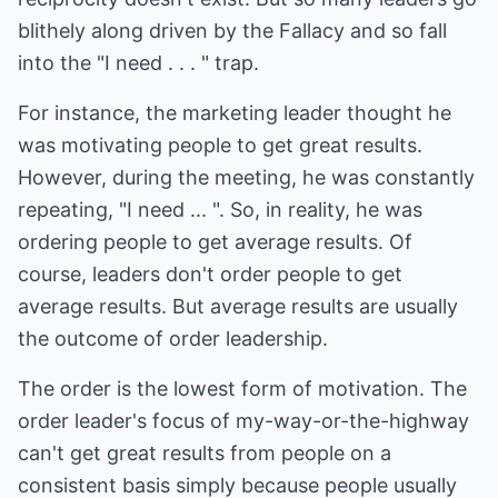
blithely along driven by the Fallacy and so fall
into the "I need . . . " trap.
For instance, the marketing leader thought he
was motivating people to get great results.
However, during the meeting, he was constantly
repeating, "I need ... ". So, in reality, he was
ordering people to get average results. Of
course, leaders don't order people to get
average results. But average results are usually
the outcome of order leadership.
The order is the lowest form of motivation. The
order leader's focus of my-way-or-the-highway
can't get great results from people on a
consistent basis simply because people usually