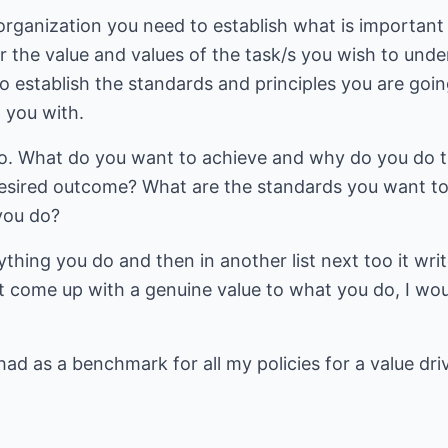
 organization you need to establish what is important
or the value and values of the task/s you wish to und
o establish the standards and principles you are going
w you with.
o. What do you want to achieve and why do you do t
esired outcome? What are the standards you want to
you do?
rything you do and then in another list next too it wri
t come up with a genuine value to what you do, I wou
 had as a benchmark for all my policies for a value dr