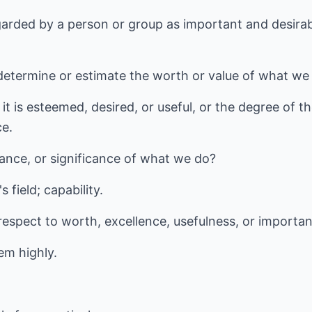
garded by a person or group as important and desirabl
determine or estimate the worth or value of what we
it is esteemed, desired, or useful, or the degree of t
ce.
ance, or significance of what we do?
s field; capability.
 respect to worth, excellence, usefulness, or importa
em highly.