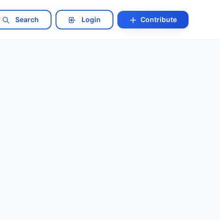
Search
Login
Contribute