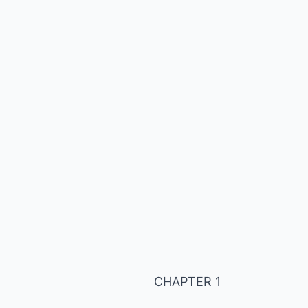
CHAPTER 1