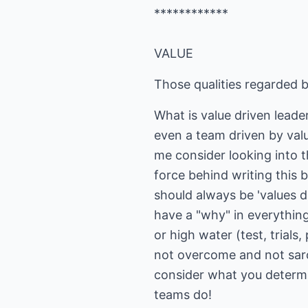
************
VALUE
Those qualities regarded b
What is value driven lead
even a team driven by val
me consider looking into t
force behind writing this 
should always be 'values d
have a "why" in everything
or high water (test, trial
not overcome and not sarco
consider what you determi
teams do!