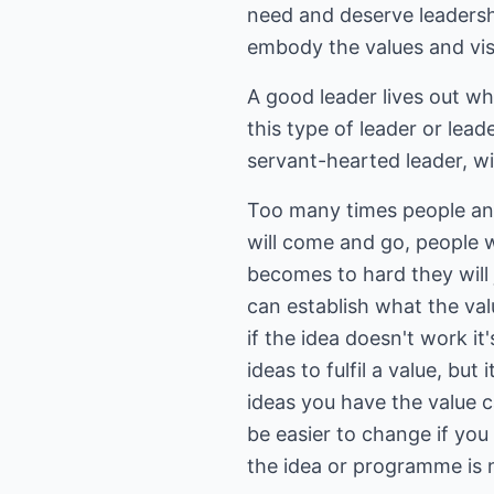
need and deserve leadershi
embody the values and visio
A good leader lives out wh
this type of leader or leade
servant-hearted leader, wi
Too many times people and
will come and go, people wil
becomes to hard they will j
can establish what the val
if the idea doesn't work i
ideas to fulfil a value, bu
ideas you have the value 
be easier to change if you
the idea or programme is n