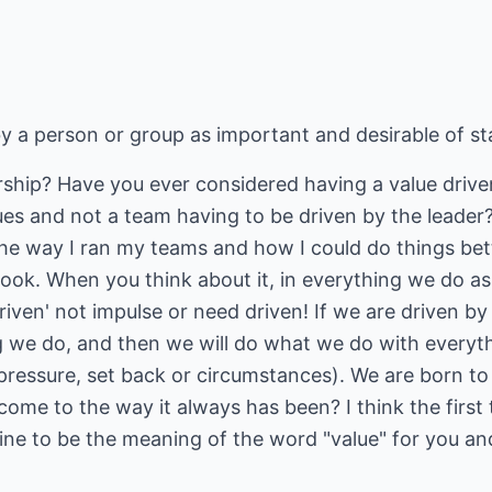
y a person or group as important and desirable of st
ership? Have you ever considered having a value driv
ues and not a team having to be driven by the leade
he way I ran my teams and how I could do things bette
book. When you think about it, in everything we do as
riven' not impulse or need driven! If we are driven by
 we do, and then we will do what we do with everythi
s, pressure, set back or circumstances). We are born 
me to the way it always has been? I think the first 
ne to be the meaning of the word "value" for you a