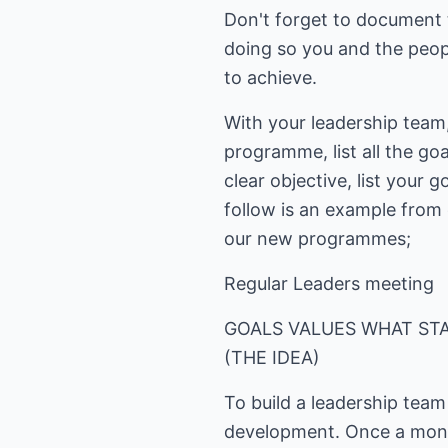
Don't forget to document t
doing so you and the peopl
to achieve.
With your leadership team
programme, list all the go
clear objective, list your
follow is an example from
our new programmes;
Regular Leaders meeting
GOALS VALUES WHAT STA
(THE IDEA)
To build a leadership tea
development. Once a mont