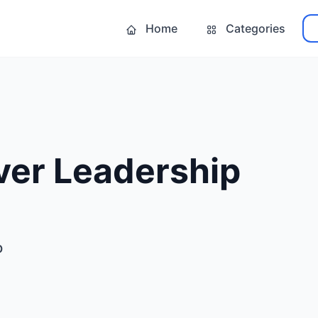
Home
Categories
ver Leadership
p