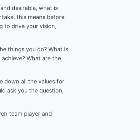
 and desirable, what is
ertake, this means before
 to drive your vision,
he things you do? What is
 achieve? What are the
te down all the values for
ld ask you the question,
iven team player and