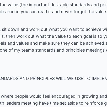
he value (the important desirable standards and prin
e around you can read it and never forget the value o
, sit down and work out what you want to achieve wi
als, then work out what the value to each goal is so 
 goals and values and make sure they can be achieved 
 one of my teams standards and principles meetings
NDARDS AND PRINCIPLES WILL WE USE TO IMPLE
m where people would feel encouraged in growing an
h leaders meeting have time set aside to reinforce