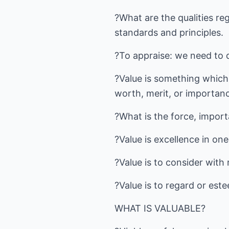
?What are the qualities re
standards and principles.
?To appraise: we need to 
?Value is something which 
worth, merit, or importan
?What is the force, import
?Value is excellence in one'
?Value is to consider with
?Value is to regard or este
WHAT IS VALUABLE?