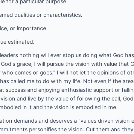
le for a particular purpose.
med qualities or characteristics.
ice, or importance.
lue estimated.
leaders nothing will ever stop us doing what God has
y God's grace, I will pursue the vision with value that
who comes or goes." I will not let the opinions of o
 called me to do with my life. Not even if the area 
t success and enjoying enthusiastic support or falli
he vision and live by the value of following the call, G
embodied in it and the vision is embodied in me.
ation demands and deserves a "values driven vision
ommitments personifies the vision. Cut them and they