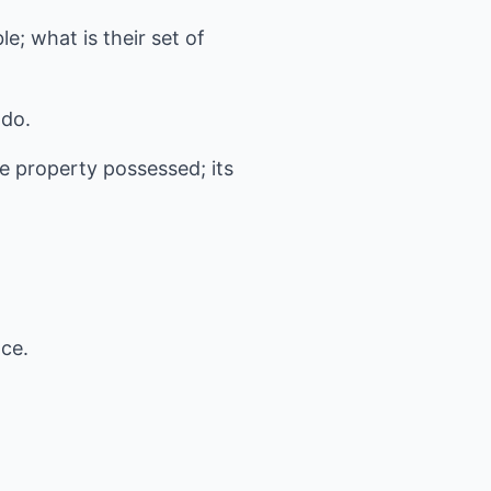
e; what is their set of
 do.
he property possessed; its
nce.