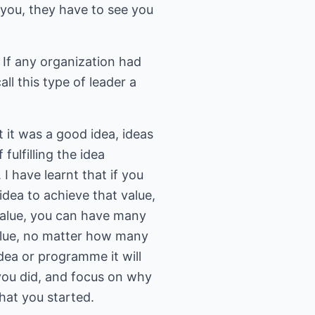
 you, they have to see you
 If any organization had
all this type of leader a
it was a good idea, ideas
 fulfilling the idea
I have learnt that if you
idea to achieve that value,
 value, you can have many
 value, no matter how many
ea or programme it will
 you did, and focus on why
hat you started.