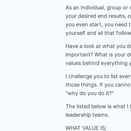
As an individual, group or
your desired end results, 
you even start, you need t
yourself and all that follo
Have a look at what you d
important? What is your d
values behind everything 
I challenge you to list eve
those things. If you canno
"why do you do it?"
The listed below is what I
leadership teams.
WHAT VALUE IS;