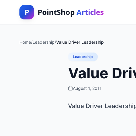
P
PointShop
Articles
Home
/
Leadership
/
Value Driver Leadership
Leadership
Value Dri
August 1, 2011
Value Driver Leadershi