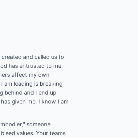
 created and called us to
 God has entrusted to me,
thers affect my own
I am leading is breaking
ng behind and I end up
od has given me. I know I am
 embodier," someone
 bleed values. Your teams