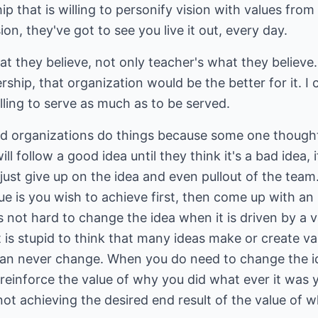
p that is willing to personify vision with values from
n, they've got to see you live it out, every day.
at they believe, not only teacher's what they believe.
rship, that organization would be the better for it. I c
lling to serve as much as to be served.
 organizations do things because some one thought 
l follow a good idea until they think it's a bad idea, if
ust give up on the idea and even pullout of the team. 
ue is you wish to achieve first, then come up with an 
t's not hard to change the idea when it is driven by a
t it is stupid to think that many ideas make or create
can never change. When you do need to change the id
 reinforce the value of why you did what ever it was
ot achieving the desired end result of the value of w