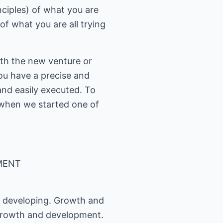
ciples) of what you are
f what you are all trying
th the new venture or
you have a precise and
and easily executed. To
 when we started one of
MENT
d developing. Growth and
 growth and development.