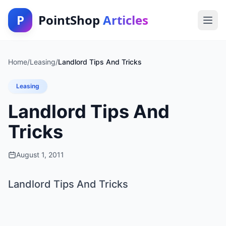
P
PointShop
Articles
Home
/
Leasing
/
Landlord Tips And Tricks
Leasing
Landlord Tips And
Tricks
August 1, 2011
Landlord Tips And Tricks