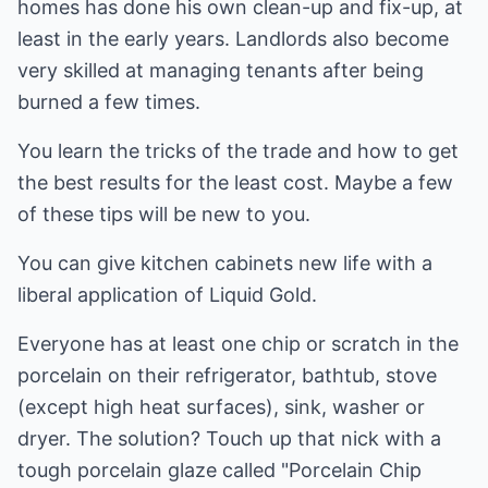
homes has done his own clean-up and fix-up, at
least in the early years. Landlords also become
very skilled at managing tenants after being
burned a few times.
You learn the tricks of the trade and how to get
the best results for the least cost. Maybe a few
of these tips will be new to you.
You can give kitchen cabinets new life with a
liberal application of Liquid Gold.
Everyone has at least one chip or scratch in the
porcelain on their refrigerator, bathtub, stove
(except high heat surfaces), sink, washer or
dryer. The solution? Touch up that nick with a
tough porcelain glaze called "Porcelain Chip