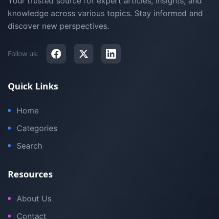
Your trusted source for expert articles, insights, and
knowledge across various topics. Stay informed and
discover new perspectives.
Follow us:
Quick Links
Home
Categories
Search
Resources
About Us
Contact