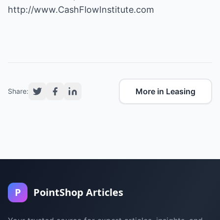
http://www.CashFlowInstitute.com
More in Leasing
Share:
P
PointShop Articles