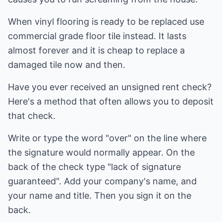
When vinyl flooring is ready to be replaced use
commercial grade floor tile instead. It lasts
almost forever and it is cheap to replace a
damaged tile now and then.
Have you ever received an unsigned rent check?
Here's a method that often allows you to deposit
that check.
Write or type the word "over" on the line where
the signature would normally appear. On the
back of the check type "lack of signature
guaranteed". Add your company's name, and
your name and title. Then you sign it on the
back.