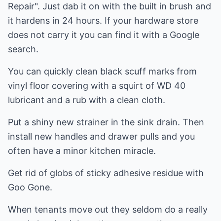
Repair". Just dab it on with the built in brush and
it hardens in 24 hours. If your hardware store
does not carry it you can find it with a Google
search.
You can quickly clean black scuff marks from
vinyl floor covering with a squirt of WD 40
lubricant and a rub with a clean cloth.
Put a shiny new strainer in the sink drain. Then
install new handles and drawer pulls and you
often have a minor kitchen miracle.
Get rid of globs of sticky adhesive residue with
Goo Gone.
When tenants move out they seldom do a really