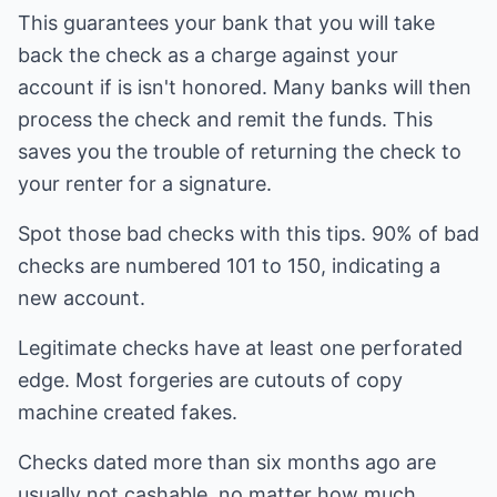
This guarantees your bank that you will take
back the check as a charge against your
account if is isn't honored. Many banks will then
process the check and remit the funds. This
saves you the trouble of returning the check to
your renter for a signature.
Spot those bad checks with this tips. 90% of bad
checks are numbered 101 to 150, indicating a
new account.
Legitimate checks have at least one perforated
edge. Most forgeries are cutouts of copy
machine created fakes.
Checks dated more than six months ago are
usually not cashable, no matter how much