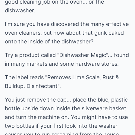
good cleaning job on the oven... or the
dishwasher.
I'm sure you have discovered the many effective
oven cleaners, but how about that gunk caked
onto the inside of the dishwasher?
Try a product called "Dishwasher Magic"... found
in many markets and some hardware stores.
The label reads "Removes Lime Scale, Rust &
Buildup. Disinfectant".
You just remove the cap... place the blue, plastic
bottle upside down inside the silverware basket
and turn the machine on. You might have to use
two bottles if your first look into the washer
causes you to run screaming from the house.