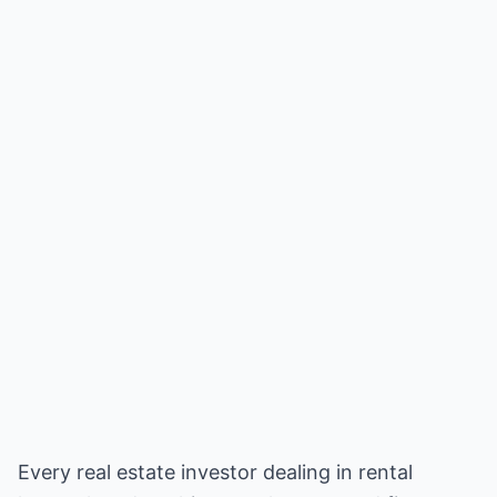
Every real estate investor dealing in rental