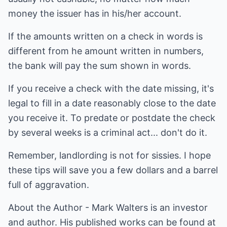
money the issuer has in his/her account.
If the amounts written on a check in words is
different from he amount written in numbers,
the bank will pay the sum shown in words.
If you receive a check with the date missing, it's
legal to fill in a date reasonably close to the date
you receive it. To predate or postdate the check
by several weeks is a criminal act... don't do it.
Remember, landlording is not for sissies. I hope
these tips will save you a few dollars and a barrel
full of aggravation.
About the Author - Mark Walters is an investor
and author. His published works can be found at